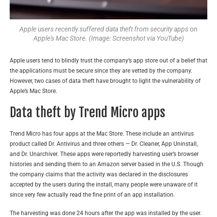
Apple users recently suffered data theft from security apps on
Apple's Mac Store. (Image: Screenshot via YouTube)
Apple users tend to blindly trust the company’s app s
tore out of a belief that
the applications must be secure since they are vetted by the company.
However, two cases of data theft have brought to light the vulnerability of
Apple’s Mac Store.
Data theft by Trend Micro apps
Trend Micro has four apps at the Mac Store. These include an antivirus
product called Dr. Antivirus and three others — Dr. Cleaner, App Uninstall,
and Dr. Unarchiver. These apps were reportedly harvesting user’s browser
histories and sending them to an Amazon server based in the U.S. Though
the company claims that the activity was declared in the disclosures
accepted by the users during the install, many people were unaware of it
since very few actually read the fine print of an app installation.
The harvesting was done 24 hours after the app was installed by the user.