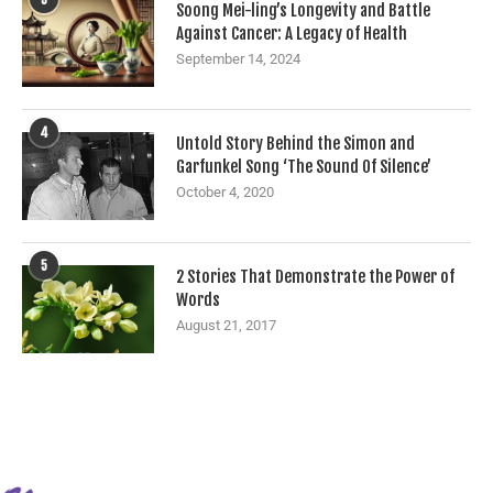
Soong Mei-ling’s Longevity and Battle
Against Cancer: A Legacy of Health
September 14, 2024
4
Untold Story Behind the Simon and
Garfunkel Song ‘The Sound Of Silence’
October 4, 2020
5
2 Stories That Demonstrate the Power of
Words
August 21, 2017