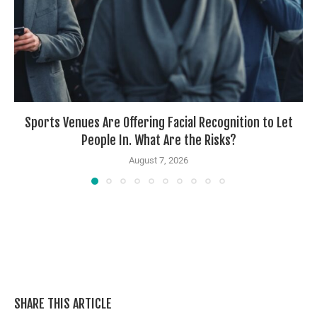
Sports Venues Are Offering Facial Recognition to Let
People In. What Are the Risks?
August 7, 2026
SHARE THIS ARTICLE