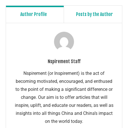
Author Profile
Posts by the Author
Nspirement Staff
Nspirement (or Inspirement) is the act of
becoming motivated, encouraged, and enthused
to the point of making a significant difference or
change. Our aim is to offer articles that will
inspire, uplift, and educate our readers, as well as
insights into all things China and China’s impact
on the world today.