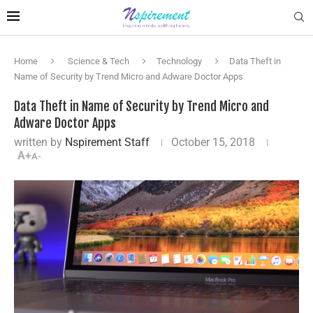
Home
Science & Tech
Technology
Data Theft in
Name of Security by Trend Micro and Adware Doctor Apps
Data Theft in Name of Security by Trend Micro and
Adware Doctor Apps
written by
Nspirement Staff
October 15, 2018
A+
A-