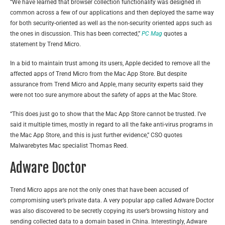
“We have learned that browser collection functionality was designed in
common across a few of our applications and then deployed the same way
for both security-oriented as well as the non-security oriented apps such as
the ones in discussion. This has been corrected,”
PC Mag
quotes a
statement by Trend Micro.
In a bid to maintain trust among its users, Apple decided to remove all the
affected apps of Trend Micro from the Mac App Store. But despite
assurance from Trend Micro and Apple, many security experts said they
were not too sure anymore about the safety of apps at the Mac Store.
“This does just go to show that the Mac App Store cannot be trusted. I’ve
said it multiple times, mostly in regard to all the fake anti-virus programs in
the Mac App Store, and this is just further evidence,”
CSO
quotes
Malwarebytes Mac specialist Thomas Reed.
Adware Doctor
Trend Micro apps are not the only ones that have been accused of
compromising user’s private data. A very popular app called Adware Doctor
was also discovered to be secretly copying its user’s browsing history and
sending collected data to a domain based in China. Interestingly, Adware