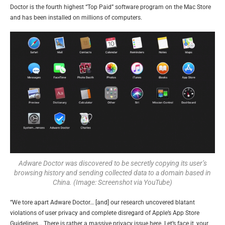
Doctor is the fourth highest “Top Paid” software program on the Mac Store
and has been installed on millions of computers.
Adware Doctor was discovered to be secretly copying its user’s
browsing history and sending collected data to a domain based in
China. (Image: Screenshot via YouTube)
“We tore apart Adware Doctor… [and] our research uncovered blatant
violations of user privacy and complete disregard of Apple’s App Store
Guidelines… There is rather a massive privacy issue here. Let’s face it, your