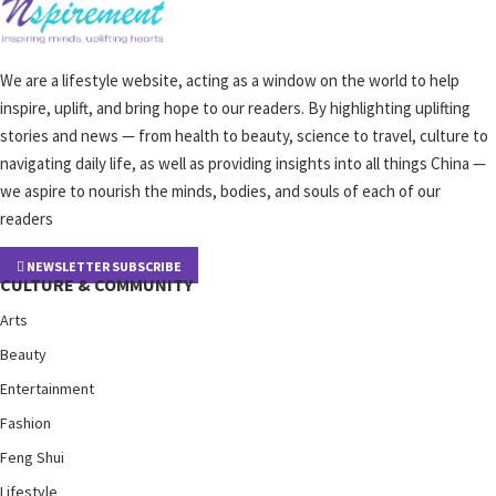
We are a lifestyle website, acting as a window on the world to help
inspire, uplift, and bring hope to our readers. By highlighting uplifting
stories and news — from health to beauty, science to travel, culture to
navigating daily life, as well as providing insights into all things China —
we aspire to nourish the minds, bodies, and souls of each of our
readers
NEWSLETTER SUBSCRIBE
CULTURE & COMMUNITY
Arts
Beauty
Entertainment
Fashion
Feng Shui
Lifestyle