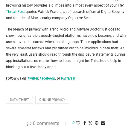
browsing history provides a glimpse into almost every aspect of your life,”
Threat Post
quotes Patrick Wardle, chief research officer at Digita Security
and founder of Mac security company Objective-See.
The breach of privacy with Trend Micro and Adware Doctor just goes to
show how unsafe previously-trusted platforms have now become, and why
users have to be careful when installing apps. These applications had
several five-star reviews and yet turned out to be involved in data theft. At
the very least, users should read through the disclosure statements during
app installations no matter how tedious it might be. This should help in
blocking out a few shady apps.
Follow us on
Twitter
,
Facebook
, or
Pinterest
DATA THEFT
ONLINE PRIVACY
0 comments
0