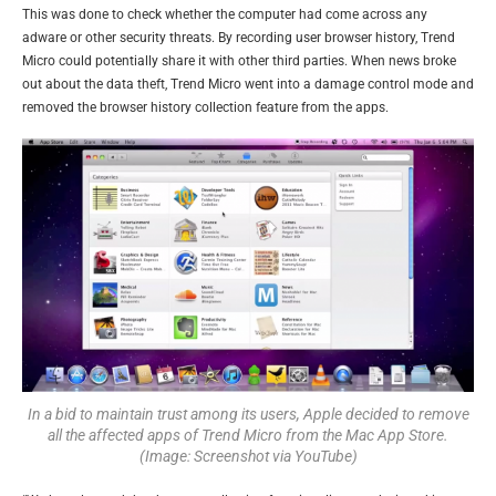
This was done to check whether the computer had come across any
adware or other security threats. By recording user browser history, Trend
Micro could potentially share it with other third parties. When news broke
out about the data theft, Trend Micro went into a damage control mode and
removed the browser history collection feature from the apps.
In a bid to maintain trust among its users, Apple decided to remove
all the affected apps of Trend Micro from the Mac App Store.
(Image: Screenshot via YouTube)