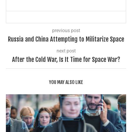
previous post
Russia and China Attempting to Militarize Space
next post
After the Cold War, Is It Time for Space War?
YOU MAY ALSO LIKE