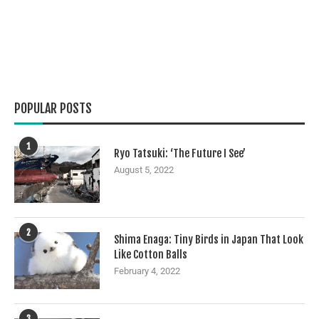
POPULAR POSTS
1
Ryo Tatsuki: ‘The Future I See’
August 5, 2022
2
Shima Enaga: Tiny Birds in Japan That Look
Like Cotton Balls
February 4, 2022
3