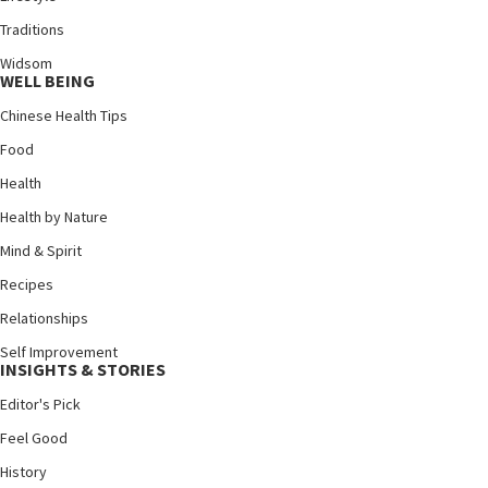
Traditions
Widsom
WELL BEING
Chinese Health Tips
Food
Health
Health by Nature
Mind & Spirit
Recipes
Relationships
Self Improvement
INSIGHTS & STORIES
Editor's Pick
Feel Good
History