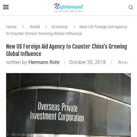
Home
World
Economy
New US Foreign Aid Agency
to Counter China’s Growing Global Influence
New US Foreign Aid Agency to Counter China’s Growing
Global Influence
written by
Hermann Rohr
October 20, 2018
A+
A-