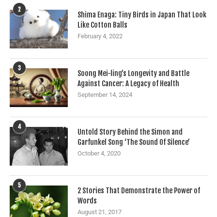
2
Shima Enaga: Tiny Birds in Japan That Look
Like Cotton Balls
February 4, 2022
3
Soong Mei-ling’s Longevity and Battle
Against Cancer: A Legacy of Health
September 14, 2024
4
Untold Story Behind the Simon and
Garfunkel Song ‘The Sound Of Silence’
October 4, 2020
5
2 Stories That Demonstrate the Power of
Words
August 21, 2017