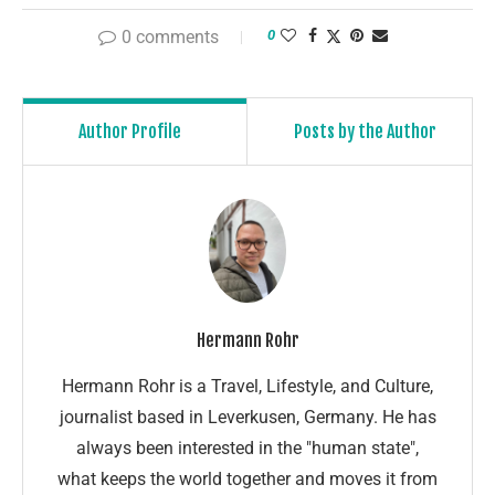
0 comments
0
Author Profile
Posts by the Author
Hermann Rohr
Hermann Rohr is a Travel, Lifestyle, and Culture,
journalist based in Leverkusen, Germany. He has
always been interested in the "human state",
what keeps the world together and moves it from