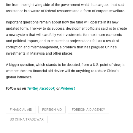
fire from the right-wing side of the government which has argued that such
assistance is a waste of federal resources and a form of corporate welfare.
Important questions remain about how the fund will operate in its new
updated form. The key to its success, development officials said, is to create
a new system that will carefully vet investments for maximum economic
and political impact, and to ensure that projects don’t fail as a result of
corruption and mismanagement, a problem that has plagued China’s
investments in Malaysia and other places.
A bigger question, which stands to be debated, from a U.S. point of view, is
whether the new financial aid device will do anything to reduce China’s
global influence.
Follow us on
Twitter
,
Facebook
, or
Pinterest
FINANCIAL AID
FOREIGN AID
FOREIGN AID AGENCY
US CHINA TRADE WAR