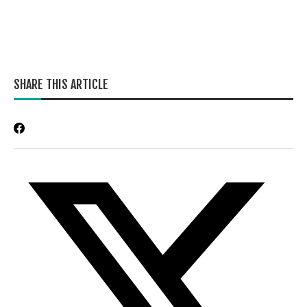
SHARE THIS ARTICLE