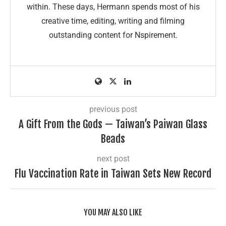
within. These days, Hermann spends most of his
creative time, editing, writing and filming
outstanding content for Nspirement.
previous post
A Gift From the Gods — Taiwan’s Paiwan Glass
Beads
next post
Flu Vaccination Rate in Taiwan Sets New Record
YOU MAY ALSO LIKE