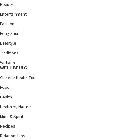
Beauty
Entertainment
Fashion
Feng Shui
Lifestyle
Traditions
Widsom
WELL BEING
Chinese Health Tips
Food
Health
Health by Nature
Mind & Spirit
Recipes
Relationships