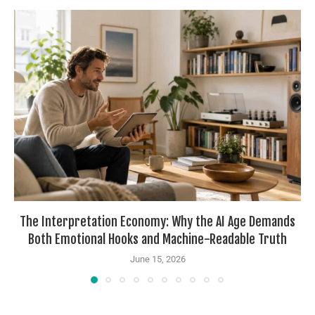
The Interpretation Economy: Why the AI Age Demands
Both Emotional Hooks and Machine-Readable Truth
June 15, 2026