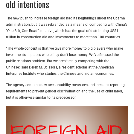
old intentions
The new push to increase foreign aid had its beginnings under the Obama
administration, but it was rebranded as a means of competing with China’s
“One Belt, One Road” initiative, which has the goal of distributing US$1
trillion in construction aid and investments to more than 100 countries.
“The whole concept is that we give more money to big players who make
investments in places where they don’t lose money. We’ve finessed the
public relations problem. But we aren’t really competing with the
Chinese,” said Derek M. Scissors, a resident scholar at the American
Enterprise Institute who studies the Chinese and Indian economies.
The agency contains new accountability measures and includes reporting
requirements to prevent gender discrimination and the use of child labor,
but it is otherwise similar to its predecessor.