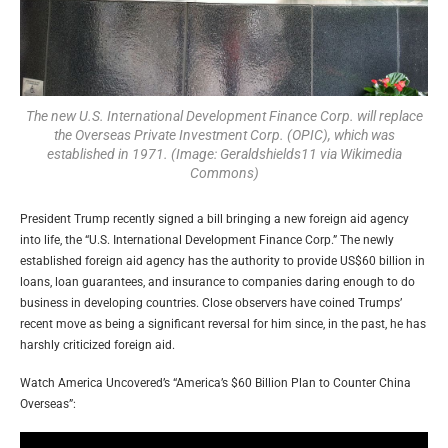
The new U.S. International Development Finance Corp. will replace
the Overseas Private Investment Corp. (OPIC), which was
established in 1971. (Image: Geraldshields11 via Wikimedia
Commons)
President Trump recently signed a bill bringing a new foreign aid agency
into life, the “U.S. International Development Finance Corp.” The newly
established foreign aid agency has the authority to provide US$60 billion in
loans, loan guarantees, and insurance to companies daring enough to do
business in developing countries. Close observers have coined Trumps’
recent move as being a significant reversal for him since, in the past, he has
harshly criticized foreign aid.
Watch America Uncovered’s “America’s $60 Billion Plan to Counter China
Overseas”: