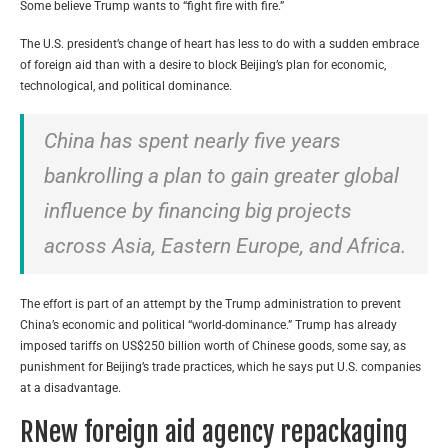
Some believe Trump wants to “fight fire with fire.”
The U.S. president’s change of heart has less to do with a sudden embrace
of foreign aid than with a desire to block Beijing’s plan for economic,
technological, and political dominance.
China has spent nearly five years
bankrolling a plan to gain greater global
influence by financing big projects
across Asia, Eastern Europe, and Africa.
The effort is part of an attempt by the Trump administration to prevent
China’s economic and political “world-dominance.” Trump has already
imposed tariffs on US$250 billion worth of Chinese goods, some say, as
punishment for Beijing’s trade practices, which he says put U.S. companies
at a disadvantage.
RNew foreign aid agency repackaging