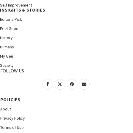
Self Improvement
INSIGHTS & STORIES
Editor's Pick
Feel Good
History
Humans
My Gen
Society
FOLLOW US
POLICIES
About
Privacy Policy
Terms of Use