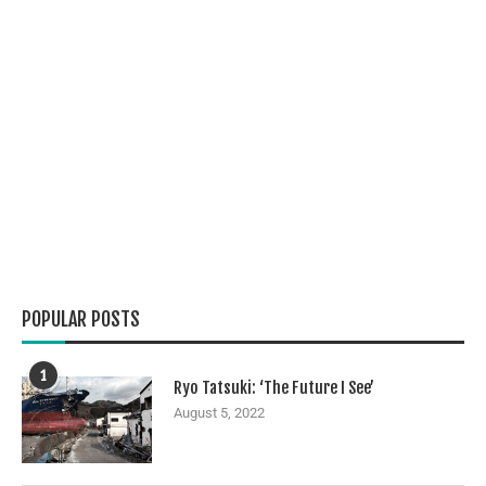
POPULAR POSTS
1
Ryo Tatsuki: ‘The Future I See’
August 5, 2022