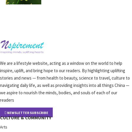
We are a lifestyle website, acting as a window on the world to help
inspire, uplift, and bring hope to our readers. By highlighting uplifting
stories and news — from health to beauty, science to travel, culture to
navigating daily life, as well as providing insights into all things China —
we aspire to nourish the minds, bodies, and souls of each of our
readers
NEWSLETTER SUBSCRIBE
CULTURE & COMMUNITY
Arts