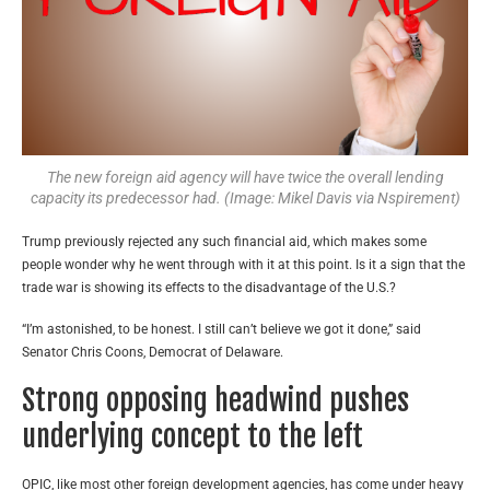
The new foreign aid agency will have twice the overall lending
capacity its predecessor had. (Image: Mikel Davis via Nspirement)
Trump previously rejected any such financial aid, which makes some
people wonder why he went through with it at this point. Is it a sign that the
trade war is showing its effects to the disadvantage of the U.S.?
“I’m astonished, to be honest. I still can’t believe we got it done,” said
Senator Chris Coons, Democrat of Delaware.
Strong opposing headwind pushes
underlying concept to the left
OPIC, like most other foreign development agencies, has come under heavy