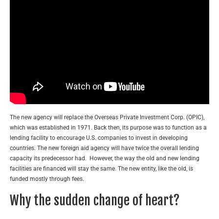
The new agency will replace the Overseas Private Investment Corp. (OPIC),
which was established in 1971. Back then, its purpose was to function as a
lending facility to encourage U.S. companies to invest in developing
countries. The new foreign aid agency will have twice the overall lending
capacity its predecessor had. However, the way the old and new lending
facilities are financed will stay the same. The new entity, like the old, is
funded mostly through fees.
Why the sudden change of heart?