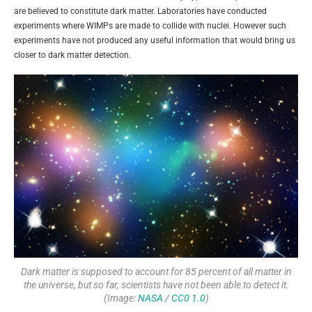
are believed to constitute dark matter. Laboratories have conducted
experiments where WIMPs are made to collide with nuclei. However such
experiments have not produced any useful information that would bring us
closer to dark matter detection.
Dark matter is supposed to account for 85 percent of all matter in
the universe, but so far, scientists have not been able to detect it.
(Image:
NASA
/
CC0 1.0
)