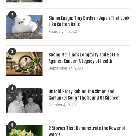
2
Shima Enaga: Tiny Birds in Japan That Look
Like Cotton Balls
February 4, 2022
3
Soong Mei-ling’s Longevity and Battle
Against Cancer: A Legacy of Health
September 14, 2024
4
Untold Story Behind the Simon and
Garfunkel Song ‘The Sound Of Silence’
October 4, 2020
5
2 Stories That Demonstrate the Power of
Words