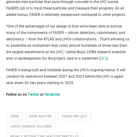
generate new particles that pass through concrete in the LHC tunnel.
FASER’s job is to track these particles and measure their progress. As an
added bonus, FASER is relatively inexpensive compared to other projects.
“One of the advantages of our design is that we’ve been able to borrow
many of the components of FASER — silicon detectors, calorimeters, and
electronics — from the ATLAS and LHCb collaborations… That’s allowing us
to assemble an instrument that costs almost hundreds of times less than
the largest experiments at the LHC,” Jamie Boyd, CERN research scientist
and co-spokesperson for the project, said in a statement (
UCI
).
FASER is being built and installed during the LHC’s ongoing hiatus. It will
conduct its operations between 2021 and 2023 before the LHC is again
shut down for two years starting in 2024.
Follow us on
Twitter
or
Facebook
CERN
DARK MATTER
FASER PROJECT
LARGE HADRON COLLIDER
WEAKLY INTERACTING MASSIVE PARTICLES