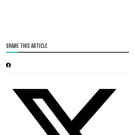
SHARE THIS ARTICLE