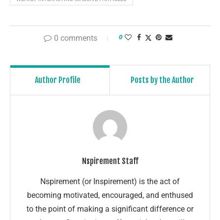
0 comments
0
Author Profile
Posts by the Author
Nspirement Staff
Nspirement (or Inspirement) is the act of
becoming motivated, encouraged, and enthused
to the point of making a significant difference or