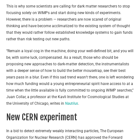
This is why some scientists are calling for dark matter researchers to stop
focusing solely on WIMPs and start doing new kinds of experiments.
However, there is a problem — researchers are now scared of original
thinking and have become acclimatized to the existing system of thought
that they would rather follow established knowledge systems to gain funds
rather than risk testing out new paths.
“Remain a loyal cog in the machine, doing your well-defined bit, and you will
be, with some luck, compensated. As a result, those who should be
proposing new approaches to dark-matter detection, the instrumentalists
with a deeper sense of how to build the better mousetrap, see their best
years pass in a blur. Even if this sad trend wasn’t there, one is left wondering
how much funding would a young entrepreneurial spirit have access to at a
time when the little available is fully committed to ongoing WIMP searches,”
Juan Collar, a professor at the Kavli Institute for Cosmological Studies at
the University of Chicago, writes in
Nautilus
.
New CERN experiment
In a bid to detect extremely weakly interacting particles, The European
Organization for Nuclear Research (CERN) has approved the Forward