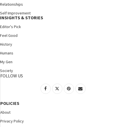
Relationships
Self Improvement
INSIGHTS & STORIES
Editor's Pick
Feel Good
History
Humans
My Gen
Society
FOLLOW US
POLICIES
About
Privacy Policy