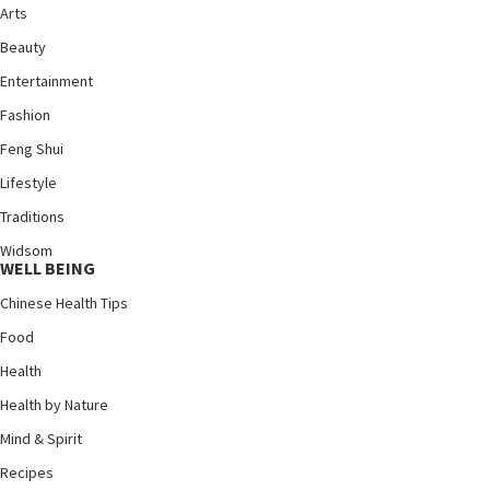
Arts
Beauty
Entertainment
Fashion
Feng Shui
Lifestyle
Traditions
Widsom
WELL BEING
Chinese Health Tips
Food
Health
Health by Nature
Mind & Spirit
Recipes