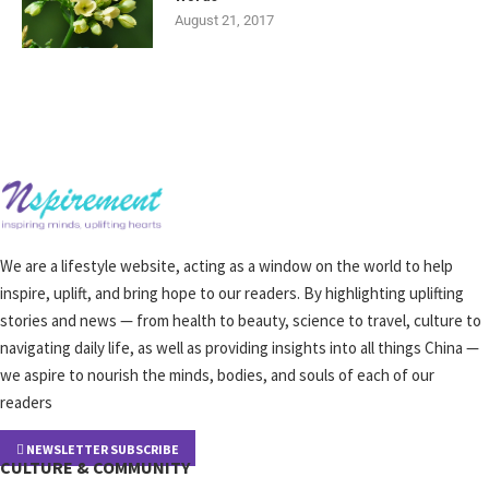
August 21, 2017
We are a lifestyle website, acting as a window on the world to help
inspire, uplift, and bring hope to our readers. By highlighting uplifting
stories and news — from health to beauty, science to travel, culture to
navigating daily life, as well as providing insights into all things China —
we aspire to nourish the minds, bodies, and souls of each of our
readers
NEWSLETTER SUBSCRIBE
CULTURE & COMMUNITY