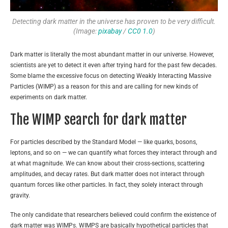
Detecting dark matter in the universe has proven to be very difficult.
(Image:
pixabay
/
CC0 1.0
)
Dark matter is literally the most abundant matter in our universe. However,
scientists are yet to detect it even after trying hard for the past few decades.
Some blame the excessive focus on detecting Weakly Interacting Massive
Particles (WIMP) as a reason for this and are calling for new kinds of
experiments on dark matter.
The WIMP search for dark matter
For particles described by the Standard Model — like quarks, bosons,
leptons, and so on — we can quantify what forces they interact through and
at what magnitude. We can know about their cross-sections, scattering
amplitudes, and decay rates. But dark matter does not interact through
quantum forces like other particles. In fact, they solely interact through
gravity.
The only candidate that researchers believed could confirm the existence of
dark matter was WIMPs. WIMPS are basically hypothetical particles that