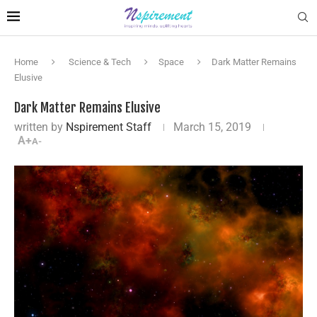
Home
Science & Tech
Space
Dark Matter Remains
Elusive
Dark Matter Remains Elusive
written by
Nspirement Staff
March 15, 2019
A+
A-