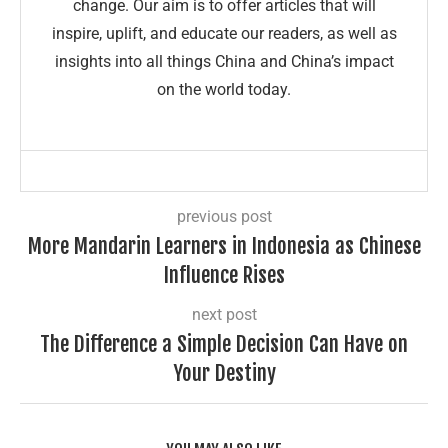
change. Our aim is to offer articles that will
inspire, uplift, and educate our readers, as well as
insights into all things China and China’s impact
on the world today.
previous post
More Mandarin Learners in Indonesia as Chinese
Influence Rises
next post
The Difference a Simple Decision Can Have on
Your Destiny