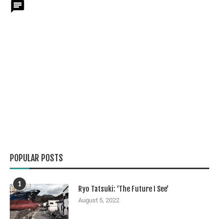
POPULAR POSTS
1
Ryo Tatsuki: ‘The Future I See’
August 5, 2022