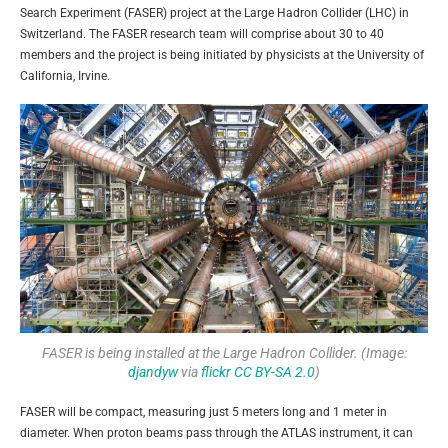
Search Experiment (FASER) project at the Large Hadron Collider (LHC) in
Switzerland. The FASER research team will comprise about 30 to 40
members and the project is being initiated by physicists at the University of
California, Irvine.
FASER is being installed at the Large Hadron Collider. (Image:
djandyw
via
flickr
CC BY-SA 2.0
)
FASER will be compact, measuring just 5 meters long and 1 meter in
diameter. When proton beams pass through the ATLAS instrument, it can