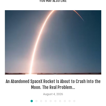
YOU MAY ALSO LIKE
An Abandoned SpaceX Rocket Is About to Crash Into the
Moon. The Real Problem...
August 4, 2026