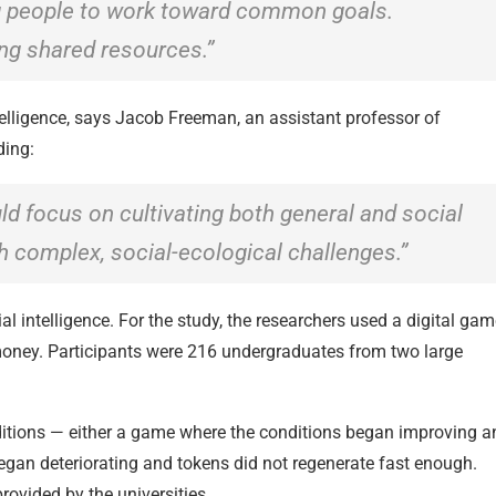
g people to work toward common goals.
ing shared resources.”
telligence, says Jacob Freeman, an assistant professor of
ding:
d focus on cultivating both general and social
th complex, social-ecological challenges.”
al intelligence. For the study, the researchers used a digital ga
 money. Participants were 216 undergraduates from two large
itions — either a game where the conditions began improving a
egan deteriorating and tokens did not regenerate fast enough.
ovided by the universities.