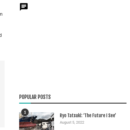
on
d
POPULAR POSTS
1
Ryo Tatsuki: ‘The Future I See’
August 5, 2022