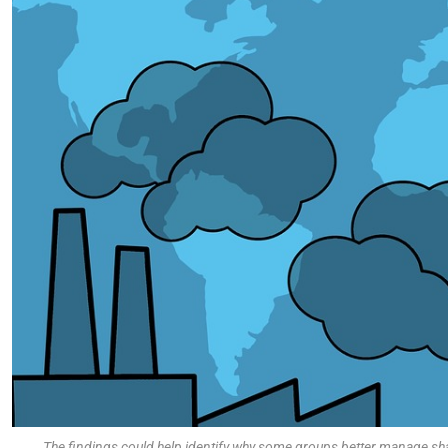
The findings could help identify why some groups better manage sha