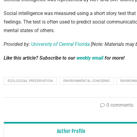
Social intelligence was measured using a short story test that e
feelings. The test is often used to predict social communicatio
mental states of others.
Provided by:
University of Central Florida
[Note: Materials may b
Like this article? Subscribe to our
weekly email
for more!
ECOLOGICAL PRESERVATION
ENVIRONMENTAL CONCERNS
ENVIRONM
0 comments
Author Profile