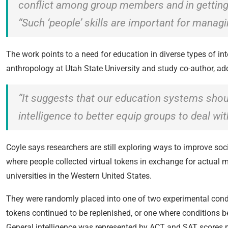
conflict among group members and in gettin
“Such ‘people’ skills are important for manag
The work points to a need for education in diverse types of in
anthropology at Utah State University and study co-author, ad
“It suggests that our education systems shoul
intelligence to better equip groups to deal wi
Coyle says researchers are still exploring ways to improve soci
where people collected virtual tokens in exchange for actual
universities in the Western United States.
They were randomly placed into one of two experimental cond
tokens continued to be replenished, or one where conditions b
General intelligence was represented by ACT and SAT scores pr