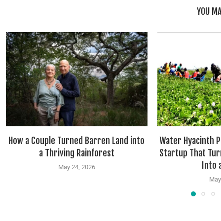
YOU MA
How a Couple Turned Barren Land into
Water Hyacinth P
a Thriving Rainforest
Startup That Tur
Into a
May 24, 2026
May