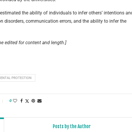
stimated the ability of individuals to infer others’ intentions an
n disorders, communication errors, and the ability to infer the
e edited for content and length.]
ENTAL PROTECTION
0
Posts by the Author