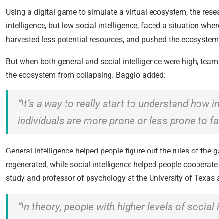
Using a digital game to simulate a virtual ecosystem, the res
intelligence, but low social intelligence, faced a situation w
harvested less potential resources, and pushed the ecosystem t
But when both general and social intelligence were high, team
the ecosystem from collapsing. Baggio added:
“It’s a way to really start to understand how 
individuals are more prone or less prone to fa
General intelligence helped people figure out the rules of the 
regenerated, while social intelligence helped people cooperat
study and professor of psychology at the University of Texas 
“In theory, people with higher levels of social