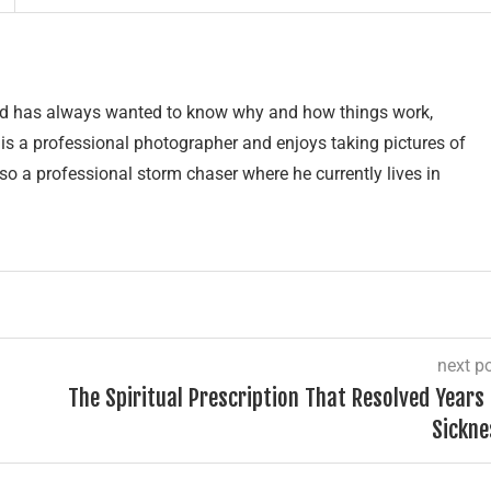
and has always wanted to know why and how things work,
e is a professional photographer and enjoys taking pictures of
lso a professional storm chaser where he currently lives in
next p
The Spiritual Prescription That Resolved Years 
Sickne