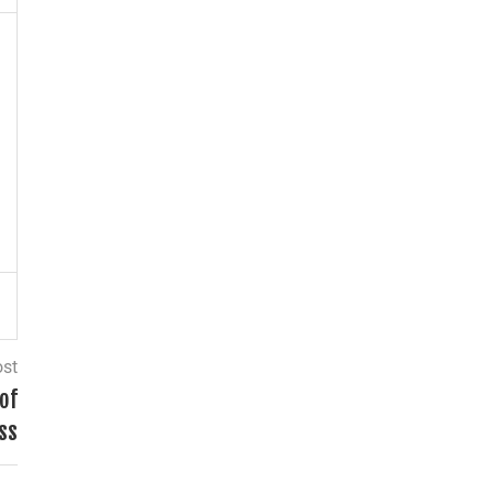
ost
of
ss