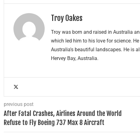
Troy Oakes
Troy was born and raised in Australia 
which led him to his love for science. H
Australia's beautiful landscapes. He is a
Hervey Bay, Australia.
previous post
After Fatal Crashes, Airlines Around the World
Refuse to Fly Boeing 737 Max 8 Aircraft