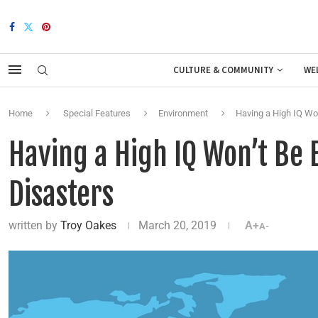
CULTURE & COMMUNITY
WE
Home
Special Features
Environment
Having a High IQ Won
Having a High IQ Won’t Be 
Disasters
written by
Troy Oakes
March 20, 2019
A+
A-