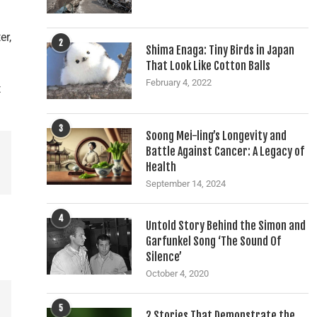
er,
2
Shima Enaga: Tiny Birds in Japan
That Look Like Cotton Balls
February 4, 2022
t
3
Soong Mei-ling’s Longevity and
Battle Against Cancer: A Legacy of
Health
September 14, 2024
4
Untold Story Behind the Simon and
Garfunkel Song ‘The Sound Of
Silence’
October 4, 2020
5
2 Stories That Demonstrate the