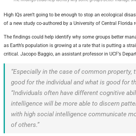
High IQs aren’t going to be enough to stop an ecological disaste
of a new study co-authored by a University of Central Florida
The findings could help identify why some groups better manag
as Earth’s population is growing at a rate that is putting a st
critical. Jacopo Baggio, an assistant professor in UCF’s Depart
“Especially in the case of common property, t
good for the individual and what is good for t
“Individuals often have different cognitive abi
intelligence will be more able to discern pat
with high social intelligence communicate mo
of others.”