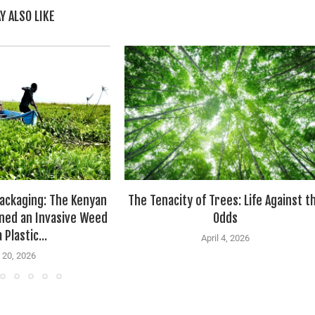
Y ALSO LIKE
ackaging: The Kenyan
The Tenacity of Trees: Life Against t
ned an Invasive Weed
Odds
 Plastic...
April 4, 2026
 20, 2026