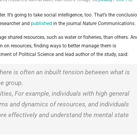
r. It’s going to take social intelligence, too. That’s the conclusi
 researcher and
published
in the journal
Nature Communications
.
e shared resources, such as water or fisheries, than others. An
rain on resources, finding ways to better manage them is
ment of Political Science and lead author of the study, said:
here is often an inbuilt tension between what is
he group.
lities, For example, individuals with high general
terns and dynamics of resources, and individuals
re effectively and understand the mental state