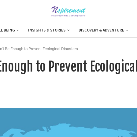
LL BEING
INSIGHTS & STORIES
DISCOVERY & ADVENTURE
’t Be Enough to Prevent Ecological Disasters
Enough to Prevent Ecologica