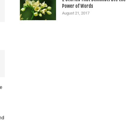
Power of Words
August 21, 2017
me
nd