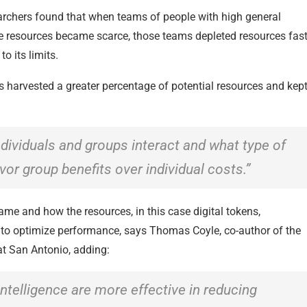
earchers found that when teams of people with high general
here resources became scarce, those teams depleted resources fast
o its limits.
s harvested a greater percentage of potential resources and kep
individuals and groups interact and what type of
vor group benefits over individual costs.”
game and how the resources, in this case digital tokens,
e to optimize performance, says Thomas Coyle, co-author of the
at San Antonio, adding:
 intelligence are more effective in reducing