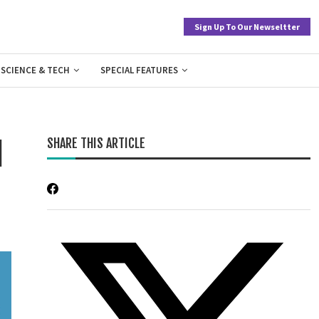
Sign Up To Our Newseltter
SCIENCE & TECH
SPECIAL FEATURES
SHARE THIS ARTICLE
l