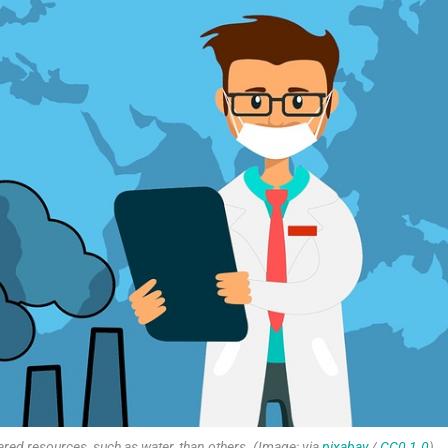
red resources, such as water, than others. (Image: via
pixabay
/
CC0 1.0
)