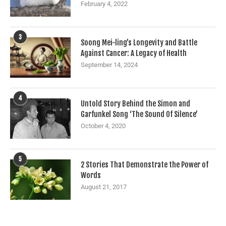
February 4, 2022
3
Soong Mei-ling’s Longevity and Battle
Against Cancer: A Legacy of Health
September 14, 2024
4
Untold Story Behind the Simon and
Garfunkel Song ‘The Sound Of Silence’
October 4, 2020
5
2 Stories That Demonstrate the Power of
Words
August 21, 2017