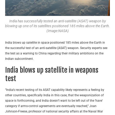
India has successfully tested an anti-satellite (ASAT) weapon by
blowing up one of its satellites positioned 185 miles above the Earth.
(Image:NASA)
India blows up satellite in space positioned 185 miles above the Earth in
the successful test of an anti-satellite (ASAT) weapon. Security experts see
the test as a warning to China regarding their military ambitions on the
Indian subcontinent.
India blows up satellite in weapons
test
“India’s recent testing of its ASAT capability likely represents a feeling by
other countries, specifically India in this case, that the weaponization of
space is forthcoming, and India doesn’t want to be left out of the ‘have’
category if arms-control agreements are eventually reached,” Joan
Johnson-Freese, professor of national security affairs at the Naval War