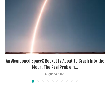
An Abandoned SpaceX Rocket Is About to Crash Into the
Moon. The Real Problem...
August 4, 2026