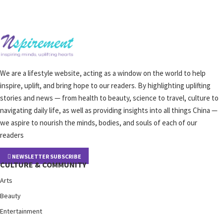
We are a lifestyle website, acting as a window on the world to help
inspire, uplift, and bring hope to our readers. By highlighting uplifting
stories and news — from health to beauty, science to travel, culture to
navigating daily life, as well as providing insights into all things China —
we aspire to nourish the minds, bodies, and souls of each of our
readers
NEWSLETTER SUBSCRIBE
CULTURE & COMMUNITY
Arts
Beauty
Entertainment