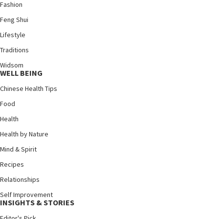
Fashion
Feng Shui
Lifestyle
Traditions
Widsom
WELL BEING
Chinese Health Tips
Food
Health
Health by Nature
Mind & Spirit
Recipes
Relationships
Self Improvement
INSIGHTS & STORIES
Editor's Pick