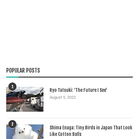
POPULAR POSTS
1
Ryo Tatsuki: ‘The Future I See’
August 5, 2022
2
Shima Enaga: Tiny Birds in Japan That Look
Like Cotton Balls