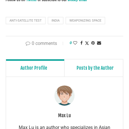
ANTI-SATELLITE TEST
INDIA
WEAPONIZING SPACE
0 comments
0
Author Profile
Posts by the Author
Max Lu
Max Lu is an author who specializes in Asian