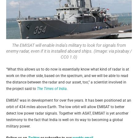
The EMISAT will enable India’s military to look for signals from
enemy radar, even if it is installed aboard ships. (Image: via pixabay /
CC0 1.0)
“What this allows us to do now is essentially know what kind of radar is at
work on the other side, based on the spectrum, and we will be able to read
the distance between the radar and our asset, too,” a scientist involved in
the project said to
The Times of India
.
EMISAT was in development for over five years. It has been positioned at an
orbit of 434 miles above Earth. The low orbit will allow EMISAT to better
detect low power radar signals. Together with ASAT, EMISAT is yet another
testimony to the fact that India is well on its way to becoming a global
military power.
Follow us on
Twitter
or subscribe to our
weekly email