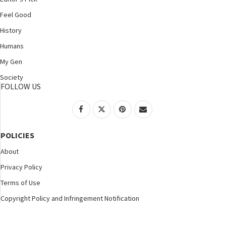
Feel Good
History
Humans
My Gen
Society
FOLLOW US
POLICIES
About
Privacy Policy
Terms of Use
Copyright Policy and Infringement Notification
©2025 Nspirement. All Rights Reserved.