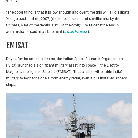
45 days.
“The good thing is that it is low enough and over time this will all dissipate.
You go back in time, 2007, (the) direct ascent anti-satellite test by the
Chinese, a lot of the debris is still in the orbit,” Jim Bridenstine, NASA
administrator, said in a statement (
Indian Express
).
EMISAT
Days after its anti-missile test, the Indian Space Research Organization
(ISRO) launched a significant military asset into space — the Electro-
Magnetic Intelligence Satellite (EMISAT). The satellite will enable India’s
military to look for signals from enemy radar, even if it is installed aboard
ships.