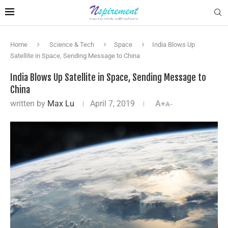
Home
Science & Tech
Space
India Blows Up
Satellite in Space, Sending Message to China
India Blows Up Satellite in Space, Sending Message to
China
written by
Max Lu
April 7, 2019
A+
A-