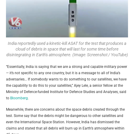
India reportedly used a kinetic-kill ASAT for the test that produces a
cloud of debris in space that will last for some time before
disintegrating in Earth’s atmosphere. (Image: Screenshot / YouTube)
“Essentially, India is saying that we are a strong and capable military power
— it’s not specific to any one country, but it is a message to all of India’s
adversaries… If somebody wants to do something to our satellites, we have
the capability to do this to your satellites,” Ajey Lele, a senior fellow at the
Ministry of Defence-funded Institute for Defence Studies and Analyses, said
to
Bloomberg
.
Meanwhile, there are concerns about the space debris created through the
test. Some say that the debris might be dangerous to other satellites and
even the International Space Station. However, India has dismissed the
claims and stated that all debris will burn up in Earth’s atmosphere within