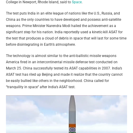
College in Newport, Rhode Island, said to
Space
.
The test puts India in an elite league of nations like the U.S., Russia, and
China as the only countries to have developed and possess anti-satellite
weapons. Prime Minister Narendra Modi hailed the achievement as a
significant step for his nation. India reportedly used a kinetic-kill ASAT for
the test that produces a cloud of debris in space that will last for some time
before disintegrating in Earth’s atmosphere.
The technology is almost similar to the anti-ballistic missile weapons
America fired in an intercontinental missile defense test conducted on
March 25. China successfully tested its ASAT capabilities in 2007. India’s
ASAT test has riled up Beijing and made it realize that the country cannot
be easily bullied like others in the neighborhood. China called for
“tranquility in space” after India’s ASAT test.