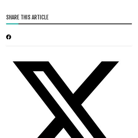
SHARE THIS ARTICLE