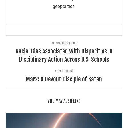
geopolitics.
previous post
Racial Bias Associated With Disparities in
Disciplinary Action Across U.S. Schools
next post
Marx: A Devout Disciple of Satan
YOU MAY ALSO LIKE