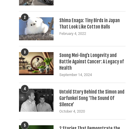
2
Shima Enaga: Tiny Birds in Japan
That Look Like Cotton Balls
February 4, 2022
3
Soong Mei-ling’s Longevity and
Battle Against Cancer: A Legacy of
Health
September 14, 2024
4
Untold Story Behind the Simon and
Garfunkel Song ‘The Sound Of
Silence’
October 4, 2020
5
2 Stories That Demonstrate the