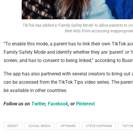
TikTok has added a ‘Family Safety Mode’ to allow parents to con
their kids from accessing inappropria
“To enable this mode, a parent has to link their own TikTok acc
Family Safety Mode and identify whether they are ‘parent’ or 
screen, and has to consent to being linked,” according to
Busin
The app has also partnered with several creators to bring ou
can be accessed from the TikTok Tips video series. The parental
be available in other countries.
Follow us on
Twitter
,
Facebook
, or
Pinterest
REDDIT
SOCIAL MEDIA
SPYWARE
STEVE HUFFMAN
TIKTO