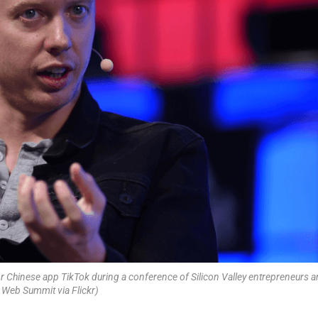
 Chinese app TikTok during a conference of Silicon Valley entrepreneurs 
 Web Summit via Flickr)