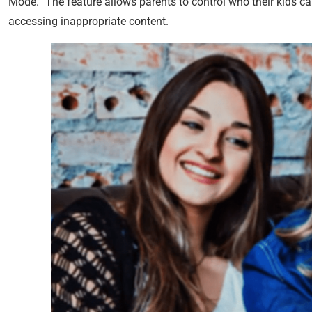
Mode.” The feature allows parents to control who their kids can
accessing inappropriate content.