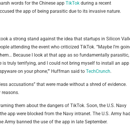
harsh words for the Chinese app
TikTok
during a recent
ccused the app of being parasitic due to its invasive nature.
ok a strong stand against the idea that startups in Silicon Vall
ople attending the event who criticized TikTok. “Maybe I’m goin
ith them… Because I look at that app as so fundamentally parasitic,
 is truly terrifying, and I could not bring myself to install an app
hat spyware on your phone,’” Huffman said to
TechCrunch
.
ess accusations” that were made without a shred of evidence.
y reasons.
arning them about the dangers of TikTok. Soon, the U.S. Navy
he app were blocked from the Navy intranet. The U.S. Army ha
the Army banned the use of the app in late September.