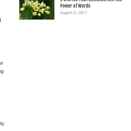
Power of Words
August 21, 2017
d
ur
ng
ty