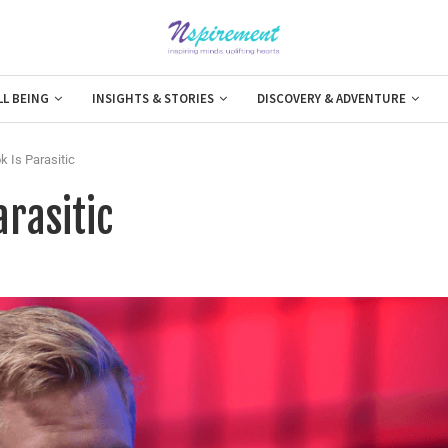
LL BEING
INSIGHTS & STORIES
DISCOVERY & ADVENTURE
 Is Parasitic
arasitic