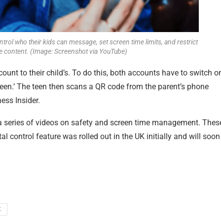
trol who their kids can message, set screen time limits, and restrict
te content. (Image: Screenshot via YouTube)
ount to their child’s. To do this, both accounts have to switch o
‘teen.’ The teen then scans a QR code from the parent’s phone
ess Insider
.
t a series of videos on safety and screen time management. Thes
 control feature was rolled out in the UK initially and will soon
K