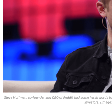
Steve Huffman, co-founder and CEO of Reddit, had some harsh words for
investors. (Image: