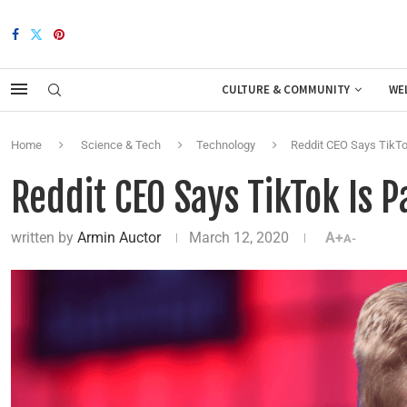
CULTURE & COMMUNITY
WE
Home
Science & Tech
Technology
Reddit CEO Says TikTok
Reddit CEO Says TikTok Is P
written by
Armin Auctor
March 12, 2020
A+
A-