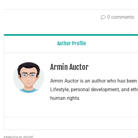
0 comments
Author Profile
Armin Auctor
Armin Auctor is an author who has been 
Lifestyle, personal development, and ethi
human rights.
previous post