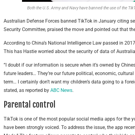
Both the U.S. Army and Navy have banned the use of the Tik
Australian Defense Forces banned TikTok in January citing sec
Security Committee, praised the move and pointed out that the
According to China’s National Intelligence Law passed in 201
This has Hastie worried about the security of data of Australi
“I doubt if our information is secure when it’s owned by Chin
future leaders… They’re our future political, economic, cultura
term… I certainly don’t want my children’s data going to a fore
stated, as reported by
ABC News
.
Parental control
TikTok is one of the most popular social media apps for the 
have been strongly voiced. To address the issue, the app rece