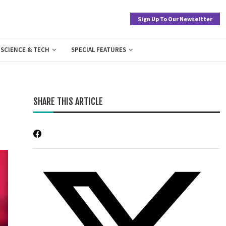
Sign Up To Our Newseltter
SCIENCE & TECH
SPECIAL FEATURES
SHARE THIS ARTICLE