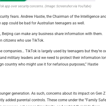
Tok app over security concerns. (Image: Screenshot via YouTube)
urity fears. Andrew Hastie, the Chairman of the Intelligence an
 app could be bad for Australian teenagers as well.
7, Beijing can make any business share information with them.
an citizens who use TikTok.
ese companies… TikTok is largely used by teenagers but they’re o
l and military leaders and we need to protect their information lo
ign country who might use it for nefarious purposes,” Hastie
younger generation. As such, concerns about its impact on Gen Z
ntly added parental controls. These come under the “Family Safe