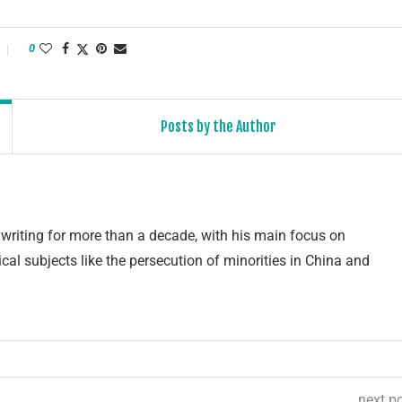
0
Posts by the Author
writing for more than a decade, with his main focus on
cal subjects like the persecution of minorities in China and
next p