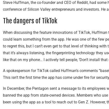
Steve Huffman, the co-founder and CEO of Reddit, had some 
conference of Silicon Valley entrepreneurs and investors. He a
The dangers of TikTok
When discussing the feature innovations of TikTok, Huffman to
could learn something from the app. He was one of the few pe
to regret this, but I can’t even get to that level of thinking w
that it’s always listening, the fingerprinting technology they use
like that on my phone… I actively tell people, ‘Don’t install t
A spokesperson for TikTok called Huffman’s comments “basel
This isn’t the first time the app has come under fire for securit
In December, the Pentagon sent a message to its employees w
banned the app from state-owned devices. Members who use t
been using the app as a tool to reach out to Gen Z. However, 