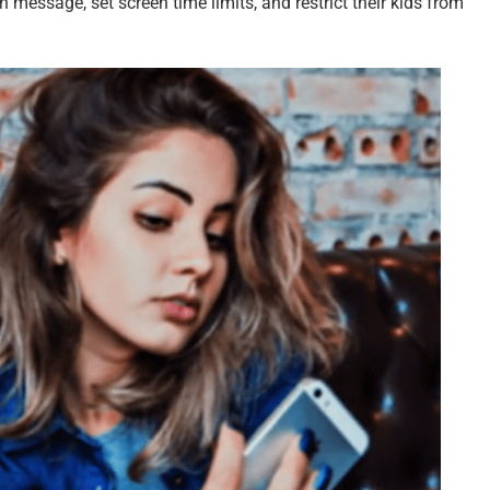
 message, set screen time limits, and restrict their kids from