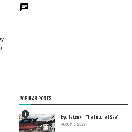
ey
g
POPULAR POSTS
1
d
Ryo Tatsuki: ‘The Future I See’
August 5, 2022