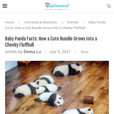
Home
Discovery & Adventure
Animals
Baby Panda
Facts: How a Cute Bundle Grows Into a Cheeky Fluffball
Baby Panda Facts: How a Cute Bundle Grows Into a
Cheeky Fluffball
written by
Emma Lu
July 5, 2021
A+
A-