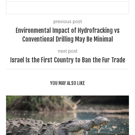
previous post
Environmental Impact of Hydrofracking vs
Conventional Drilling May Be Minimal
next post
Israel Is the First Country to Ban the Fur Trade
YOU MAY ALSO LIKE