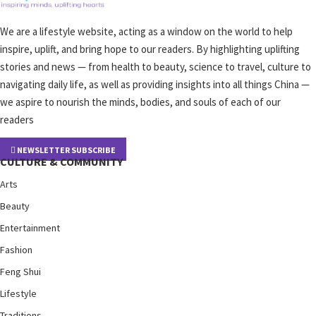
We are a lifestyle website, acting as a window on the world to help
inspire, uplift, and bring hope to our readers. By highlighting uplifting
stories and news — from health to beauty, science to travel, culture to
navigating daily life, as well as providing insights into all things China —
we aspire to nourish the minds, bodies, and souls of each of our
readers
NEWSLETTER SUBSCRIBE
CULTURE & COMMUNITY
Arts
Beauty
Entertainment
Fashion
Feng Shui
Lifestyle
Traditions