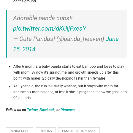
on the ground.
Adorable panda cubs!!
pic.twitter.com/dKUljFxesY
— Cute Pandas! (@panda_heaven)
June
15, 2014
After 6 months, a baby panda starts to eat bamboo and loves to play
with mom. By now, it’s springtime, and growth speeds up after this
point, with males typically developing faster than females.
At 1 year old, the cub is usually weaned, but it stays with mom for
another six months or so, or less if she is pregnant. It now weighs up to
90 pounds.
Follow us on
Twitter
,
Facebook
, or
Pinterest
PANDA CUBS
PANDAS
PANDAS IN CAPTIVITY