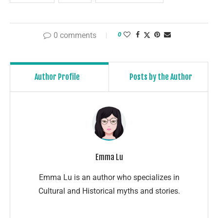
0 comments
0
Author Profile
Posts by the Author
Emma Lu
Emma Lu is an author who specializes in
Cultural and Historical myths and stories.