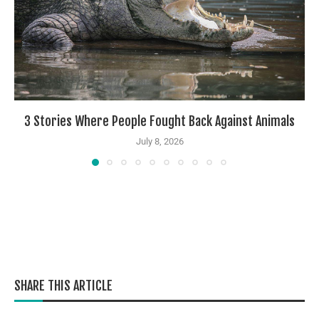
3 Stories Where People Fought Back Against Animals
July 8, 2026
SHARE THIS ARTICLE