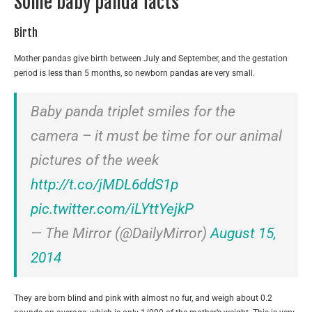
Some baby panda facts
Birth
Mother pandas give birth between July and September, and the gestation
period is less than 5 months, so newborn pandas are very small.
Baby panda triplet smiles for the
camera – it must be time for our animal
pictures of the week
http://t.co/jMDL6ddS1p
pic.twitter.com/iLYttYejkP
— The Mirror (@DailyMirror)
August 15,
2014
They are born blind and pink with almost no fur, and weigh about 0.2