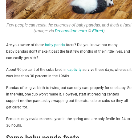
Few people can resist the cuteness of baby pandas, and that's a fact!
(Image: via
Dreamstime.com
©
Efired
)
Are you aware of these
baby panda
facts? Did you know that many
baby pandas don’t make it past the first few months of their little lives, and
can easily get sick?
About 90 percent of the cubs bred in
captivity
survive these days, whereas it
was less than 30 percent in the 1960s.
Pandas often give birth to twins, but can only care properly for one baby. So
in the wild, one cub won’t make it. However, staff at breeding centers
support mother pandas by swapping out the extra cub or cubs so they all
get cared for.
Females only ovulate once a year in the spring and are only fertile for 24 to
36 hours.