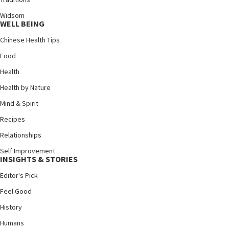
Widsom
WELL BEING
Chinese Health Tips
Food
Health
Health by Nature
Mind & Spirit
Recipes
Relationships
Self Improvement
INSIGHTS & STORIES
Editor's Pick
Feel Good
History
Humans