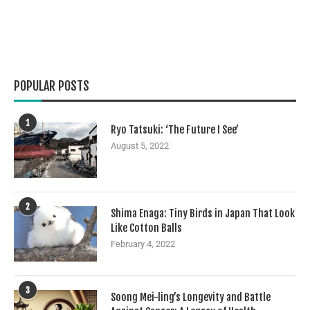
POPULAR POSTS
1
Ryo Tatsuki: ‘The Future I See’
August 5, 2022
2
Shima Enaga: Tiny Birds in Japan That Look
Like Cotton Balls
February 4, 2022
3
Soong Mei-ling’s Longevity and Battle