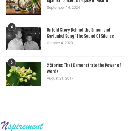
Against Cancer: A Legacy of Health
September 14, 2024
4
Untold Story Behind the Simon and
Garfunkel Song ‘The Sound Of Silence’
October 4, 2020
5
2 Stories That Demonstrate the Power of
Words
August 21, 2017