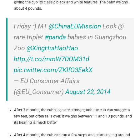
giving the cub its classic black and white features. The baby weighs
about 4 pounds.
Friday :) MT
@ChinaEUMission
Look @
rare triplet
#panda
babies in Guangzhou
Zoo
@XingHuiHaoHao
http://t.co/mmW7DOM31d
pic.twitter.com/ZKlfO3EekX
— EU Consumer Affairs
(@EU_Consumer)
August 22, 2014
After 3 months, the cub’s legs are stronger, and the cub can stagger a
few feet, but often falls over. It weighs between 11 and 13 pounds, and
its hearing is much better.
After 4 months, the cub can run a few steps and starts rolling around