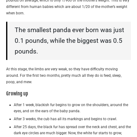
pounds on average, which is only 1/900 of the mother’s weight. This is very
different from human babies which are about 1/20 of the mother’s weight
when born.
The smallest panda ever born was just
0.1 pounds, while the biggest was 0.5
pounds.
At this stage, the limbs are very weak, so they have difficulty moving
around. For the first two months, pretty much all they do is feed, sleep,
poop, and mew.
Growing up
After 1 week, blackish fur begins to grow on the shoulders, around the
eyes, and on the ears of the baby panda.
After 3 weeks, the cub has all its markings and begins to crawl.
After 25 days, the black fur has spread over the neck and chest, and the
dark eye circles are much bigger. Now, the white fur starts to grow,