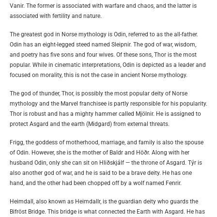
Vanir. The former is associated with warfare and chaos, and the latter is
associated with fertility and nature.
The greatest god in Norse mythology is Odin, referred to as the all-father.
Odin has an eight-legged steed named Sleipnir. The god of war, wisdom,
and poetry has five sons and four wives. Of these sons, Thor is the most
popular. While in cinematic interpretations, Odin is depicted as a leader and
focused on morality, this is not the case in ancient Norse mythology.
The god of thunder, Thor, is possibly the most popular deity of Norse
mythology and the Marvel franchisee is partly responsible for his popularity.
Thor is robust and has a mighty hammer called Mjölnir. He is assigned to
protect Asgard and the earth (Midgard) from external threats.
Frigg, the goddess of motherhood, marriage, and family is also the spouse
of Odin. However, she is the mother of Baldr and Höðr. Along with her
husband Odin, only she can sit on Hliðskjálf — the throne of Asgard. Týr is
also another god of war, and he is said to be a brave deity. He has one
hand, and the other had been chopped off by a wolf named Fenrir.
Heimdall, also known as Heimdallr, is the guardian deity who guards the
Bifröst Bridge. This bridge is what connected the Earth with Asgard. He has