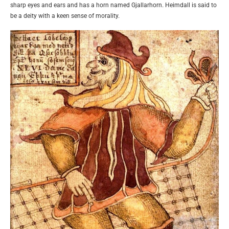
sharp eyes and ears and has a horn named Gjallarhorn. Heimdall is said to
be a deity with a keen sense of morality.