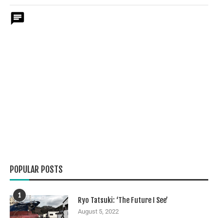
POPULAR POSTS
1
Ryo Tatsuki: ‘The Future I See’
August 5, 2022