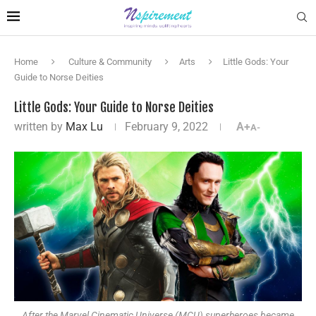
Home
Culture & Community
Arts
Little Gods: Your
Guide to Norse Deities
Little Gods: Your Guide to Norse Deities
written by
Max Lu
February 9, 2022
A+
A-
After the Marvel Cinematic Universe (MCU) superheroes became