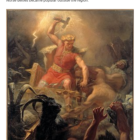
Norse deities became popular outside the region.