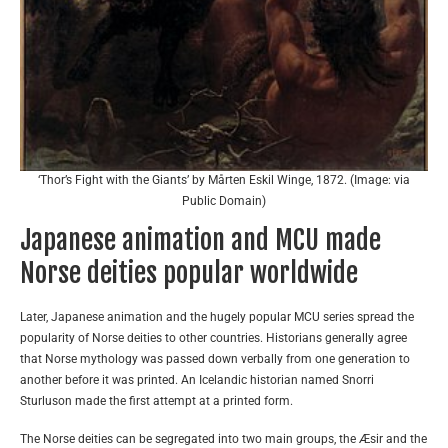
‘Thor’s Fight with the Giants’ by Mårten Eskil Winge, 1872. (Image: via
Public Domain)
Japanese animation and MCU made
Norse deities popular worldwide
Later, Japanese animation and the hugely popular MCU series spread the
popularity of Norse deities to other countries. Historians generally agree
that Norse mythology was passed down verbally from one generation to
another before it was printed. An Icelandic historian named Snorri
Sturluson made the first attempt at a printed form.
The Norse deities can be segregated into two main groups, the Æsir and the