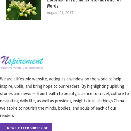
Words
August 21, 2017
We are a lifestyle website, acting as a window on the world to help
inspire, uplift, and bring hope to our readers. By highlighting uplifting
stories and news — from health to beauty, science to travel, culture to
navigating daily life, as well as providing insights into all things China —
we aspire to nourish the minds, bodies, and souls of each of our
readers
NEWSLETTER SUBSCRIBE