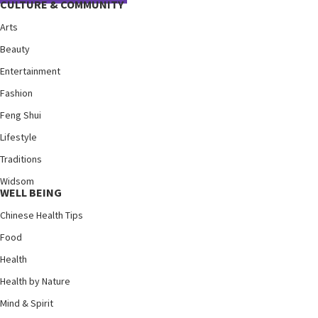
CULTURE & COMMUNITY
Arts
Beauty
Entertainment
Fashion
Feng Shui
Lifestyle
Traditions
Widsom
WELL BEING
Chinese Health Tips
Food
Health
Health by Nature
Mind & Spirit