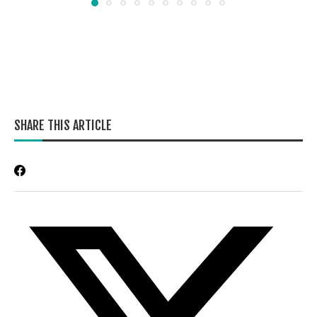
SHARE THIS ARTICLE