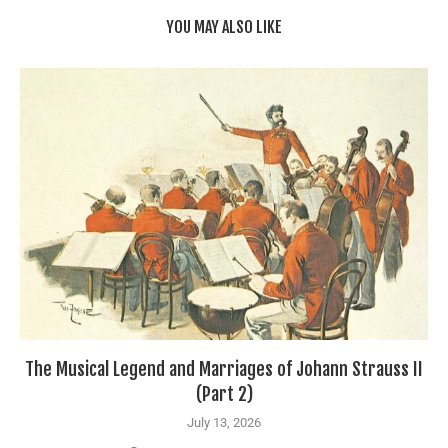
YOU MAY ALSO LIKE
The Musical Legend and Marriages of Johann Strauss II
(Part 2)
July 13, 2026