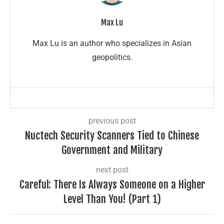
Max Lu
Max Lu is an author who specializes in Asian
geopolitics.
previous post
Nuctech Security Scanners Tied to Chinese
Government and Military
next post
Careful: There Is Always Someone on a Higher
Level Than You! (Part 1)