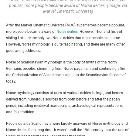
popular, more people became aware of Norse deities. (Image: via
Marvel Cinematic Universe)
After the Marvel Cinematic Universe (MCU) superheroes became popular,
more people became aware of
Norse deities
. However, Thor and his evil
sibling Loki are the only two Norse deities that most people can name.
However, Norse mythology is quite fascinating, and there are many other
gods and goddesses.
Norse or Scandinavian mythology is the body of myths of the North
Germanic peoples, stemming from Norse paganism and continuing after
the Christianization of Scandinavia, and into the Scandinavian folklore of
today.
Norse mythology consists of tales of various deities, beings, and heroes
derived from numerous sources from both before and after the pagan
period, including medieval manuscripts, archaeological representations,
and folk tradition.
People outside Scandinavia were largely unaware of Norse mythology and
Norse deities for a long time. It wasn’t until the 19th century that the tale of