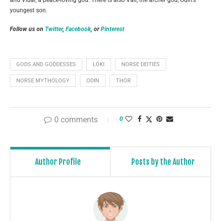
and Vidar, a peace-loving god. There is also Vali, the archer god, Odin’s
youngest son.
Follow us on
Twitter
,
Facebook
, or
Pinterest
GODS AND GODDESSES
LOKI
NORSE DEITIES
NORSE MYTHOLOGY
ODIN
THOR
0 comments
0
Author Profile
Posts by the Author