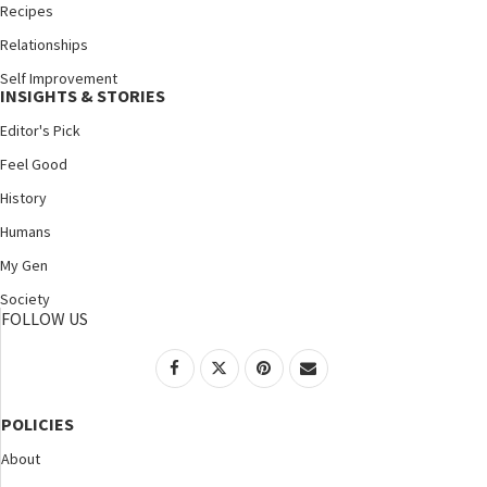
Recipes
Relationships
Self Improvement
INSIGHTS & STORIES
Editor's Pick
Feel Good
History
Humans
My Gen
Society
FOLLOW US
POLICIES
About