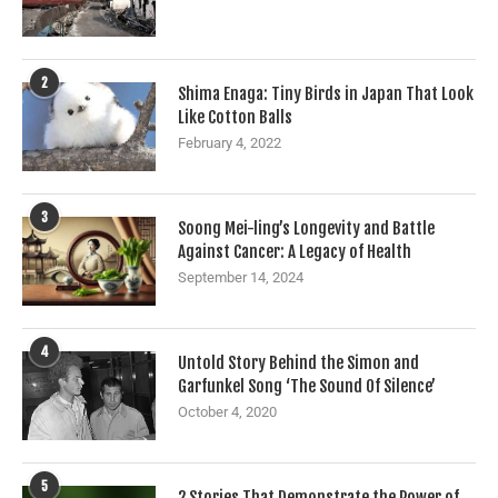
2
Shima Enaga: Tiny Birds in Japan That Look
Like Cotton Balls
February 4, 2022
3
Soong Mei-ling’s Longevity and Battle
Against Cancer: A Legacy of Health
September 14, 2024
4
Untold Story Behind the Simon and
Garfunkel Song ‘The Sound Of Silence’
October 4, 2020
5
2 Stories That Demonstrate the Power of