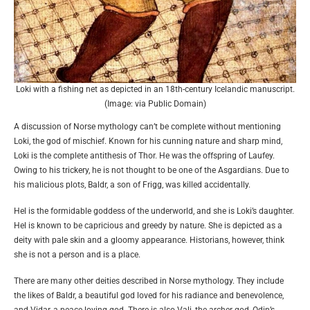
Loki with a fishing net as depicted in an 18th-century Icelandic manuscript.
(Image: via Public Domain)
A discussion of Norse mythology can’t be complete without mentioning
Loki, the god of mischief. Known for his cunning nature and sharp mind,
Loki is the complete antithesis of Thor. He was the offspring of Laufey.
Owing to his trickery, he is not thought to be one of the Asgardians. Due to
his malicious plots, Baldr, a son of Frigg, was killed accidentally.
Hel is the formidable goddess of the underworld, and she is Loki’s daughter.
Hel is known to be capricious and greedy by nature. She is depicted as a
deity with pale skin and a gloomy appearance. Historians, however, think
she is not a person and is a place.
There are many other deities described in Norse mythology. They include
the likes of Baldr, a beautiful god loved for his radiance and benevolence,