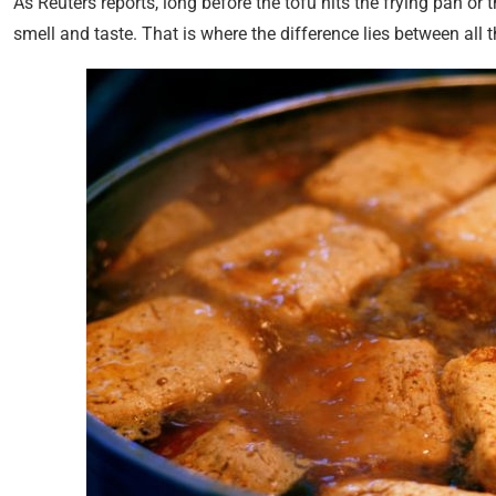
As Reuters reports, long before the tofu hits the frying pan or th
smell and taste. That is where the difference lies between all th