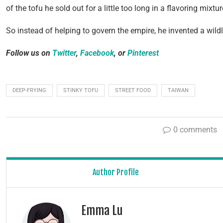
of the tofu he sold out for a little too long in a flavoring mixtu
So instead of helping to govern the empire, he invented a wil
Follow us on
Twitter
,
Facebook
, or
Pinterest
DEEP-FRYING
STINKY TOFU
STREET FOOD
TAIWAN
0 comments
Author Profile
Emma Lu