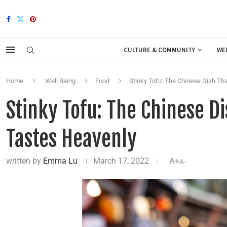
CULTURE & COMMUNITY
WE
Home
Well Being
Food
Stinky Tofu: The Chinese Dish Th
Stinky Tofu: The Chinese D
Tastes Heavenly
written by
Emma Lu
March 17, 2022
A+
A-