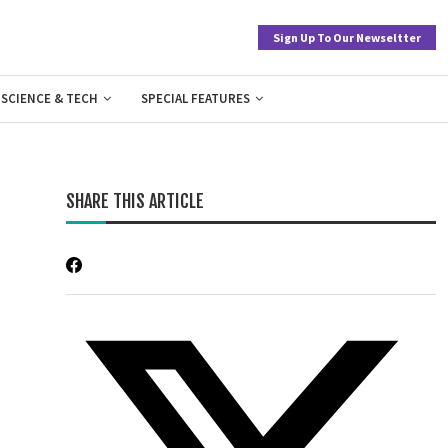
Sign Up To Our Newseltter
SCIENCE & TECH
SPECIAL FEATURES
SHARE THIS ARTICLE