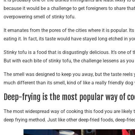
because it would be a challenge to get foreigners to share that
overpowering smell of stinky tofu.
It emanates from the pores of the cities where it is popular. I
eating it. In fact, its taste would have stayed long etched in 
Stinky tofu is a food that is disgustingly delicious. It’s one 
But with each bite of stinky tofu, the challenge lessens as you 
The smell was designed to keep you away, but the taste reels y
much different than its smell, kind of like a really friendly dog
Deep-frying is the most popular way of co
The most widespread way of cooking this food you are likely 
deep frying method. Just like other deep-fried foods, deep-fried