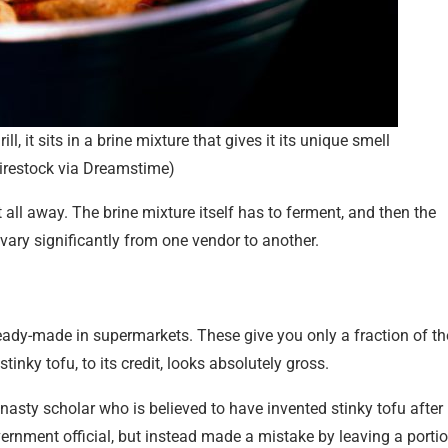
ll, it sits in a brine mixture that gives it its unique smell
irestock via Dreamstime)
 all away. The brine mixture itself has to ferment, and then the
 vary significantly from one vendor to another.
ready-made in supermarkets. These give you only a fraction of th
inky tofu, to its credit, looks absolutely gross.
asty scholar who is believed to have invented stinky tofu after
nment official, but instead made a mistake by leaving a porti