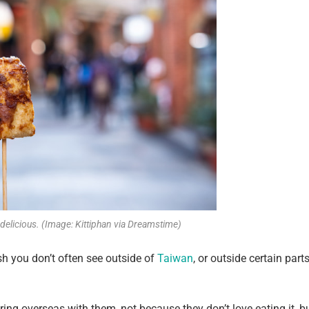
y delicious. (Image: Kittiphan via Dreamstime)
dish you don’t often see outside of
Taiwan
, or outside certain part
bring overseas with them, not because they don’t love eating it, b