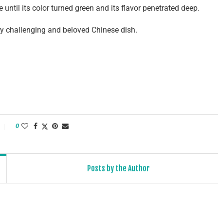
re until its color turned green and its flavor penetrated deep.
dly challenging and beloved Chinese dish.
0
Posts by the Author