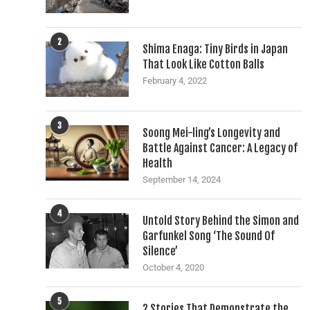
2
Shima Enaga: Tiny Birds in Japan
That Look Like Cotton Balls
February 4, 2022
3
Soong Mei-ling’s Longevity and
Battle Against Cancer: A Legacy of
Health
September 14, 2024
4
Untold Story Behind the Simon and
Garfunkel Song ‘The Sound Of
Silence’
October 4, 2020
5
2 Stories That Demonstrate the