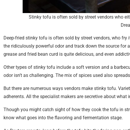
Stinky tofu is often sold by street vendors who ei
Dre
Deep-fried stinky tofu is often sold by street vendors, who fry 
the ridiculously powerful odor and track down the source for a 
grease and fried bean curd is quite delicious, and even addicti
Other types of stinky tofu include a soft version and a barbe
odor isn’t as challenging. The mix of spices used also spreads 
But there are numerous ways vendors make stinky tofu. Varie
adherents. All the specialist makers are secretive about what in
Though you might catch sight of how they cook the tofu in stre
know what goes into the flavoring and fermentation stage.