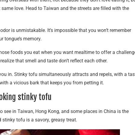
 same love. Head to Taiwan and the streets are filled with the
ts odor is unmistakable. It’s impossible that you won’t remember
your tongue’s memory.
of those foods you eat when you want mealtime to offer a challeng
realize that smell and taste don’t reflect each other.
ou in. Stinky tofu simultaneously attracts and repels, with a tas
 with a vicious bark that keeps you from petting it.
oking stinky tofu
to see in Taiwan, Hong Kong, and some places in China is the
 stinky tofu is a savory, greasy treat.