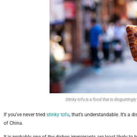
Stinky tofu is a food that is disgustingl
If you’ve never tried
stinky tofu
, that’s understandable. It’s a 
of China.
It is probably one of the dishes immigrants are least likely to 