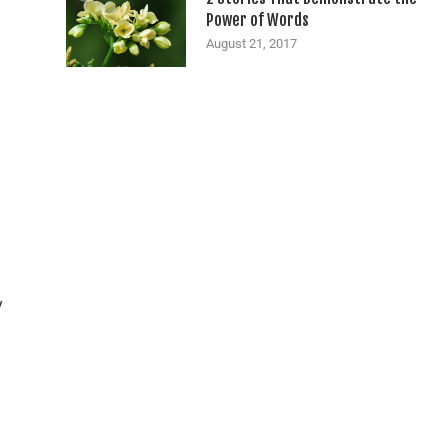
Power of Words
August 21, 2017
y