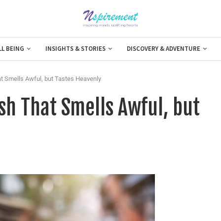
LL BEING
INSIGHTS & STORIES
DISCOVERY & ADVENTURE
at Smells Awful, but Tastes Heavenly
ish That Smells Awful, but