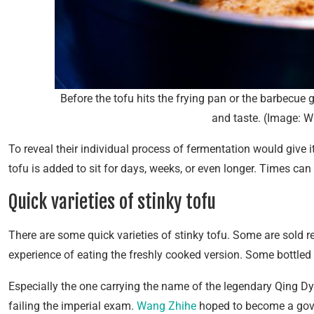
Before the tofu hits the frying pan or the barbecue gri
and taste. (Image: W
To reveal their individual process of fermentation would give it
tofu is added to sit for days, weeks, or even longer. Times can
Quick varieties of stinky tofu
There are some quick varieties of stinky tofu. Some are sold 
experience of eating the freshly cooked version. Some bottled st
Especially the one carrying the name of the legendary Qing Dyn
failing the imperial exam.
Wang Zhihe
hoped to become a gover