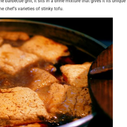
e barbecue grill, it sits in a brine mixture that gives it its unique
e chef’s varieties of stinky tofu.