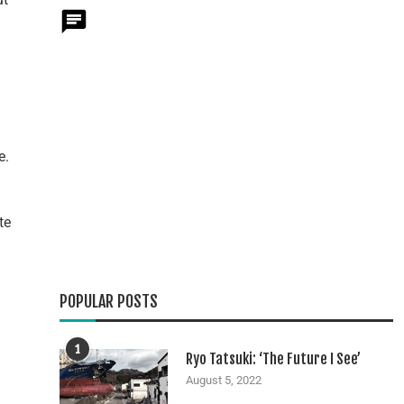
e.
te
POPULAR POSTS
1
Ryo Tatsuki: ‘The Future I See’
August 5, 2022