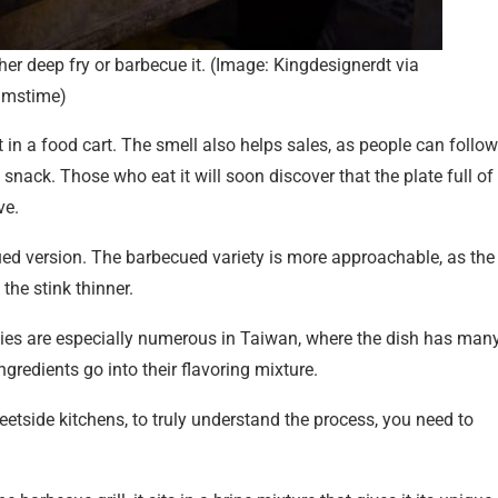
ther deep fry or barbecue it. (Image: Kingdesignerdt via
amstime)
it in a food cart. The smell also helps sales, as people can follow
snack. Those who eat it will soon discover that the plate full of
ve.
cued version. The barbecued variety is more approachable, as the
the stink thinner.
ties are especially numerous in Taiwan, where the dish has man
gredients go into their flavoring mixture.
etside kitchens, to truly understand the process, you need to