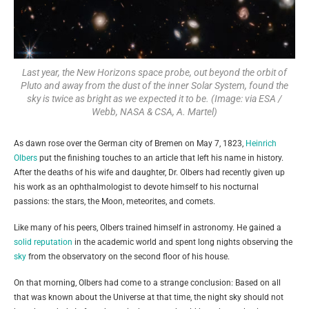
Last year, the New Horizons space probe, out beyond the orbit of
Pluto and away from the dust of the inner Solar System, found the
sky is twice as bright as we expected it to be. (Image: via ESA /
Webb, NASA & CSA, A. Martel)
As dawn rose over the German city of Bremen on May 7, 1823,
Heinrich
Olbers
put the finishing touches to an article that left his name in history.
After the deaths of his wife and daughter, Dr. Olbers had recently given up
his work as an ophthalmologist to devote himself to his nocturnal
passions: the stars, the Moon, meteorites, and comets.
Like many of his peers, Olbers trained himself in astronomy. He gained a
solid reputation
in the academic world and spent long nights observing the
sky
from the observatory on the second floor of his house.
On that morning, Olbers had come to a strange conclusion: Based on all
that was known about the Universe at that time, the night sky should not