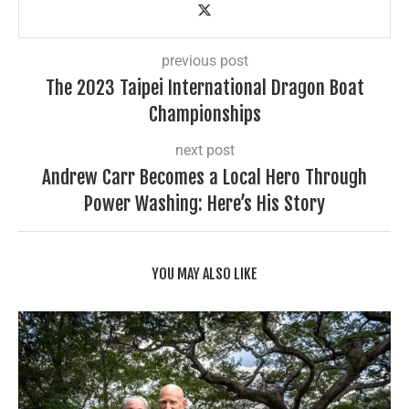
previous post
The 2023 Taipei International Dragon Boat
Championships
next post
Andrew Carr Becomes a Local Hero Through
Power Washing: Here’s His Story
YOU MAY ALSO LIKE