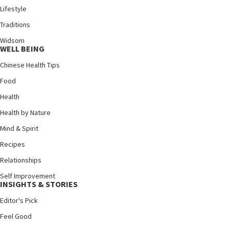
Lifestyle
Traditions
Widsom
WELL BEING
Chinese Health Tips
Food
Health
Health by Nature
Mind & Spirit
Recipes
Relationships
Self Improvement
INSIGHTS & STORIES
Editor's Pick
Feel Good