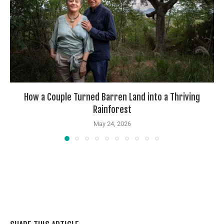
How a Couple Turned Barren Land into a Thriving
Rainforest
May 24, 2026