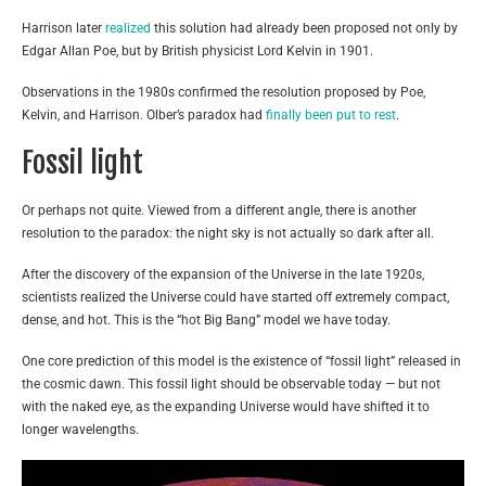
Harrison later
realized
this solution had already been proposed not only by
Edgar Allan Poe, but by British physicist Lord Kelvin in 1901.
Observations in the 1980s confirmed the resolution proposed by Poe,
Kelvin, and Harrison. Olber’s paradox had
finally been put to rest
.
Fossil light
Or perhaps not quite. Viewed from a different angle, there is another
resolution to the paradox: the night sky is not actually so dark after all.
After the discovery of the expansion of the Universe in the late 1920s,
scientists realized the Universe could have started off extremely compact,
dense, and hot. This is the “hot Big Bang” model we have today.
One core prediction of this model is the existence of “fossil light” released in
the cosmic dawn. This fossil light should be observable today — but not
with the naked eye, as the expanding Universe would have shifted it to
longer wavelengths.