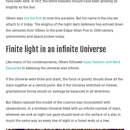
have been dark. In fact, the entire heavens should have been glowing as
brightly as the Sun.
Olbers was
not the first
to note this paradox. But his name is the one we
attach to it today. The enigma of the night sky’s darkness has echoed down
the centuries from Olbers to the poet Edgar Allan Poe to 20th-century
astronomers and space probes today.
Finite light in an infinite Universe
Like many of his contemporaries, Olbers followed
Isaac Newton and René
Descartes
in believing the Universe was infinite.
If the Universe were finite and static, the force of gravity should draw all the
stars together at a central point. But if the Universe stretched on forever,
gravitational forces would on average be balanced in all directions.
But Olbers realized this model of the cosmos was inconsistent with
observations. In a limitless Universe filled with an infinite number of stars,
wherever we look at night our gaze should land on the surface of a star, in
much the same way as every line of sight in a forest ends at a tree.