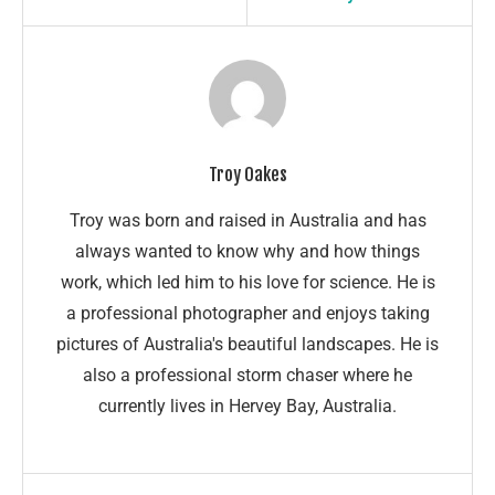
Troy Oakes
Troy was born and raised in Australia and has
always wanted to know why and how things
work, which led him to his love for science. He is
a professional photographer and enjoys taking
pictures of Australia's beautiful landscapes. He is
also a professional storm chaser where he
currently lives in Hervey Bay, Australia.