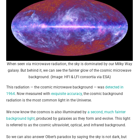
When seen via microwave radiation, the sky is dominated by our Milky Way
galaxy. But behind it, we can see the fainter glow of the cosmic microwave
background. (Image: HFI & LFI consortia via ESA)
This radiation — the cosmic microwave background — was
detected in
1964
. Now measured with
exquisite accuracy
, the cosmic background
radiation is the most common light in the Universe.
We now know the cosmos is also illuminated by
a second, much fainter
background light
, produced by galaxies as they form and evolve. This light
is referred to as the cosmic ultraviolet, optical, and infrared background.
So we can also answer Olber’s paradox by saying the sky is not dark, but