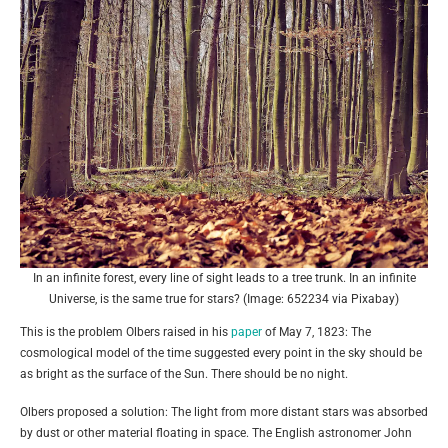
In an infinite forest, every line of sight leads to a tree trunk. In an infinite
Universe, is the same true for stars? (Image: 652234 via Pixabay)
This is the problem Olbers raised in his
paper
of May 7, 1823: The
cosmological model of the time suggested every point in the sky should be
as bright as the surface of the Sun. There should be no night.
Olbers proposed a solution: The light from more distant stars was absorbed
by dust or other material floating in space. The English astronomer John