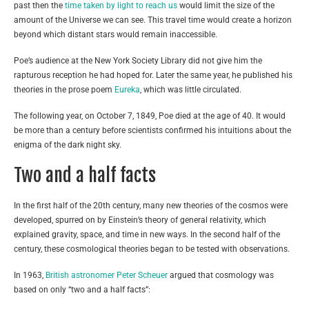
past then the
time taken by light to reach us
would limit the size of the
amount of the Universe we can see. This travel time would create a horizon
beyond which distant stars would remain inaccessible.
Poe’s audience at the New York Society Library did not give him the
rapturous reception he had hoped for. Later the same year, he published his
theories in the prose poem
Eureka
, which was little circulated.
The following year, on October 7, 1849, Poe died at the age of 40. It would
be more than a century before scientists confirmed his intuitions about the
enigma of the dark night sky.
Two and a half facts
In the first half of the 20th century, many new theories of the cosmos were
developed, spurred on by Einstein’s theory of general relativity, which
explained gravity, space, and time in new ways. In the second half of the
century, these cosmological theories began to be tested with observations.
In 1963,
British astronomer Peter Scheuer
argued that cosmology was
based on only “two and a half facts”: