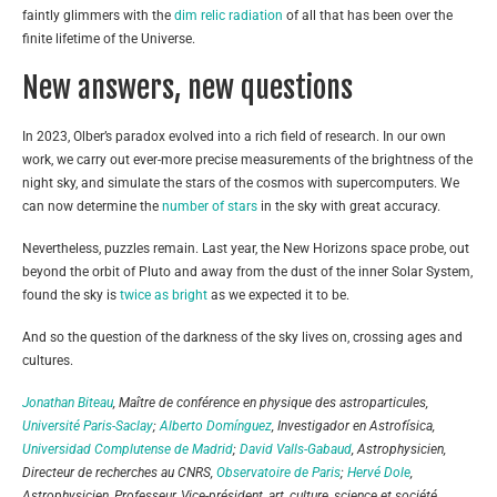
faintly glimmers with the
dim relic radiation
of all that has been over the
finite lifetime of the Universe.
New answers, new questions
In 2023, Olber’s paradox evolved into a rich field of research. In our own
work, we carry out ever-more precise measurements of the brightness of the
night sky, and simulate the stars of the cosmos with supercomputers. We
can now determine the
number of stars
in the sky with great accuracy.
Nevertheless, puzzles remain. Last year, the New Horizons space probe, out
beyond the orbit of Pluto and away from the dust of the inner Solar System,
found the sky is
twice as bright
as we expected it to be.
And so the question of the darkness of the sky lives on, crossing ages and
cultures.
Jonathan Biteau
, Maître de conférence en physique des astroparticules,
Université Paris-Saclay
;
Alberto Domínguez
, Investigador en Astrofísica,
Universidad Complutense de Madrid
;
David Valls-Gabaud
, Astrophysicien,
Directeur de recherches au CNRS,
Observatoire de Paris
;
Hervé Dole
,
Astrophysicien, Professeur, Vice-président, art, culture, science et société,