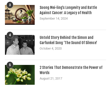
3
Soong Mei-ling’s Longevity and Battle
Against Cancer: A Legacy of Health
September 14, 2024
4
Untold Story Behind the Simon and
Garfunkel Song ‘The Sound Of Silence’
October 4, 2020
5
2 Stories That Demonstrate the Power of
Words
August 21, 2017