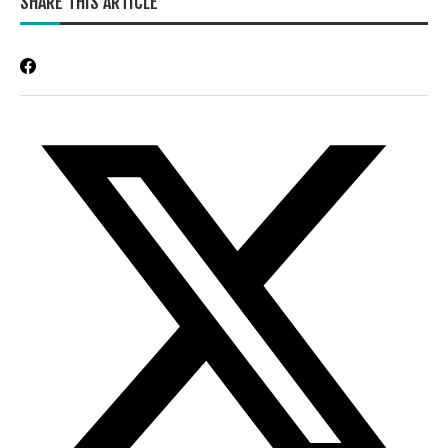
SHARE THIS ARTICLE