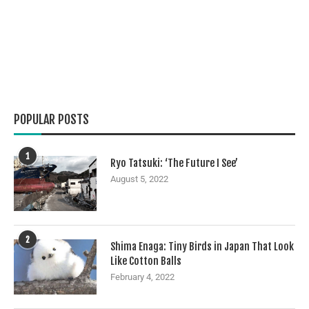
POPULAR POSTS
1
Ryo Tatsuki: ‘The Future I See’
August 5, 2022
2
Shima Enaga: Tiny Birds in Japan That Look
Like Cotton Balls
February 4, 2022