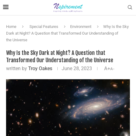
Home
Special Features
Environment
Why Is the Sky
Dark at Night? A Question that Transformed Our Understanding of
the Universe
Why Is the Sky Dark at Night? A Question that
Transformed Our Understanding of the Universe
written by
Troy Oakes
June 28, 2023
A+
A-