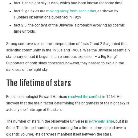
fact 1: the night sky is dark, which had been known for some time
fact 2: galaxies are
moving away from each other
, as shown by
Hubble’s observations published in 1929
fact 2.5: the content of the Universe is probably evolving as cosmic
time unfolds.
Strong controversies on the interpretation of facts 2 and 2.5 agitated the
scientific community in the 1950s and 1960s. Was the Universe essentially
stationary, or had it begun in an enormous explosion – a Big Bang?
Supporters of both sides conceded, however, they needed to explain the
darkness of the night sky.
The lifetime of stars
British cosmologist Edward Harrison
resolved the conflict
in 1964. He
showed that the main factor determining the brightness of the night sky is
actually the finite age of the stars.
The number of stars in the observable Universe is
extremely large
, but it is
finite. This limited number, each burning for a limited time, spread over a
gigantic volume, lets darkness manifest itself between the stars.