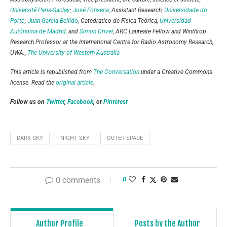
Université Paris-Saclay
;
José Fonseca
, Assistant Research,
Universidade do
Porto
;
Juan Garcia-Bellido
, Catedratico de Fisica Teórica,
Universidad
Autónoma de Madrid
, and
Simon Driver
, ARC Laureate Fellow and Winthrop
Research Professor at the International Centre for Radio Astronomy Research,
UWA.,
The University of Western Australia
This article is republished from
The Conversation
under a Creative Commons
license. Read the
original article
.
Follow us on
Twitter
,
Facebook
, or
Pinterest
DARK SKY
NIGHT SKY
OUTER SPACE
0 comments
0
Author Profile
Posts by the Author