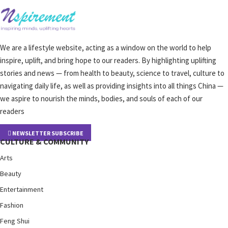
We are a lifestyle website, acting as a window on the world to help
inspire, uplift, and bring hope to our readers. By highlighting uplifting
stories and news — from health to beauty, science to travel, culture to
navigating daily life, as well as providing insights into all things China —
we aspire to nourish the minds, bodies, and souls of each of our
readers
NEWSLETTER SUBSCRIBE
CULTURE & COMMUNITY
Arts
Beauty
Entertainment
Fashion
Feng Shui