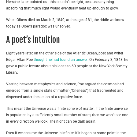
Herschel later pointed out this couldn’t be right, because anything
absorbing that much light would eventually heat up enough to glow.
When Olbers died on March 2, 1840, at the age of 81, the riddle we know
today as Olber’s paradox was unsolved.
A poet’s intuition
Eight years later, on the other side of the Atlantic Ocean, poet and writer
Edgar Allan Poe
thought he had found an answer
. On February 3, 1848, he
gave a public lecture about his ideas to 60 people at the New York Society
Library.
Veering between metaphysics and science, Poe argued the cosmos had
emerged from a single state of matter (“Oneness”) that fragmented and
dispersed under the action of a repulsive force.
This meant the Universe was a finite sphere of matter. If the finite universe
is populated by a sufficiently small number of stars, then we won’t see one
in every direction we look. The night can be dark again.
Even if we assume the Universe is infinite, if it began at some point in the