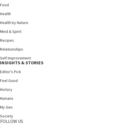
Food
Health
Health by Nature
Mind & Spirit
Recipes
Relationships
Self Improvement
INSIGHTS & STORIES
Editor's Pick
Feel Good
History
Humans
My Gen
Society
FOLLOW US