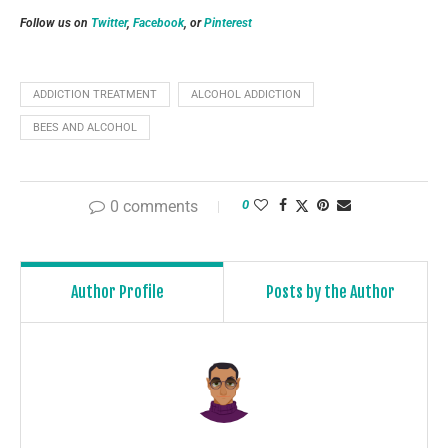
Follow us on
Twitter
,
Facebook
, or
Pinterest
ADDICTION TREATMENT
ALCOHOL ADDICTION
BEES AND ALCOHOL
0 comments
0
Author Profile
Posts by the Author