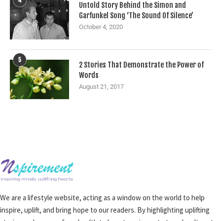
4
Untold Story Behind the Simon and
Garfunkel Song ‘The Sound Of Silence’
October 4, 2020
5
2 Stories That Demonstrate the Power of
Words
August 21, 2017
We are a lifestyle website, acting as a window on the world to help
inspire, uplift, and bring hope to our readers. By highlighting uplifting