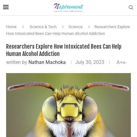
Home
Science & Tech
Science
Researchers Explore
How Intoxicated Bees Can Help Human Alcohol Addiction
Researchers Explore How Intoxicated Bees Can Help
Human Alcohol Addiction
written by
Nathan Machoka
July 30, 2023
A+
A-