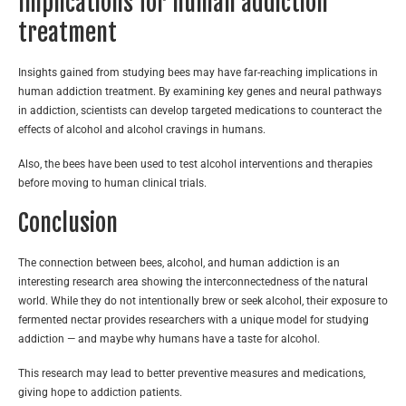
Implications for human addiction
treatment
Insights gained from studying bees may have far-reaching implications in
human addiction treatment. By examining key genes and neural pathways
in addiction, scientists can develop targeted medications to counteract the
effects of alcohol and alcohol cravings in humans.
Also, the bees have been used to test alcohol interventions and therapies
before moving to human clinical trials.
Conclusion
The connection between bees, alcohol, and human addiction is an
interesting research area showing the interconnectedness of the natural
world. While they do not intentionally brew or seek alcohol, their exposure to
fermented nectar provides researchers with a unique model for studying
addiction — and maybe why humans have a taste for alcohol.
This research may lead to better preventive measures and medications,
giving hope to addiction patients.