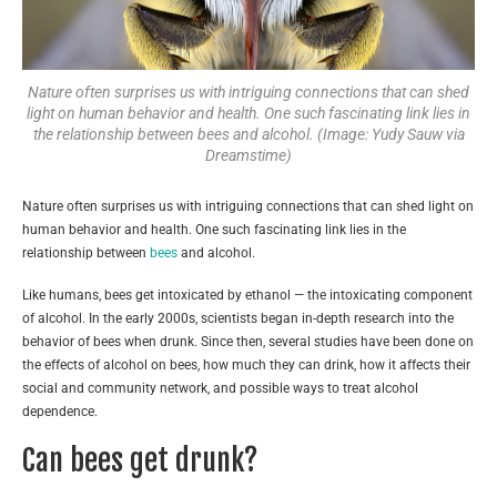
Nature often surprises us with intriguing connections that can shed
light on human behavior and health. One such fascinating link lies in
the relationship between bees and alcohol. (Image: Yudy Sauw via
Dreamstime)
Nature often surprises us with intriguing connections that can shed light on
human behavior and health. One such fascinating link lies in the
relationship between
bees
and alcohol.
Like humans, bees get intoxicated by ethanol — the intoxicating component
of alcohol. In the early 2000s, scientists began in-depth research into the
behavior of bees when drunk. Since then, several studies have been done on
the effects of alcohol on bees, how much they can drink, how it affects their
social and community network, and possible ways to treat alcohol
dependence.
Can bees get drunk?