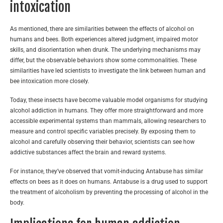
intoxication
As mentioned, there are similarities between the effects of alcohol on
humans and bees. Both experiences altered judgment, impaired motor
skills, and disorientation when drunk. The underlying mechanisms may
differ, but the observable behaviors show some commonalities. These
similarities have led scientists to investigate the link between human and
bee intoxication more closely.
Today, these insects have become valuable model organisms for studying
alcohol addiction in humans. They offer more straightforward and more
accessible experimental systems than mammals, allowing researchers to
measure and control specific variables precisely. By exposing them to
alcohol and carefully observing their behavior, scientists can see how
addictive substances affect the brain and reward systems.
For instance, they’ve observed that vomit-inducing Antabuse has similar
effects on bees as it does on humans. Antabuse is a drug used to support
the treatment of alcoholism by preventing the processing of alcohol in the
body.