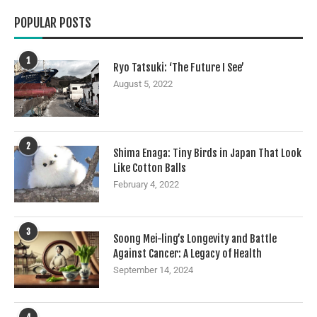
POPULAR POSTS
1
Ryo Tatsuki: ‘The Future I See’
August 5, 2022
2
Shima Enaga: Tiny Birds in Japan That Look
Like Cotton Balls
February 4, 2022
3
Soong Mei-ling’s Longevity and Battle
Against Cancer: A Legacy of Health
September 14, 2024