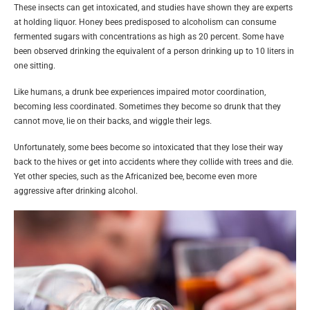
These insects can get intoxicated, and studies have shown they are experts
at holding liquor. Honey bees predisposed to alcoholism can consume
fermented sugars with concentrations as high as 20 percent. Some have
been observed drinking the equivalent of a person drinking up to 10 liters in
one sitting.
Like humans, a drunk bee experiences impaired motor coordination,
becoming less coordinated. Sometimes they become so drunk that they
cannot move, lie on their backs, and wiggle their legs.
Unfortunately, some bees become so intoxicated that they lose their way
back to the hives or get into accidents where they collide with trees and die.
Yet other species, such as the Africanized bee, become even more
aggressive after drinking alcohol.