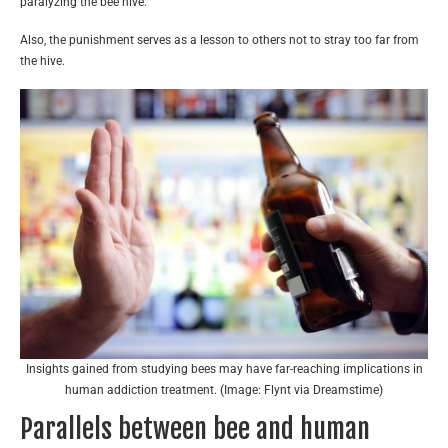
paralyzing the bee hive.
Also, the punishment serves as a lesson to others not to stray too far from
the hive.
Insights gained from studying bees may have far-reaching implications in
human addiction treatment. (Image: Flynt via Dreamstime)
Parallels between bee and human