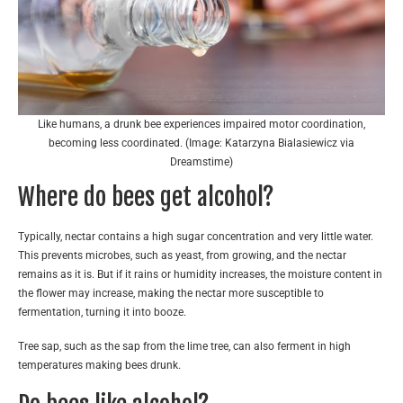
Like humans, a drunk bee experiences impaired motor coordination,
becoming less coordinated. (Image: Katarzyna Bialasiewicz via
Dreamstime)
Where do bees get alcohol?
Typically, nectar contains a high sugar concentration and very little water.
This prevents microbes, such as yeast, from growing, and the nectar
remains as it is. But if it rains or humidity increases, the moisture content in
the flower may increase, making the nectar more susceptible to
fermentation, turning it into booze.
Tree sap, such as the sap from the lime tree, can also ferment in high
temperatures making bees drunk.