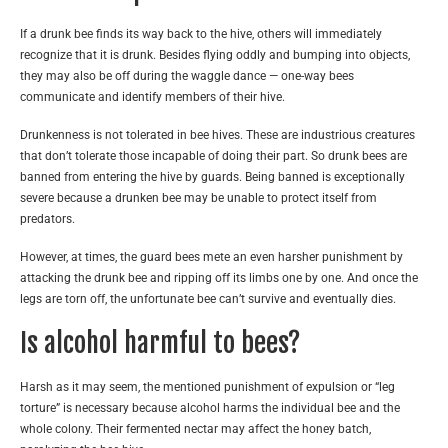
If a drunk bee finds its way back to the hive, others will immediately
recognize that it is drunk. Besides flying oddly and bumping into objects,
they may also be off during the waggle dance — one-way bees
communicate and identify members of their hive.
Drunkenness is not tolerated in bee hives. These are industrious creatures
that don’t tolerate those incapable of doing their part. So drunk bees are
banned from entering the hive by guards. Being banned is exceptionally
severe because a drunken bee may be unable to protect itself from
predators.
However, at times, the guard bees mete an even harsher punishment by
attacking the drunk bee and ripping off its limbs one by one. And once the
legs are torn off, the unfortunate bee can’t survive and eventually dies.
Is alcohol harmful to bees?
Harsh as it may seem, the mentioned punishment of expulsion or “leg
torture” is necessary because alcohol harms the individual bee and the
whole colony. Their fermented nectar may affect the honey batch,