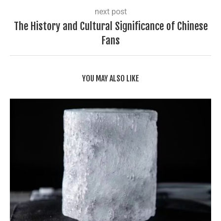
next post
The History and Cultural Significance of Chinese
Fans
YOU MAY ALSO LIKE