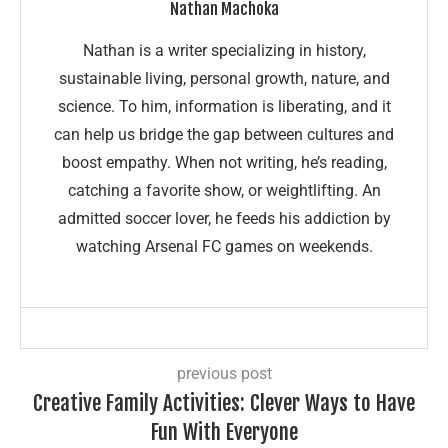
Nathan Machoka
Nathan is a writer specializing in history,
sustainable living, personal growth, nature, and
science. To him, information is liberating, and it
can help us bridge the gap between cultures and
boost empathy. When not writing, he’s reading,
catching a favorite show, or weightlifting. An
admitted soccer lover, he feeds his addiction by
watching Arsenal FC games on weekends.
previous post
Creative Family Activities: Clever Ways to Have
Fun With Everyone