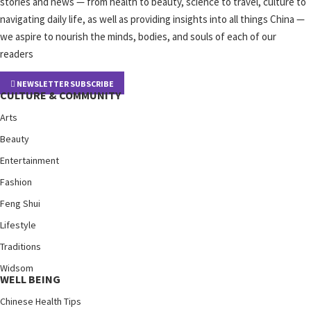
stories and news — from health to beauty, science to travel, culture to
navigating daily life, as well as providing insights into all things China —
we aspire to nourish the minds, bodies, and souls of each of our
readers
NEWSLETTER SUBSCRIBE
CULTURE & COMMUNITY
Arts
Beauty
Entertainment
Fashion
Feng Shui
Lifestyle
Traditions
Widsom
WELL BEING
Chinese Health Tips