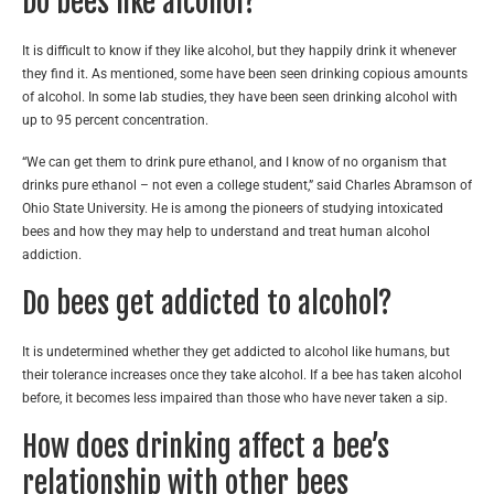
Do bees like alcohol?
It is difficult to know if they like alcohol, but they happily drink it whenever
they find it. As mentioned, some have been seen drinking copious amounts
of alcohol. In some lab studies, they have been seen drinking alcohol with
up to 95 percent concentration.
“We can get them to drink pure ethanol, and I know of no organism that
drinks pure ethanol – not even a college student,” said Charles Abramson of
Ohio State University. He is among the pioneers of studying intoxicated
bees and how they may help to understand and treat human alcohol
addiction.
Do bees get addicted to alcohol?
It is undetermined whether they get addicted to alcohol like humans, but
their tolerance increases once they take alcohol. If a bee has taken alcohol
before, it becomes less impaired than those who have never taken a sip.
How does drinking affect a bee’s
relationship with other bees