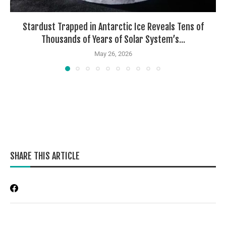
Stardust Trapped in Antarctic Ice Reveals Tens of
Thousands of Years of Solar System’s...
May 26, 2026
SHARE THIS ARTICLE