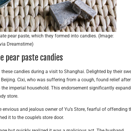
te pear paste, which they formed into candies. (Image:
via Dreamstime)
he pear paste candies
 these candies during a visit to Shanghai. Delighted by their sw
 Beijing. Cixi, who was suffering from a cough, found relief after
o the imperial household. This endorsement significantly expan
ndy store.
envious and jealous owner of Yu’s Store, fearful of offending t
d it to the couple’s store door.
age but quickly realized it was a malicious act. The husband,