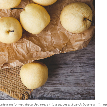
ouple transformed discarded pears into a successful candy business. (Image