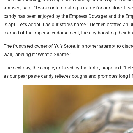
amused, said: “I was contemplating a name for our store. It 
candy has been enjoyed by the Empress Dowager and the Emper
is apt. Let’s adopt it as our store’s name.” He then crafted a
learned of the imperial endorsement, thereby boosting their bu
The frustrated owner of Yu’s Store, in another attempt to discre
wall, labeling it “What a Shame!”
The next day, the couple, unfazed by the turtle, proposed: “Let’
as our pear paste candy relieves coughs and promotes long l