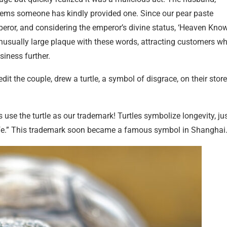
seems someone has kindly provided one. Since our pear paste
or, and considering the emperor’s divine status, ‘Heaven Know
n unusually large plaque with these words, attracting customers w
siness further.
dit the couple, drew a turtle, a symbol of disgrace, on their store
s use the turtle as our trademark! Turtles symbolize longevity, ju
ife.” This trademark soon became a famous symbol in Shanghai