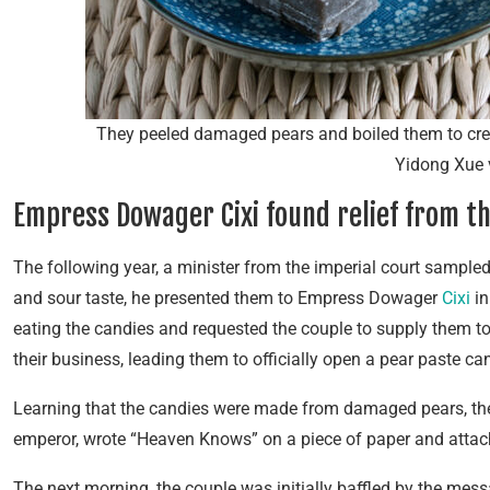
They peeled damaged pears and boiled them to crea
Yidong Xue 
Empress Dowager Cixi found relief from t
The following year, a minister from the imperial court sampled
and sour taste, he presented them to Empress Dowager
Cixi
in
eating the candies and requested the couple to supply them t
their business, leading them to officially open a pear paste ca
Learning that the candies were made from damaged pears, the 
emperor, wrote “Heaven Knows” on a piece of paper and attache
The next morning, the couple was initially baffled by the mess