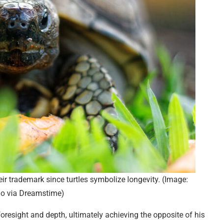
eir trademark since turtles symbolize longevity. (Image:
do via Dreamstime)
oresight and depth, ultimately achieving the opposite of his