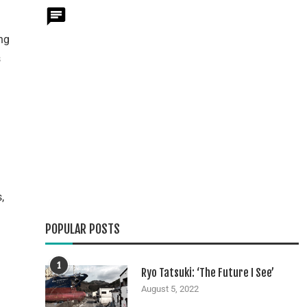
ng
s
,
POPULAR POSTS
n
1
Ryo Tatsuki: ‘The Future I See’
August 5, 2022