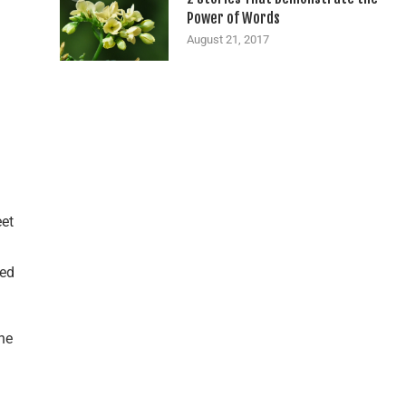
Power of Words
August 21, 2017
eet
ded
he