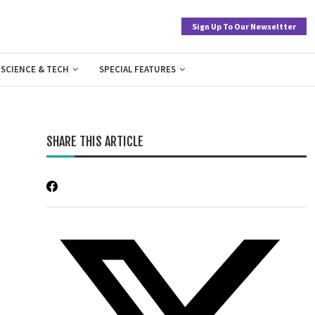
Sign Up To Our Newseltter
SCIENCE & TECH
SPECIAL FEATURES
SHARE THIS ARTICLE