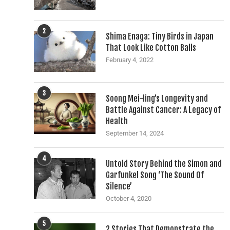
2
Shima Enaga: Tiny Birds in Japan
That Look Like Cotton Balls
February 4, 2022
3
Soong Mei-ling’s Longevity and
Battle Against Cancer: A Legacy of
Health
September 14, 2024
4
Untold Story Behind the Simon and
Garfunkel Song ‘The Sound Of
Silence’
October 4, 2020
5
2 Stories That Demonstrate the