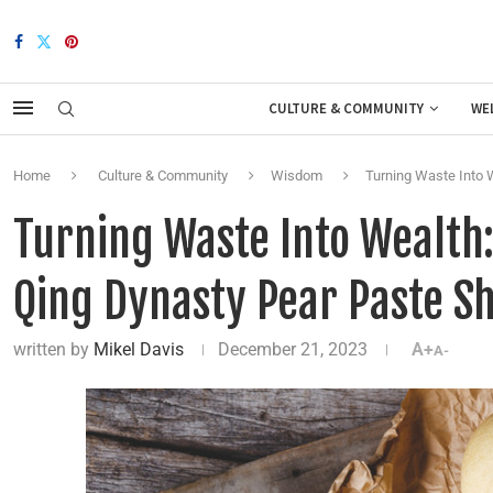
CULTURE & COMMUNITY
WE
Home
Culture & Community
Wisdom
Turning Waste Into W
Turning Waste Into Wealth:
Qing Dynasty Pear Paste S
written by
Mikel Davis
December 21, 2023
A+
A-