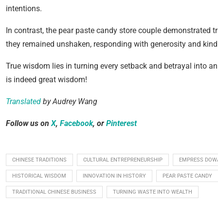
intentions.
In contrast, the pear paste candy store couple demonstrated tr
they remained unshaken, responding with generosity and kind
True wisdom lies in turning every setback and betrayal into an
is indeed great wisdom!
Translated
by Audrey Wang
Follow us on
X
,
Facebook
, or
Pinterest
CHINESE TRADITIONS
CULTURAL ENTREPRENEURSHIP
EMPRESS DOWA
HISTORICAL WISDOM
INNOVATION IN HISTORY
PEAR PASTE CANDY
TRADITIONAL CHINESE BUSINESS
TURNING WASTE INTO WEALTH