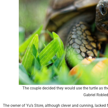
The couple decided they would use the turtle as th
Gabriel Roble
The owner of Yu’s Store, although clever and cunning, lacked f