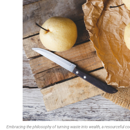
Embracing the philosophy of turning waste into wealth, a resourceful c