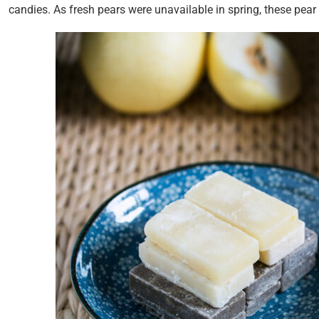
candies. As fresh pears were unavailable in spring, these pear