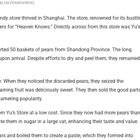
ai via Dreamstime)
dy store thrived in Shanghai. The store, renowned for its bustli
rs for “Heaven Knows.” Directly across from this store was Yu’
ported 50 baskets of pears from Shandong Province. The long
upon arrival. Despite efforts to dry and peel them, they remained
e. When they noticed the discarded pears, they seized the
aining fruit was deliciously sweet. They then sold the good parts
garnering popularity.
m Yu’s Store at a low cost. Since they now had more pears tha
ate them in sugar in a large vat, enhancing their taste and value.
rs and boiled them to create a paste, which they formed into