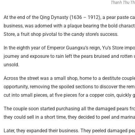
Thanh Thu Th
At the end of the Qing Dynasty (1636 – 1912), a pear paste can
business, was adorned with a plaque bearing the bold characte
Store, a fruit shop pivotal to the candy store’s success.
In the eighth year of Emperor Guangxu’s reign, Yu’s Store im
journey and exposure to rain left the pears bruised and rotten 
unsold.
Across the street was a small shop, home to a destitute coupl
opportunity, removing the spoiled sections to discover the rem
cut into small pieces, at five pieces for a copper coin, quickly 
The couple soon started purchasing all the damaged pears fro
they could sell in a short time, they decided to peel and marin
Later, they expanded their business. They peeled damaged pea