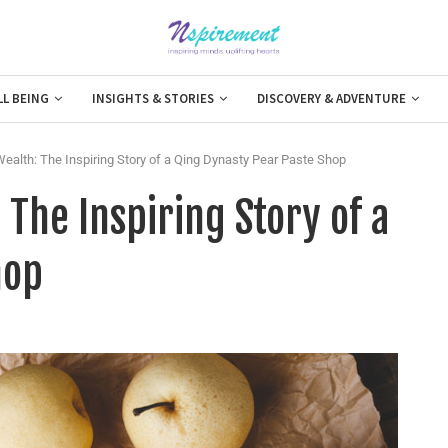
LL BEING
INSIGHTS & STORIES
DISCOVERY & ADVENTURE
ealth: The Inspiring Story of a Qing Dynasty Pear Paste Shop
 The Inspiring Story of a
hop