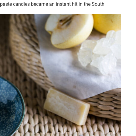
 paste candies became an instant hit in the South.