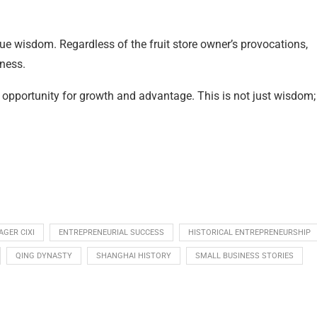
ue wisdom. Regardless of the fruit store owner’s provocations,
ness.
 opportunity for growth and advantage. This is not just wisdom; 
GER CIXI
ENTREPRENEURIAL SUCCESS
HISTORICAL ENTREPRENEURSHIP
QING DYNASTY
SHANGHAI HISTORY
SMALL BUSINESS STORIES