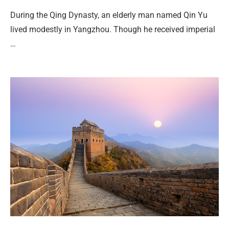
During the Qing Dynasty, an elderly man named Qin Yu
lived modestly in Yangzhou. Though he received imperial
…