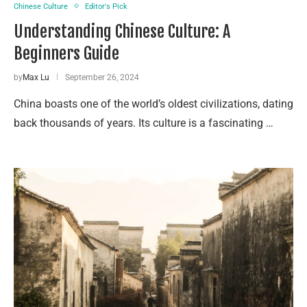
Chinese Culture
Editor's Pick
Understanding Chinese Culture: A
Beginners Guide
by
Max Lu
September 26, 2024
China boasts one of the world’s oldest civilizations, dating
back thousands of years. Its culture is a fascinating …