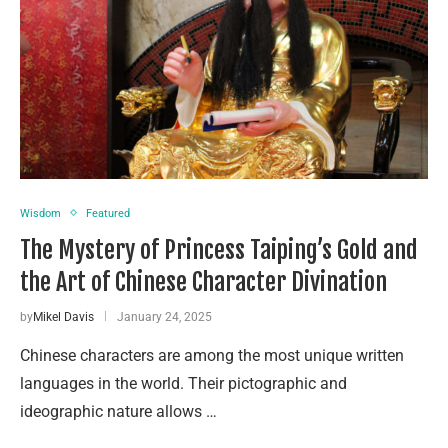
Wisdom
Featured
The Mystery of Princess Taiping’s Gold and
the Art of Chinese Character Divination
by
Mikel Davis
January 24, 2025
Chinese characters are among the most unique written
languages in the world. Their pictographic and
ideographic nature allows …