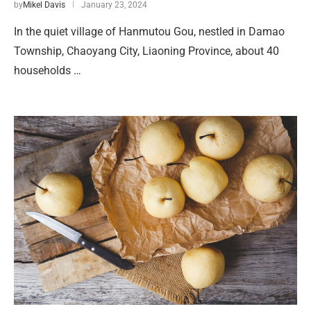
by
Mikel Davis
January 23, 2024
In the quiet village of Hanmutou Gou, nestled in Damao
Township, Chaoyang City, Liaoning Province, about 40
households …