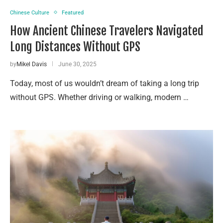
Chinese Culture
Featured
How Ancient Chinese Travelers Navigated
Long Distances Without GPS
by
Mikel Davis
June 30, 2025
Today, most of us wouldn’t dream of taking a long trip
without GPS. Whether driving or walking, modern …