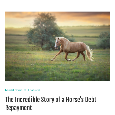
Mind & Spirit
Featured
The Incredible Story of a Horse’s Debt
Repayment