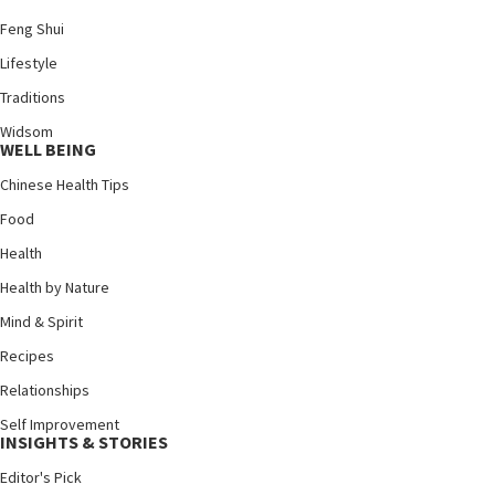
Feng Shui
Lifestyle
Traditions
Widsom
WELL BEING
Chinese Health Tips
Food
Health
Health by Nature
Mind & Spirit
Recipes
Relationships
Self Improvement
INSIGHTS & STORIES
Editor's Pick