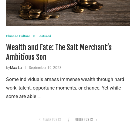
Chinese Culture
Featured
Wealth and Fate: The Salt Merchant’s
Ambitious Son
by
Max Lu
September 19, 2023
Some individuals amass immense wealth through hard
work, talent, opportune moments, or chance. Yet while
some are able …
NEWER POSTS
OLDER POSTS