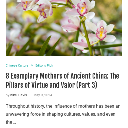
Chinese Culture
Editor's Pick
8 Exemplary Mothers of Ancient China: The
Pillars of Virtue and Valor (Part 3)
by
Mikel Davis
May 9, 2024
Throughout history, the influence of mothers has been an
unwavering force in shaping cultures, values, and even
the …