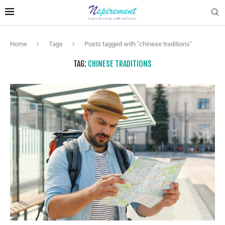
Home
Tags
Posts tagged with "chinese traditions"
TAG:
CHINESE TRADITIONS