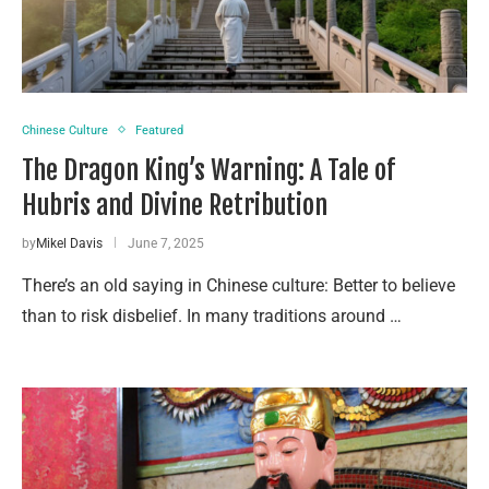
Chinese Culture
Featured
The Dragon King’s Warning: A Tale of
Hubris and Divine Retribution
by
Mikel Davis
June 7, 2025
There’s an old saying in Chinese culture: Better to believe
than to risk disbelief. In many traditions around …