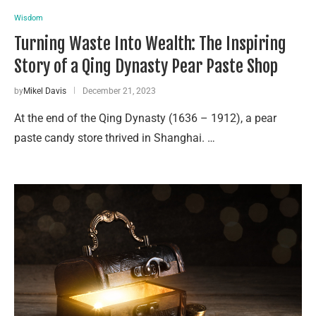
Wisdom
Turning Waste Into Wealth: The Inspiring
Story of a Qing Dynasty Pear Paste Shop
by
Mikel Davis
December 21, 2023
At the end of the Qing Dynasty (1636 – 1912), a pear
paste candy store thrived in Shanghai. …