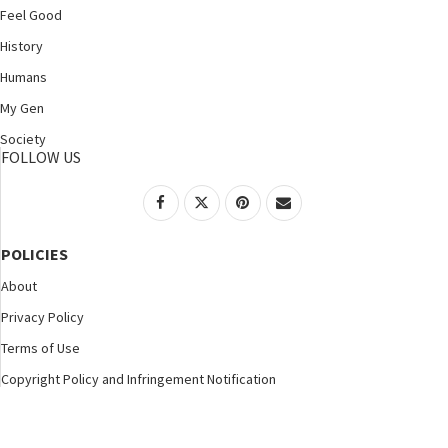
Feel Good
History
Humans
My Gen
Society
FOLLOW US
POLICIES
About
Privacy Policy
Terms of Use
Copyright Policy and Infringement Notification
©2025 Nspirement. All Rights Reserved.