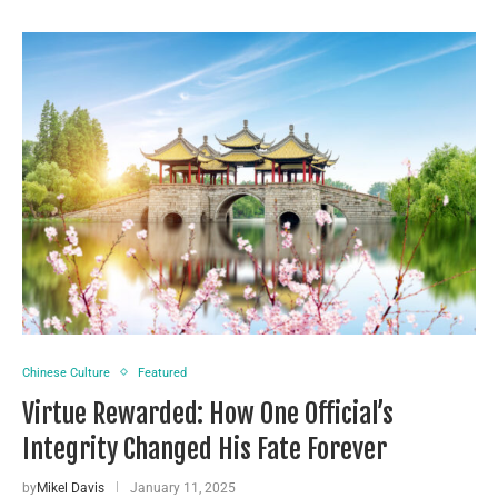
Chinese Culture
Featured
Virtue Rewarded: How One Official’s
Integrity Changed His Fate Forever
by
Mikel Davis
January 11, 2025