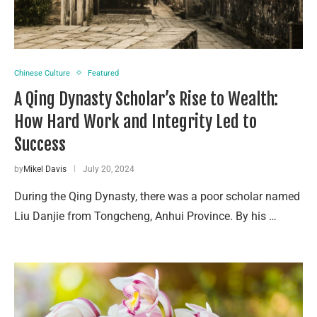
Chinese Culture
Featured
A Qing Dynasty Scholar’s Rise to Wealth:
How Hard Work and Integrity Led to
Success
by
Mikel Davis
July 20, 2024
During the Qing Dynasty, there was a poor scholar named
Liu Danjie from Tongcheng, Anhui Province. By his …