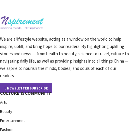
We are a lifestyle website, acting as a window on the world to help
inspire, uplift, and bring hope to our readers. By highlighting uplifting
stories and news — from health to beauty, science to travel, culture to
navigating daily life, as well as providing insights into all things China —
we aspire to nourish the minds, bodies, and souls of each of our
readers
NEWSLETTER SUBSCRIBE
CULTURE & COMMUNITY
Arts
Beauty
Entertainment
Fashion