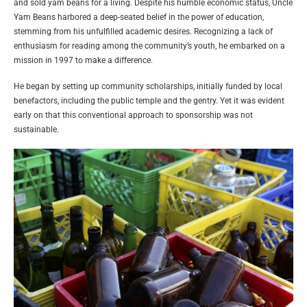
and sold yam beans for a living. Despite his humble economic status, Uncle
Yam Beans harbored a deep-seated belief in the power of education,
stemming from his unfulfilled academic desires. Recognizing a lack of
enthusiasm for reading among the community’s youth, he embarked on a
mission in 1997 to make a difference.
He began by setting up community scholarships, initially funded by local
benefactors, including the public temple and the gentry. Yet it was evident
early on that this conventional approach to sponsorship was not
sustainable.