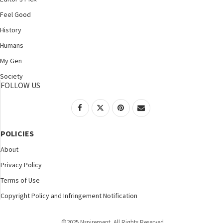
Feel Good
History
Humans
My Gen
Society
FOLLOW US
POLICIES
About
Privacy Policy
Terms of Use
Copyright Policy and Infringement Notification
©2025 Nspirement. All Rights Reserved.