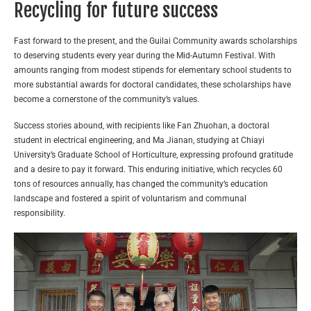
Recycling for future success
Fast forward to the present, and the Guilai Community awards scholarships
to deserving students every year during the Mid-Autumn Festival. With
amounts ranging from modest stipends for elementary school students to
more substantial awards for doctoral candidates, these scholarships have
become a cornerstone of the community’s values.
Success stories abound, with recipients like Fan Zhuohan, a doctoral
student in electrical engineering, and Ma Jianan, studying at Chiayi
University’s Graduate School of Horticulture, expressing profound gratitude
and a desire to pay it forward. This enduring initiative, which recycles 60
tons of resources annually, has changed the community’s education
landscape and fostered a spirit of voluntarism and communal
responsibility.