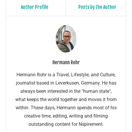
Author Profile
Posts by the Author
Hermann Rohr
Hermann Rohr is a Travel, Lifestyle, and Culture,
journalist based in Leverkusen, Germany. He has
always been interested in the "human state",
what keeps the world together and moves it from
within. These days, Hermann spends most of his
creative time, editing, writing and filming
outstanding content for Nspirement.