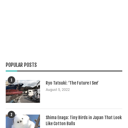
POPULAR POSTS
1
Ryo Tatsuki: ‘The Future I See’
August 5, 2022
2
Shima Enaga: Tiny Birds in Japan That Look
Like Cotton Balls