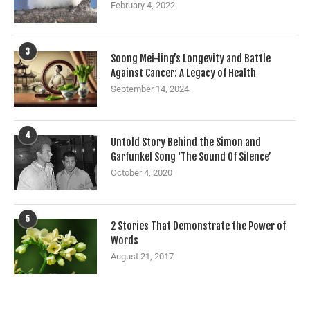
February 4, 2022
3
Soong Mei-ling’s Longevity and Battle
Against Cancer: A Legacy of Health
September 14, 2024
4
Untold Story Behind the Simon and
Garfunkel Song ‘The Sound Of Silence’
October 4, 2020
5
2 Stories That Demonstrate the Power of
Words
August 21, 2017