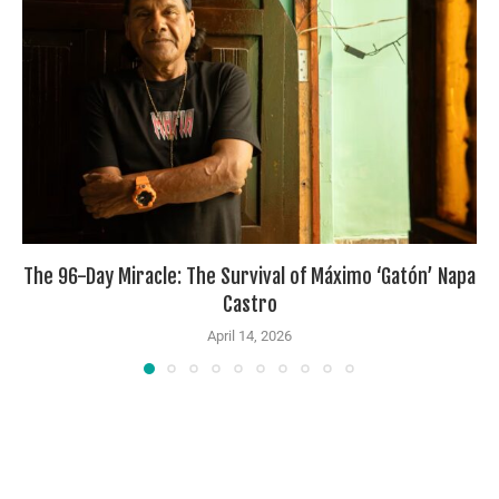
The 96-Day Miracle: The Survival of Máximo ‘Gatón’ Napa
Castro
April 14, 2026