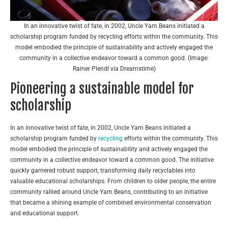
In an innovative twist of fate, in 2002, Uncle Yam Beans initiated a
scholarship program funded by recycling efforts within the community. This
model embodied the principle of sustainability and actively engaged the
community in a collective endeavor toward a common good. (Image:
Rainer Plendl via Dreamstime)
Pioneering a sustainable model for
scholarship
In an innovative twist of fate, in 2002, Uncle Yam Beans initiated a
scholarship program funded by
recycling
efforts within the community. This
model embodied the principle of sustainability and actively engaged the
community in a collective endeavor toward a common good. The initiative
quickly garnered robust support, transforming daily recyclables into
valuable educational scholarships. From children to older people, the entire
community rallied around Uncle Yam Beans, contributing to an initiative
that became a shining example of combined environmental conservation
and educational support.