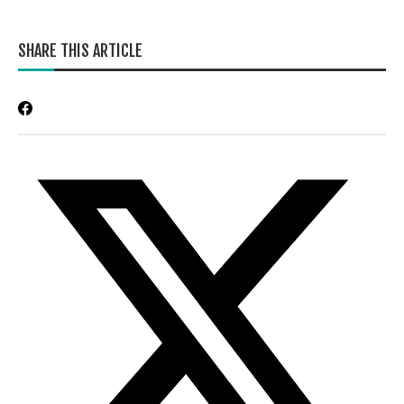
SHARE THIS ARTICLE