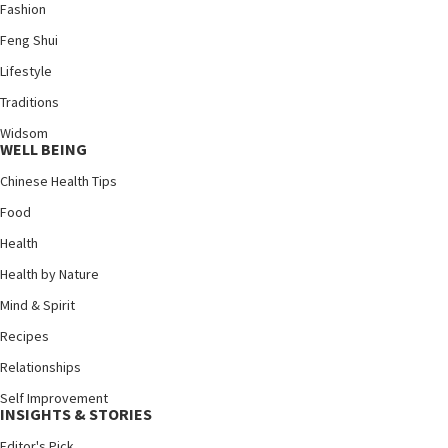
Fashion
Feng Shui
Lifestyle
Traditions
Widsom
WELL BEING
Chinese Health Tips
Food
Health
Health by Nature
Mind & Spirit
Recipes
Relationships
Self Improvement
INSIGHTS & STORIES
Editor's Pick