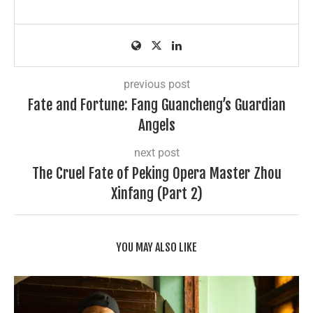
previous post
Fate and Fortune: Fang Guancheng’s Guardian
Angels
next post
The Cruel Fate of Peking Opera Master Zhou
Xinfang (Part 2)
YOU MAY ALSO LIKE