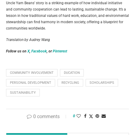
Uncle Yam Beans’ story is a striking example of how individual initiative
and community cooperation can lead to lasting, sustainable change. It’s a
lesson in how traditional values of hard work, education, and environmental
stewardship can find harmony in modern society, offering a blueprint for
communities worldwide.
Translation by Audrey Wang
Follow us on
X
,
Facebook
, or
Pinterest
COMMUNITY INVOLVEMENT
DUCATION
PERSONAL DEVELOPMENT
RECYCLING
SCHOLARSHIPS
SUSTAINABILITY
0 comments
0