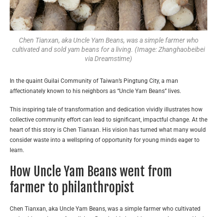
Chen Tianxan, aka Uncle Yam Beans, was a simple farmer who
cultivated and sold yam beans for a living. (Image: Zhanghaobeibei
via Dreamstime)
In the quaint Guilai Community of Taiwan’s Pingtung City, a man
affectionately known to his neighbors as “Uncle Yam Beans” lives.
This inspiring tale of transformation and dedication vividly illustrates how
collective community effort can lead to significant, impactful change. At the
heart of this story is Chen Tianxan. His vision has turned what many would
consider waste into a wellspring of opportunity for young minds eager to
learn.
How Uncle Yam Beans went from
farmer to philanthropist
Chen Tianxan, aka Uncle Yam Beans, was a simple farmer who cultivated