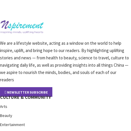
We are a lifestyle website, acting as a window on the world to help
inspire, uplift, and bring hope to our readers. By highlighting uplifting
stories and news — from health to beauty, science to travel, culture to
navigating daily life, as well as providing insights into all things China —
we aspire to nourish the minds, bodies, and souls of each of our
readers
NEWSLETTER SUBSCRIBE
CULTURE & COMMUNITY
Arts
Beauty
Entertainment