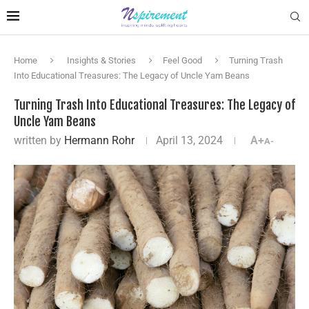
Home
Insights & Stories
Feel Good
Turning Trash
Into Educational Treasures: The Legacy of Uncle Yam Beans
Turning Trash Into Educational Treasures: The Legacy of
Uncle Yam Beans
written by
Hermann Rohr
April 13, 2024
A+
A-