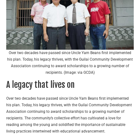
Over two decades have passed since Uncle Yam Beans first implemented
his plan. Today, his legacy thrives, with the Guilai Community Development
Association continuing to award scholarships to a growing number of
recipients. (Image: via GCDA)
A legacy that lives on
Over two decades have passed since Uncle Yam Beans first implemented
his plan. Today, his legacy thrives, with the Guilai Community Development
Association continuing to award scholarships to a growing number of
recipients. The community’s collective effort has cultivated a love for
reading among the young and solidified the importance of sustainable
living practices intertwined with educational advancement.