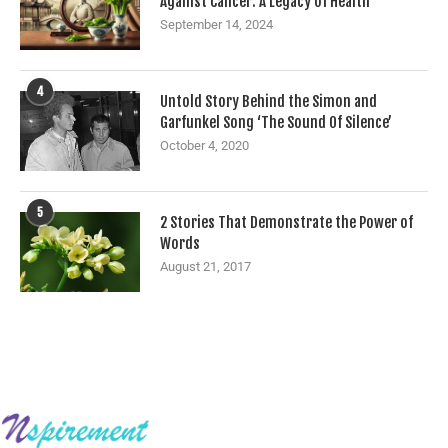
Against Cancer: A Legacy of Health
September 14, 2024
4
Untold Story Behind the Simon and
Garfunkel Song ‘The Sound Of Silence’
October 4, 2020
5
2 Stories That Demonstrate the Power of
Words
August 21, 2017