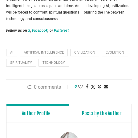
intelligent beings across space and time. And in developing AI, civilizations
will be forced to confront spiritual questions — blurring the line between
technology and consciousness.
Follow us on
X
,
Facebook
, or
Pinterest
AI
ARTIFICAL INTELLIGENCE
CIVILIZATION
EVOLUTION
SPIRITUALITY
TECHNOLOGY
0 comments
0
Author Profile
Posts by the Author