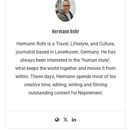
Hermann Rohr
Hermann Rohr is a Travel, Lifestyle, and Culture,
journalist based in Leverkusen, Germany. He has
always been interested in the "human state",
what keeps the world together and moves it from
within. These days, Hermann spends most of his
creative time, editing, writing and filming
outstanding content for Nspirement.