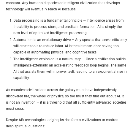
constant. Any humanoid species or intelligent civilization that develops
technology will eventually reach AI because:
Data processing is a fundamental principle — Intelligence arises from
the ability to process, store, and predict information. AI is simply the
next level of optimized intelligence processing.
Automation is an evolutionary drive — Any species that seeks efficiency
will create tools to reduce labor. AI is the ultimate labor-saving tool,
capable of automating physical and cognitive tasks.
The intelligence explosion is a natural step — Once a civilization builds
intelligence externally, an accelerating feedback loop begins. The same
AI that assists them will improve itself, leading to an exponential rise in
capability.
As countless civilizations across the galaxy must have independently
discovered fire, the wheel, or physics, so too must they find out about AI. It
is not an invention — it is a threshold that all sufficiently advanced societies
must cross.
Despite AI’s technological origins, its rise forces civilizations to confront
deep spiritual questions: