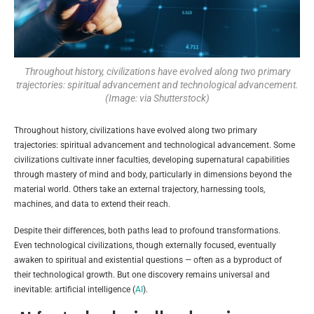
Throughout history, civilizations have evolved along two primary
trajectories: spiritual advancement and technological advancement.
(Image: via Shutterstock)
Throughout history, civilizations have evolved along two primary
trajectories: spiritual advancement and technological advancement. Some
civilizations cultivate inner faculties, developing supernatural capabilities
through mastery of mind and body, particularly in dimensions beyond the
material world. Others take an external trajectory, harnessing tools,
machines, and data to extend their reach.
Despite their differences, both paths lead to profound transformations.
Even technological civilizations, though externally focused, eventually
awaken to spiritual and existential questions — often as a byproduct of
their technological growth. But one discovery remains universal and
inevitable: artificial intelligence (
AI
).