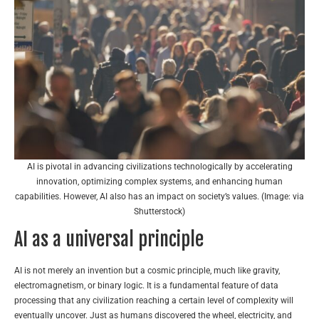
AI is pivotal in advancing civilizations technologically by accelerating
innovation, optimizing complex systems, and enhancing human
capabilities. However, AI also has an impact on society’s values. (Image: via
Shutterstock)
AI as a universal principle
AI is not merely an invention but a cosmic principle, much like gravity,
electromagnetism, or binary logic. It is a fundamental feature of data
processing that any civilization reaching a certain level of complexity will
eventually uncover. Just as humans discovered the wheel, electricity, and