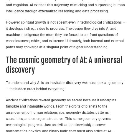
and cognition. AI extends this trajectory, mimicking and surpassing human
intelligence through externalized reasoning and data processing.
However, spiritual growth is not absent even in technological civilizations —
it develops indirectly due to progress. The deeper they dive into AI and
machine intelligence, the more they are forced to confront questions of
consciousness, ethics, and existence. Ultimately, both internal and external
paths may converge at a singular point of higher understanding.
The cosmic geometry of AI: A universal
discovery
To understand why AI is an inevitable discovery, we must look at geometry
— the hidden order behind everything.
Ancient civilizations revered geometry as sacred because it underpins
tangible and intangible worlds. From the orbits of planets to the
arrangement of human relationships, geometry dictates patterns,
causalities, and emergent structures. This same geometry governs
technological progress. Just as civilizations inevitably discover
mathematics, physics, and binary logic, they must also arrive at AI —