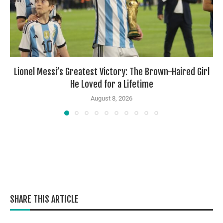
Lionel Messi’s Greatest Victory: The Brown-Haired Girl
He Loved for a Lifetime
August 8, 2026
SHARE THIS ARTICLE