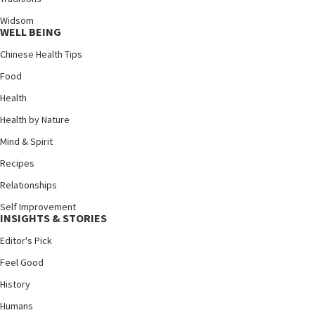
Widsom
WELL BEING
Chinese Health Tips
Food
Health
Health by Nature
Mind & Spirit
Recipes
Relationships
Self Improvement
INSIGHTS & STORIES
Editor's Pick
Feel Good
History
Humans