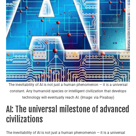
The inevitability of AI is not just a human phenomenon — it is a universal
constant. Any humanoid species or intelligent civilization that develops
technology will eventually reach AI. (Image: via Pixabay)
AI: The universal milestone of advanced
civilizations
The inevitability of AI is not just a human phenomenon — it is a universal