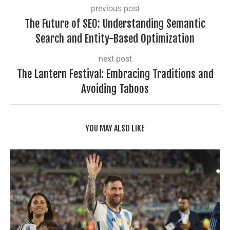
previous post
The Future of SEO: Understanding Semantic
Search and Entity-Based Optimization
next post
The Lantern Festival: Embracing Traditions and
Avoiding Taboos
YOU MAY ALSO LIKE