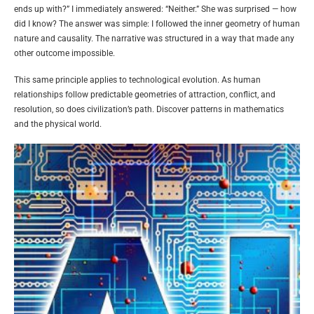
ends up with?” I immediately answered: “Neither.” She was surprised — how
did I know? The answer was simple: I followed the inner geometry of human
nature and causality. The narrative was structured in a way that made any
other outcome impossible.
This same principle applies to technological evolution. As human
relationships follow predictable geometries of attraction, conflict, and
resolution, so does civilization’s path. Discover patterns in mathematics
and the physical world.