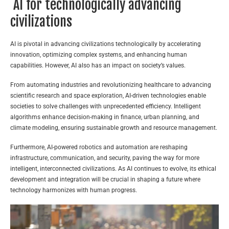
AI for technologically advancing
civilizations
AI is pivotal in advancing civilizations technologically by accelerating
innovation, optimizing complex systems, and enhancing human
capabilities. However, AI also has an impact on society’s values.
From automating industries and revolutionizing healthcare to advancing
scientific research and space exploration, AI-driven technologies enable
societies to solve challenges with unprecedented efficiency. Intelligent
algorithms enhance decision-making in finance, urban planning, and
climate modeling, ensuring sustainable growth and resource management.
Furthermore, AI-powered robotics and automation are reshaping
infrastructure, communication, and security, paving the way for more
intelligent, interconnected civilizations. As AI continues to evolve, its ethical
development and integration will be crucial in shaping a future where
technology harmonizes with human progress.