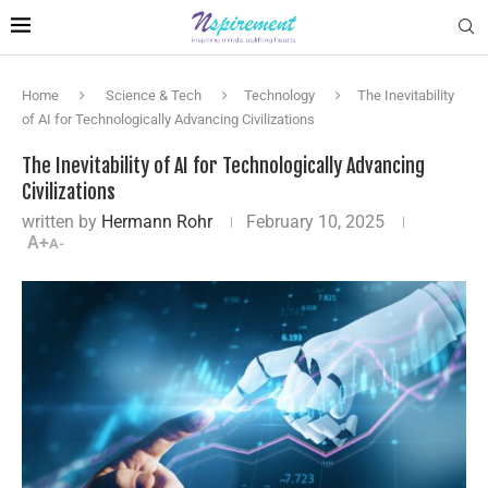
Home
Science & Tech
Technology
The Inevitability
of AI for Technologically Advancing Civilizations
The Inevitability of AI for Technologically Advancing
Civilizations
written by
Hermann Rohr
February 10, 2025
A+
A-