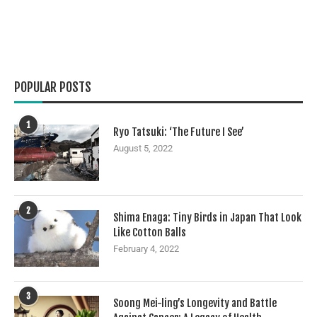
POPULAR POSTS
1
Ryo Tatsuki: ‘The Future I See’
August 5, 2022
2
Shima Enaga: Tiny Birds in Japan That Look
Like Cotton Balls
February 4, 2022
3
Soong Mei-ling’s Longevity and Battle