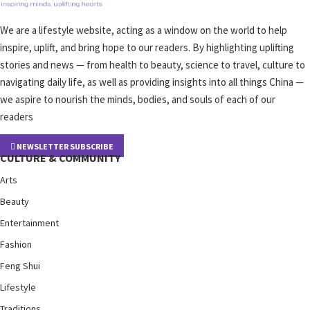
We are a lifestyle website, acting as a window on the world to help
inspire, uplift, and bring hope to our readers. By highlighting uplifting
stories and news — from health to beauty, science to travel, culture to
navigating daily life, as well as providing insights into all things China —
we aspire to nourish the minds, bodies, and souls of each of our
readers
NEWSLETTER SUBSCRIBE
CULTURE & COMMUNITY
Arts
Beauty
Entertainment
Fashion
Feng Shui
Lifestyle
Traditions