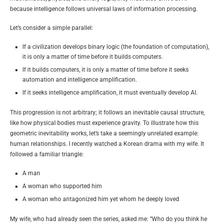
because intelligence follows universal laws of information processing.
Let’s consider a simple parallel:
If a civilization develops binary logic (the foundation of computation),
it is only a matter of time before it builds computers.
If it builds computers, it is only a matter of time before it seeks
automation and intelligence amplification.
If it seeks intelligence amplification, it must eventually develop AI.
This progression is not arbitrary; it follows an inevitable causal structure,
like how physical bodies
must experience
gravity. To illustrate how this
geometric inevitability works, let’s take a seemingly unrelated example:
human relationships. I recently watched a Korean drama with my wife. It
followed a familiar triangle:
A man
A woman who supported him
A woman who antagonized him yet whom he deeply loved
My wife, who had already seen the series, asked me: “Who do you think he