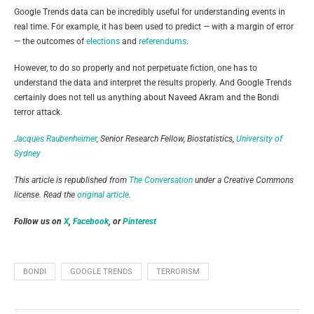
Google Trends data can be incredibly useful for understanding events in
real time. For example, it has been used to predict — with a margin of error
— the outcomes of
elections
and
referendums
.
However, to do so properly and not perpetuate fiction, one has to
understand the data and interpret the results properly. And Google Trends
certainly does not tell us anything about Naveed Akram and the Bondi
terror attack.
Jacques Raubenheimer
, Senior Research Fellow, Biostatistics,
University of
Sydney
This article is republished from
The Conversation
under a Creative Commons
license. Read the
original article
.
Follow us on
X
,
Facebook
, or
Pinterest
BONDI
GOOGLE TRENDS
TERRORISM