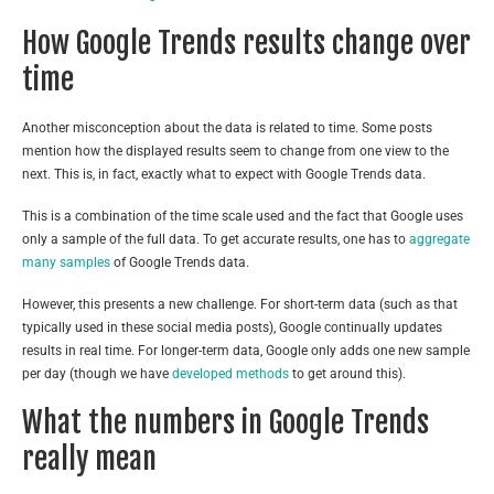
How Google Trends results change over
time
Another misconception about the data is related to time. Some posts
mention how the displayed results seem to change from one view to the
next. This is, in fact, exactly what to expect with Google Trends data.
This is a combination of the time scale used and the fact that Google uses
only a sample of the full data. To get accurate results, one has to
aggregate
many samples
of Google Trends data.
However, this presents a new challenge. For short-term data (such as that
typically used in these social media posts), Google continually updates
results in real time. For longer-term data, Google only adds one new sample
per day (though we have
developed methods
to get around this).
What the numbers in Google Trends
really mean