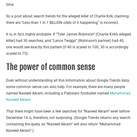
time.
So a post about search trends for the alleged killer of Charlie Kirk, claiming
there are “Less than 1 in 1 BILLION odds of it happening,” is incorrect.
It is, in fact, highly probable: If “Tyler James Robinson” (Charlie Kirk’s alleged
killer) had 30 searches, and “Lance Twiggs” (Robinson’s partner) had 40,
one would see exactly this pattern (if 40 is scaled to 100; 30 is accordingly
scaled to 75).
The power of common sense
Even without understanding all this information about Google Trends data,
some common sense can also help. For example, there are many people
named Naveed Akram, including a Pakistani footballer named
Muhammad
Naveed Akram
.
That there might have been a few searches for “Naveed Akram” even before
December 14 is, therefore, not surprising. (Google Trends returns any search
containing the query, so “Naveed Akram” will also return “Muhammad
Naveed Akram”.)