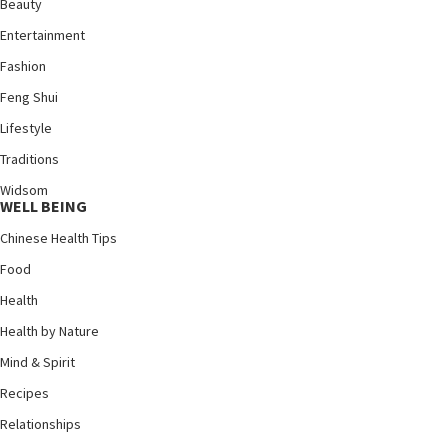
Beauty
Entertainment
Fashion
Feng Shui
Lifestyle
Traditions
Widsom
WELL BEING
Chinese Health Tips
Food
Health
Health by Nature
Mind & Spirit
Recipes
Relationships