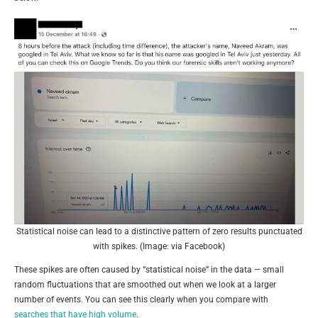
Statistical noise can lead to a distinctive pattern of zero results punctuated
with spikes. (Image: via Facebook)
These spikes are often caused by “statistical noise” in the data — small
random fluctuations that are smoothed out when we look at a larger
number of events. You can see this clearly when you compare with
searches that have high volume
.