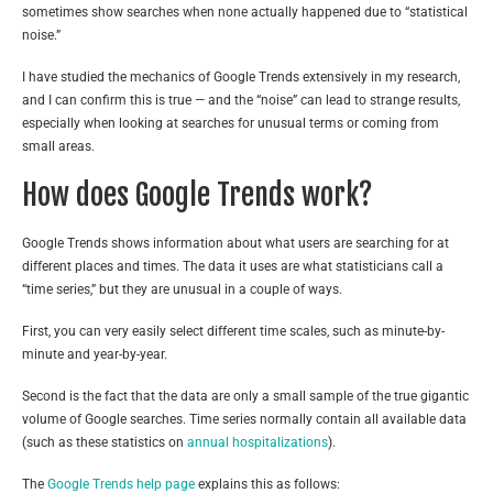
sometimes show searches when none actually happened due to “statistical
noise.”
I have studied the mechanics of Google Trends extensively in my research,
and I can confirm this is true — and the “noise” can lead to strange results,
especially when looking at searches for unusual terms or coming from
small areas.
How does Google Trends work?
Google Trends shows information about what users are searching for at
different places and times. The data it uses are what statisticians call a
“time series,” but they are unusual in a couple of ways.
First, you can very easily select different time scales, such as minute-by-
minute and year-by-year.
Second is the fact that the data are only a small sample of the true gigantic
volume of Google searches. Time series normally contain all available data
(such as these statistics on
annual hospitalizations
).
The
Google Trends help page
explains this as follows: