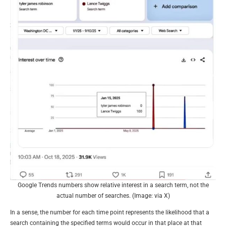
Google Trends numbers show relative interest in a search term, not the
actual number of searches. (Image: via X)
In a sense, the number for each time point represents the likelihood that a
search containing the specified terms would occur in that place at that