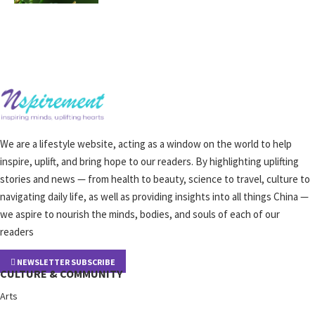
We are a lifestyle website, acting as a window on the world to help
inspire, uplift, and bring hope to our readers. By highlighting uplifting
stories and news — from health to beauty, science to travel, culture to
navigating daily life, as well as providing insights into all things China —
we aspire to nourish the minds, bodies, and souls of each of our
readers
NEWSLETTER SUBSCRIBE
CULTURE & COMMUNITY
Arts