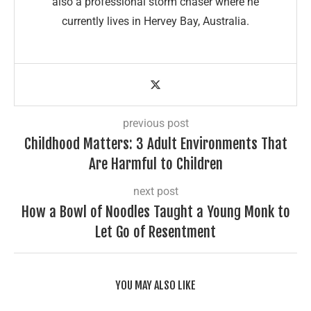
also a professional storm chaser where he
currently lives in Hervey Bay, Australia.
previous post
Childhood Matters: 3 Adult Environments That
Are Harmful to Children
next post
How a Bowl of Noodles Taught a Young Monk to
Let Go of Resentment
YOU MAY ALSO LIKE