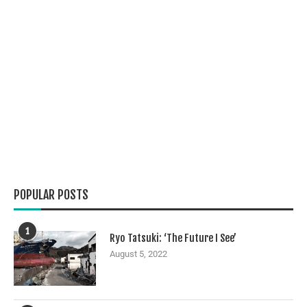
POPULAR POSTS
1
Ryo Tatsuki: ‘The Future I See’
August 5, 2022