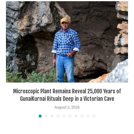
Microscopic Plant Remains Reveal 25,000 Years of
GunaiKurnai Rituals Deep in a Victorian Cave
August 2, 2026