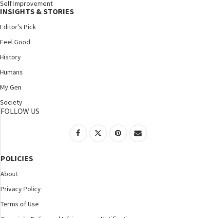
Self Improvement
INSIGHTS & STORIES
Editor's Pick
Feel Good
History
Humans
My Gen
Society
FOLLOW US
POLICIES
About
Privacy Policy
Terms of Use