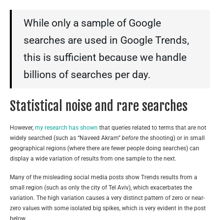
While only a sample of Google
searches are used in Google Trends,
this is sufficient because we handle
billions of searches per day.
Statistical noise and rare searches
However,
my research has shown
that queries related to terms that are not
widely searched (such as “Naveed Akram”
before
the shooting) or in small
geographical regions (where there are fewer people doing searches) can
display a wide variation of results from one sample to the next.
Many of the misleading social media posts show Trends results from a
small region (such as only the city of Tel Aviv), which exacerbates the
variation. The high variation causes a very distinct pattern of zero or near-
zero values with some isolated big spikes, which is very evident in the post
below.