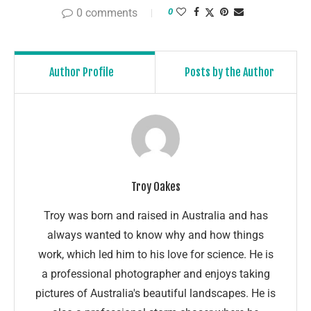
0 comments
0
Author Profile
Posts by the Author
Troy Oakes
Troy was born and raised in Australia and has
always wanted to know why and how things
work, which led him to his love for science. He is
a professional photographer and enjoys taking
pictures of Australia's beautiful landscapes. He is