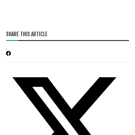
SHARE THIS ARTICLE