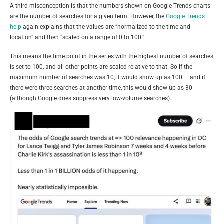
A third misconception is that the numbers shown on Google Trends charts
are the number of searches for a given term. However, the
Google Trends
help
again explains that the values are “normalized to the time and
location” and then “scaled on a range of 0 to 100.”
This means the time point in the series with the highest number of searches
is set to 100, and all other points are scaled relative to that. So if the
maximum number of searches was 10, it would show up as 100 — and if
there were three searches at another time, this would show up as 30
(although Google does suppress very low-volume searches).