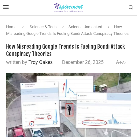
Home
Science & Tech
Science Unmasked
How
Misreading Google Trends Is Fueling Bondi Attack Conspiracy Theories
How Misreading Google Trends Is Fueling Bondi Attack
Conspiracy Theories
written by
Troy Oakes
December 26, 2025
A+
A-