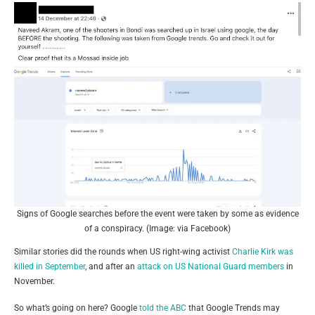
Signs of Google searches before the event were taken by some as evidence
of a conspiracy. (Image: via Facebook)
Similar stories did the rounds when US right-wing activist
Charlie Kirk was
killed in September
, and after an
attack on US National Guard members
in
November.
So what’s going on here? Google
told the ABC
that Google Trends may