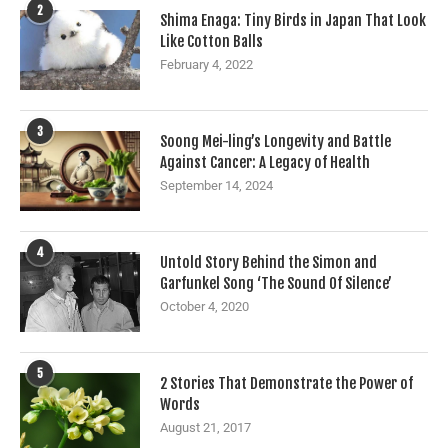
2
Shima Enaga: Tiny Birds in Japan That Look
Like Cotton Balls
February 4, 2022
3
Soong Mei-ling’s Longevity and Battle
Against Cancer: A Legacy of Health
September 14, 2024
4
Untold Story Behind the Simon and
Garfunkel Song ‘The Sound Of Silence’
October 4, 2020
5
2 Stories That Demonstrate the Power of
Words
August 21, 2017