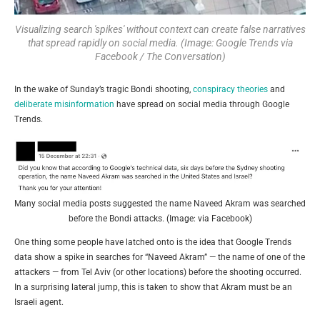
Visualizing search 'spikes' without context can create false narratives
that spread rapidly on social media. (Image: Google Trends via
Facebook / The Conversation)
In the wake of Sunday’s tragic Bondi shooting,
conspiracy theories
and
deliberate misinformation
have spread on social media through Google
Trends.
Many social media posts suggested the name Naveed Akram was searched
before the Bondi attacks. (Image: via Facebook)
One thing some people have latched onto is the idea that Google Trends
data show a spike in searches for “Naveed Akram” — the name of one of the
attackers — from Tel Aviv (or other locations) before the shooting occurred.
In a surprising lateral jump, this is taken to show that Akram must be an
Israeli agent.