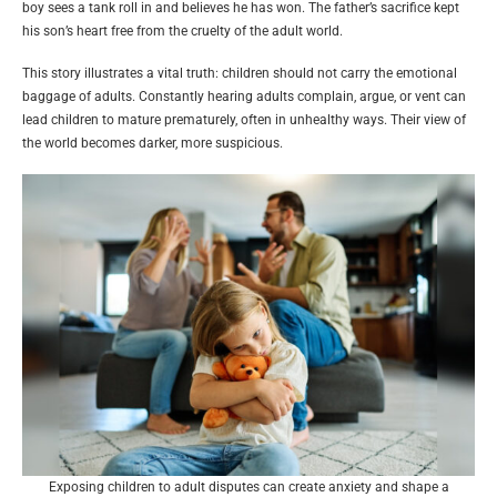
boy sees a tank roll in and believes he has won. The father’s sacrifice kept
his son’s heart free from the cruelty of the adult world.
This story illustrates a vital truth: children should not carry the emotional
baggage of adults. Constantly hearing adults complain, argue, or vent can
lead children to mature prematurely, often in unhealthy ways. Their view of
the world becomes darker, more suspicious.
Exposing children to adult disputes can create anxiety and shape a