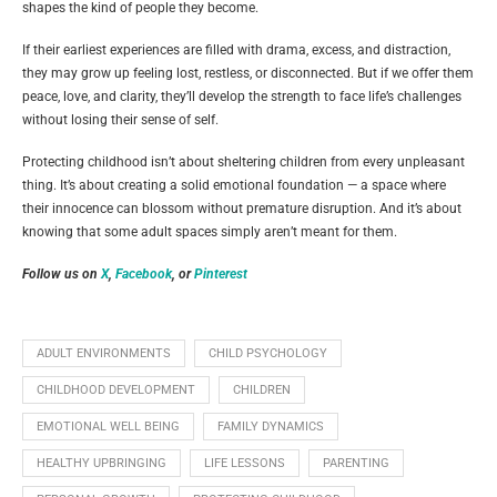
shapes the kind of people they become.
If their earliest experiences are filled with drama, excess, and distraction,
they may grow up feeling lost, restless, or disconnected. But if we offer them
peace, love, and clarity, they’ll develop the strength to face life’s challenges
without losing their sense of self.
Protecting childhood isn’t about sheltering children from every unpleasant
thing. It’s about creating a solid emotional foundation — a space where
their innocence can blossom without premature disruption. And it’s about
knowing that some adult spaces simply aren’t meant for them.
Follow us on
X
,
Facebook
, or
Pinterest
ADULT ENVIRONMENTS
CHILD PSYCHOLOGY
CHILDHOOD DEVELOPMENT
CHILDREN
EMOTIONAL WELL BEING
FAMILY DYNAMICS
HEALTHY UPBRINGING
LIFE LESSONS
PARENTING