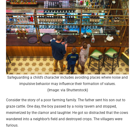
Safeguarding a child’s character includes avoiding places where noise and
impulsive behavior may influence their formation of values.
(Image: via Shutterstock)
Consider the story of a poor farming family. The father sent his son out to
graze cattle. One day, the boy passed by a noisy tavern and stopped,
mesmerized by the clamor and laughter. He got so distracted that the cows
wandered into a neighbor’s field and destroyed crops. The villagers were
furious.