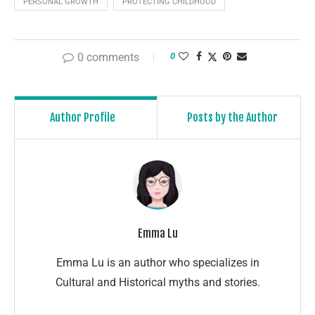
PERSONAL GROWTH
PROTECTING CHILDHOOD
0 comments
0
Author Profile
Posts by the Author
Emma Lu
Emma Lu is an author who specializes in
Cultural and Historical myths and stories.