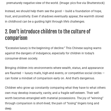
prematurely negative view of the world. (Image: pics five via Shutterstock)
Instead, we should help them see the good — build a foundation of hope,
trust, and positivity. Even if shadows eventually appear, the warmth stored
in childhood can be a guiding light through life’s challenges.
2. Don’t introduce children to the culture of
comparison
“Excessive luxury is the beginning of decline.” This Chinese saying warns
against the dangers of indulgence, especially for children in today’s
consumer-driven society.
Bringing children into environments where wealth, status, and appearance
are flaunted — luxury malls, high-end events, or competitive social circles —
can foster a mindset of comparison early on. And that’s dangerous.
Children who grow up constantly comparing what they have to what others
own may develop insecurity, vanity, and a fragile self-esteem. Their self-
worth becomes entangled with material possessions. The joy of “winning”
through comparison is short-lived; the pain of “losing” lingers long and
deep.