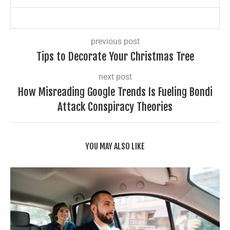
previous post
Tips to Decorate Your Christmas Tree
next post
How Misreading Google Trends Is Fueling Bondi
Attack Conspiracy Theories
YOU MAY ALSO LIKE