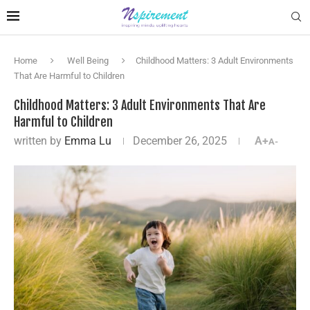
Home
Well Being
Childhood Matters: 3 Adult Environments
That Are Harmful to Children
Childhood Matters: 3 Adult Environments That Are
Harmful to Children
written by
Emma Lu
December 26, 2025
A+
A-