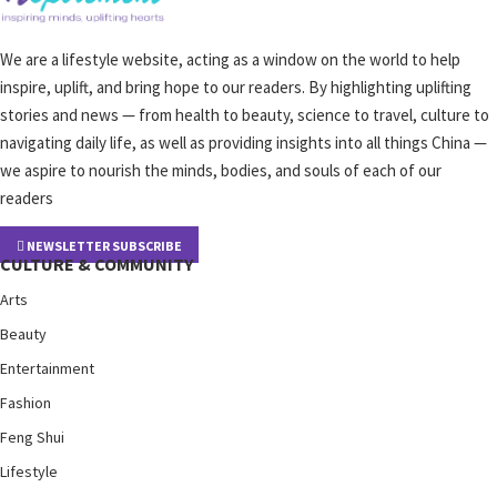
We are a lifestyle website, acting as a window on the world to help
inspire, uplift, and bring hope to our readers. By highlighting uplifting
stories and news — from health to beauty, science to travel, culture to
navigating daily life, as well as providing insights into all things China —
we aspire to nourish the minds, bodies, and souls of each of our
readers
NEWSLETTER SUBSCRIBE
CULTURE & COMMUNITY
Arts
Beauty
Entertainment
Fashion
Feng Shui
Lifestyle