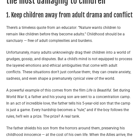
the most damaging to children
1. Keep children away from adult drama and conflict
There’s a timeless quote from an educator: “Nature wants children to
remain like children before they become adults.” Childhood should be a
sanctuary — free of adult complexities and burdens.
Unfortunately, many adults unknowingly drag their children into a world of
grudges, gossip, and disputes. But a child’s mind is not equipped to process
the layered emotions and ethical ambiguities that come with adult
conflicts. These situations don’t just confuse them; they can create anxiety,
sadness, and even shape a prematurely cynical view of the world.
A powerful example of this comes from the film
Life is Beautiful
. Set during
World War II, a father and his young son are sent to a concentration camp.
In an act of incredible love, the father tells his 5-year-old son that the camp
is just a game. Every hardship becomes a “rule,” and if the boy follows the
rules, he’ll win a prize. The prize? A real tank.
The father shields his son from the horrors around them, preserving his
childhood innocence — at the cost of his own life. When the Allies arrive, the