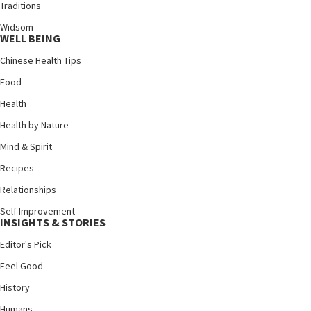
Traditions
Widsom
WELL BEING
Chinese Health Tips
Food
Health
Health by Nature
Mind & Spirit
Recipes
Relationships
Self Improvement
INSIGHTS & STORIES
Editor's Pick
Feel Good
History
Humans