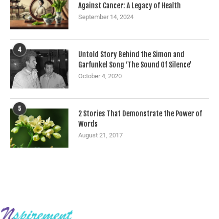
Against Cancer: A Legacy of Health
September 14, 2024
4
Untold Story Behind the Simon and
Garfunkel Song ‘The Sound Of Silence’
October 4, 2020
5
2 Stories That Demonstrate the Power of
Words
August 21, 2017