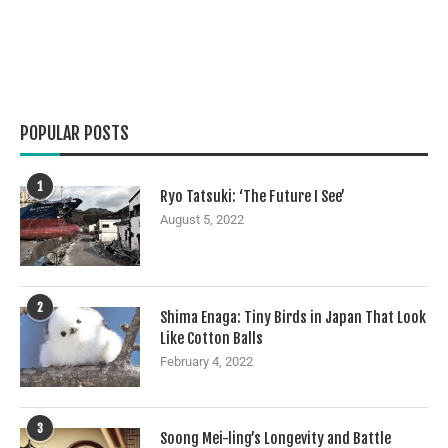
POPULAR POSTS
1
Ryo Tatsuki: ‘The Future I See’
August 5, 2022
2
Shima Enaga: Tiny Birds in Japan That Look
Like Cotton Balls
February 4, 2022
3
Soong Mei-ling’s Longevity and Battle