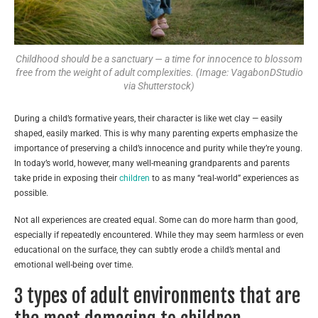
Childhood should be a sanctuary — a time for innocence to blossom
free from the weight of adult complexities. (Image: VagabonDStudio
via Shutterstock)
During a child’s formative years, their character is like wet clay — easily
shaped, easily marked. This is why many parenting experts emphasize the
importance of preserving a child’s innocence and purity while they’re young.
In today’s world, however, many well-meaning grandparents and parents
take pride in exposing their
children
to as many “real-world” experiences as
possible.
Not all experiences are created equal. Some can do more harm than good,
especially if repeatedly encountered. While they may seem harmless or even
educational on the surface, they can subtly erode a child’s mental and
emotional well-being over time.
3 types of adult environments that are