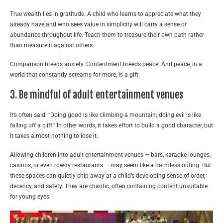
True wealth lies in gratitude. A child who learns to appreciate what they
already have and who sees value in simplicity will carry a sense of
abundance throughout life. Teach them to treasure their own path rather
than measure it against others.
Comparison breeds anxiety. Contentment breeds peace. And peace, in a
world that constantly screams for more, is a gift.
3. Be mindful of adult entertainment venues
It’s often said: “Doing good is like climbing a mountain; doing evil is like
falling off a cliff.” In other words, it takes effort to build a good character, but
it takes almost nothing to lose it.
Allowing children into adult entertainment venues — bars, karaoke lounges,
casinos, or even rowdy restaurants — may seem like a harmless outing. But
these spaces can quietly chip away at a child’s developing sense of order,
decency, and safety. They are chaotic, often containing content unsuitable
for young eyes.