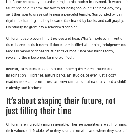
His father was ready to punish him, but his mother intervened. “It wasn’t his
fault,” she said. “Blame the tavern for being too loud.” The next day, they
sent their son to graze cattle near a peaceful temple. Surrounded by calm,
rhythmic chanting, the boy became fascinated by books and calligraphy.
Eventually, he grew into a renowned scholar.
Children absorb everything they see and hear. What’s modeled in front of
them becomes their norm. If that model is filled with noise, indulgence, and
reckless behavior, those traits can take root. Once bad habits form,
reversing them becomes far more difficult.
Instead, take children to places that foster quiet concentration and
imagination — libraries, nature parks, art studios, or even just a cozy
reading nook at home. These are environments that naturally feed a child’s
curiosity and kindness.
It’s about shaping their future, not
just filling their time
Children are incredibly impressionable. Their personalities are still forming,
their values still flexible. Who they spend time with, and where they spend it,