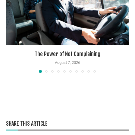
The Power of Not Complaining
August 7, 2026
SHARE THIS ARTICLE