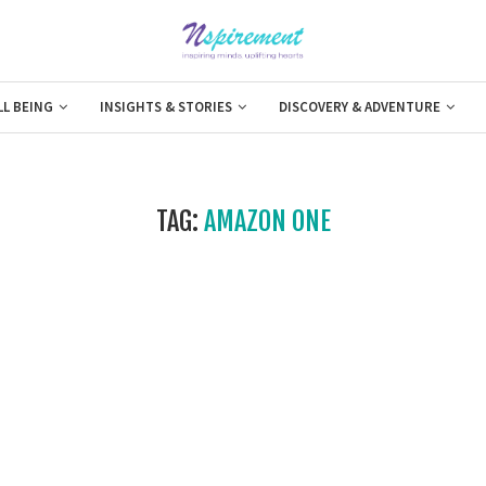
LL BEING
INSIGHTS & STORIES
DISCOVERY & ADVENTURE
TAG:
AMAZON ONE