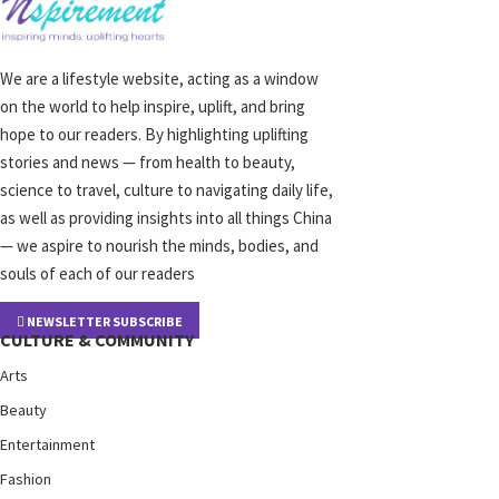
We are a lifestyle website, acting as a window
on the world to help inspire, uplift, and bring
hope to our readers. By highlighting uplifting
stories and news — from health to beauty,
science to travel, culture to navigating daily life,
as well as providing insights into all things China
— we aspire to nourish the minds, bodies, and
souls of each of our readers
NEWSLETTER SUBSCRIBE
CULTURE & COMMUNITY
Arts
Beauty
Entertainment
Fashion