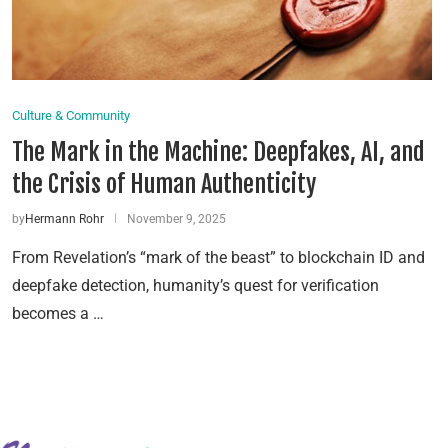
Culture & Community
The Mark in the Machine: Deepfakes, AI, and
the Crisis of Human Authenticity
by
Hermann Rohr
November 9, 2025
From Revelation’s “mark of the beast” to blockchain ID and
deepfake detection, humanity’s quest for verification
becomes a …