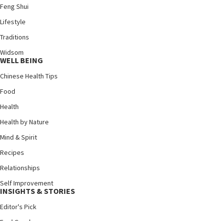
Feng Shui
Lifestyle
Traditions
Widsom
WELL BEING
Chinese Health Tips
Food
Health
Health by Nature
Mind & Spirit
Recipes
Relationships
Self Improvement
INSIGHTS & STORIES
Editor's Pick