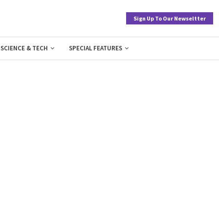
Sign Up To Our Newseltter
SCIENCE & TECH
SPECIAL FEATURES