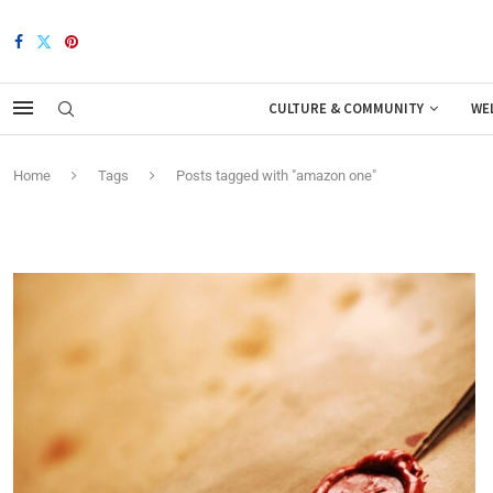
CULTURE & COMMUNITY
WE
Home
Tags
Posts tagged with "amazon one"