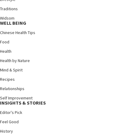
Traditions
Widsom
WELL BEING
Chinese Health Tips
Food
Health
Health by Nature
Mind & Spirit
Recipes
Relationships
Self Improvement
INSIGHTS & STORIES
Editor's Pick
Feel Good
History