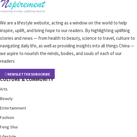
We are a lifestyle website, acting as a window on the world to help
inspire, uplift, and bring hope to our readers. By highlighting uplifting
stories and news — from health to beauty, science to travel, culture to
navigating daily life, as well as providing insights into all things China —
we aspire to nourish the minds, bodies, and souls of each of our
readers
NEWSLETTER SUBSCRIBE
CULTURE & COMMUNITY
Arts
Beauty
Entertainment
Fashion
Feng Shui
Lifestyle