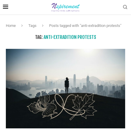
Home
Tags
Posts tagged with "anti-extradition protests"
TAG:
ANTI-EXTRADITION PROTESTS