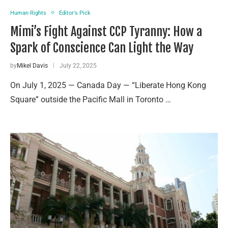
Human Rights
Editor's Pick
Mimi’s Fight Against CCP Tyranny: How a
Spark of Conscience Can Light the Way
by
Mikel Davis
July 22, 2025
On July 1, 2025 — Canada Day — “Liberate Hong Kong
Square” outside the Pacific Mall in Toronto …