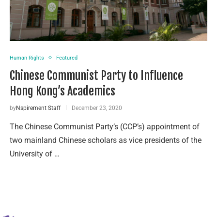
Human Rights
Featured
Chinese Communist Party to Influence
Hong Kong’s Academics
by
Nspirement Staff
December 23, 2020
The Chinese Communist Party’s (CCP’s) appointment of
two mainland Chinese scholars as vice presidents of the
University of …