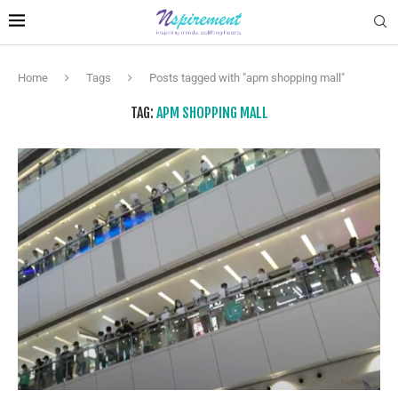
Home
Tags
Posts tagged with "apm shopping mall"
TAG:
APM SHOPPING MALL