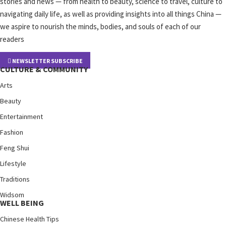
stories and news — from health to beauty, science to travel, culture to
navigating daily life, as well as providing insights into all things China —
we aspire to nourish the minds, bodies, and souls of each of our
readers
NEWSLETTER SUBSCRIBE
CULTURE & COMMUNITY
Arts
Beauty
Entertainment
Fashion
Feng Shui
Lifestyle
Traditions
Widsom
WELL BEING
Chinese Health Tips