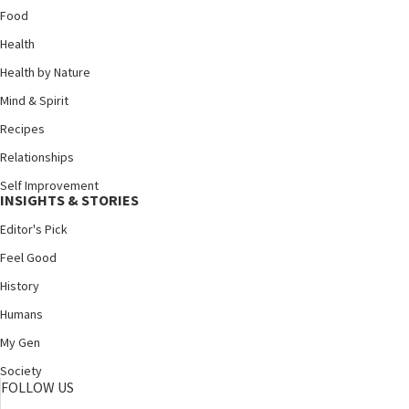
Food
Health
Health by Nature
Mind & Spirit
Recipes
Relationships
Self Improvement
INSIGHTS & STORIES
Editor's Pick
Feel Good
History
Humans
My Gen
Society
FOLLOW US