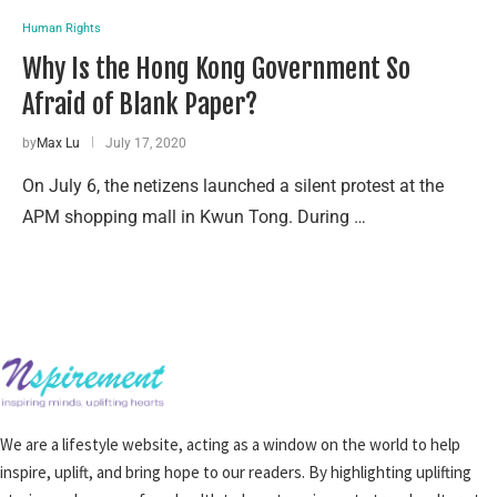
Human Rights
Why Is the Hong Kong Government So
Afraid of Blank Paper?
by
Max Lu
July 17, 2020
On July 6, the netizens launched a silent protest at the
APM shopping mall in Kwun Tong. During …
We are a lifestyle website, acting as a window on the world to help
inspire, uplift, and bring hope to our readers. By highlighting uplifting