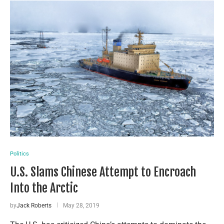
Politics
U.S. Slams Chinese Attempt to Encroach
Into the Arctic
by
Jack Roberts
May 28, 2019