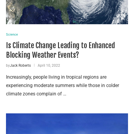
Science
Is Climate Change Leading to Enhanced
Blocking Weather Events?
by
Jack Roberts
April 10, 2022
Increasingly, people living in tropical regions are
experiencing moderate summers while those in colder
climate zones complain of …