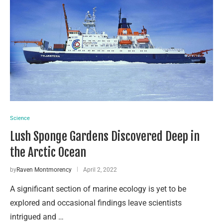
Science
Lush Sponge Gardens Discovered Deep in
the Arctic Ocean
by
Raven Montmorency
April 2, 2022
A significant section of marine ecology is yet to be
explored and occasional findings leave scientists
intrigued and …