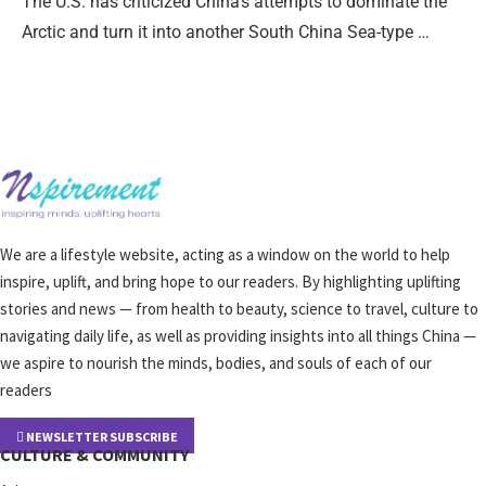
The U.S. has criticized China’s attempts to dominate the
Arctic and turn it into another South China Sea-type …
We are a lifestyle website, acting as a window on the world to help
inspire, uplift, and bring hope to our readers. By highlighting uplifting
stories and news — from health to beauty, science to travel, culture to
navigating daily life, as well as providing insights into all things China —
we aspire to nourish the minds, bodies, and souls of each of our
readers
NEWSLETTER SUBSCRIBE
CULTURE & COMMUNITY