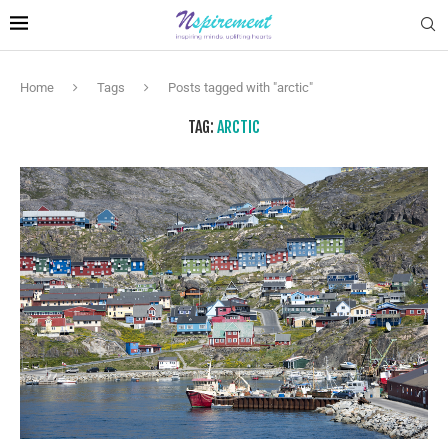
Home
Tags
Posts tagged with "arctic"
TAG:
ARCTIC