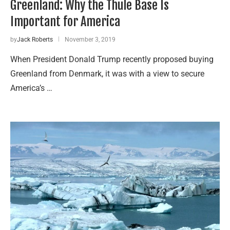
Greenland: Why the Thule Base Is
Important for America
by
Jack Roberts
November 3, 2019
When President Donald Trump recently proposed buying
Greenland from Denmark, it was with a view to secure
America’s …