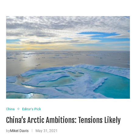
China
Editor's Pick
China’s Arctic Ambitions: Tensions Likely
by
Mikel Davis
May 31, 2021