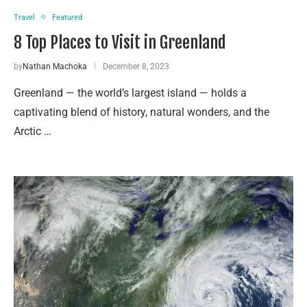
Travel
Featured
8 Top Places to Visit in Greenland
by
Nathan Machoka
December 8, 2023
Greenland — the world’s largest island — holds a
captivating blend of history, natural wonders, and the
Arctic …