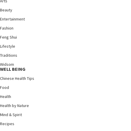
Arts
Beauty
Entertainment
Fashion
Feng Shui
Lifestyle
Traditions
Widsom
WELL BEING
Chinese Health Tips
Food
Health
Health by Nature
Mind & Spirit
Recipes