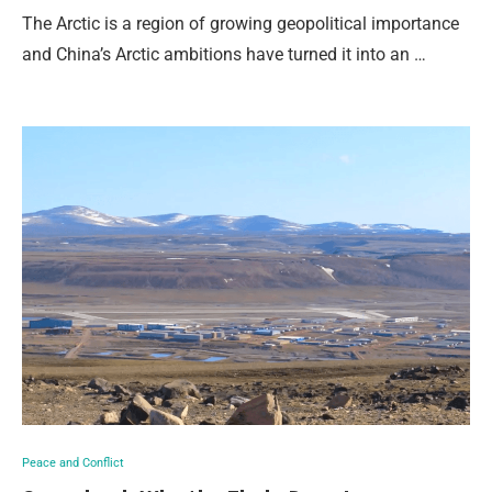
The Arctic is a region of growing geopolitical importance
and China’s Arctic ambitions have turned it into an …
Peace and Conflict