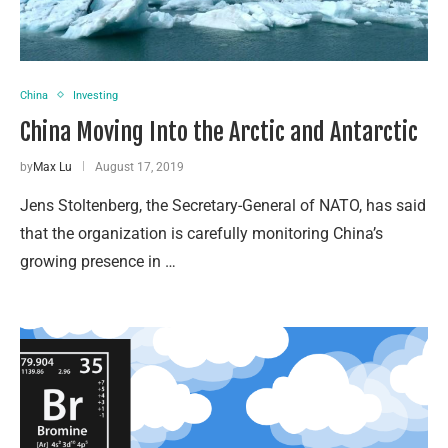
China
Investing
China Moving Into the Arctic and Antarctic
by
Max Lu
August 17, 2019
Jens Stoltenberg, the Secretary-General of NATO, has said
that the organization is carefully monitoring China’s
growing presence in …