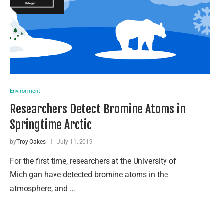
Environment
Researchers Detect Bromine Atoms in
Springtime Arctic
by
Troy Oakes
July 11, 2019
For the first time, researchers at the University of
Michigan have detected bromine atoms in the
atmosphere, and …