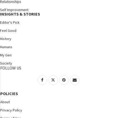
Relationships
Self Improvement
INSIGHTS & STORIES
Editor's Pick
Feel Good
History
Humans
My Gen
Society
FOLLOW US
POLICIES
About
Privacy Policy