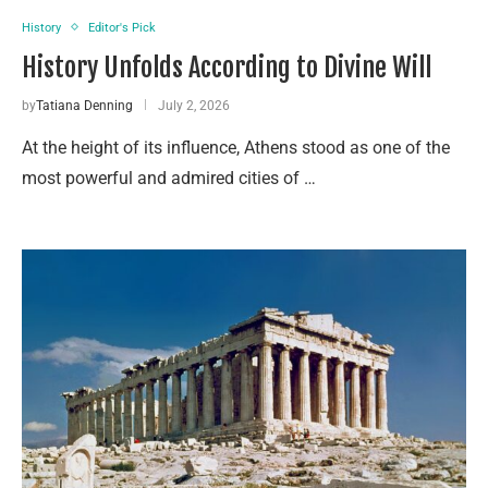
History
Editor's Pick
History Unfolds According to Divine Will
by
Tatiana Denning
July 2, 2026
At the height of its influence, Athens stood as one of the
most powerful and admired cities of …