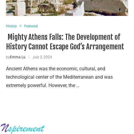
History
Featured
Mighty Athens Falls: The Development of
History Cannot Escape God’s Arrangement
by
Emma Lu
July 2, 2024
Ancient Athens was the economic, cultural, and
technological center of the Mediterranean and was
extremely powerful. However, the …