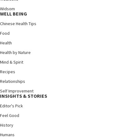
Widsom
WELL BEING
Chinese Health Tips
Food
Health
Health by Nature
Mind & Spirit
Recipes
Relationships
Self Improvement
INSIGHTS & STORIES
Editor's Pick
Feel Good
History
Humans