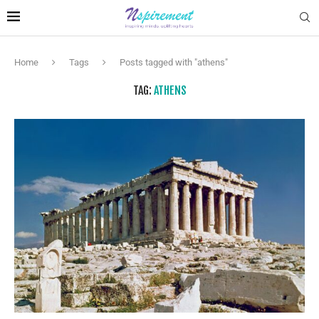
Home
Tags
Posts tagged with "athens"
TAG:
ATHENS