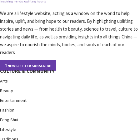
We are a lifestyle website, acting as a window on the world to help
inspire, uplift, and bring hope to our readers. By highlighting uplifting
stories and news — from health to beauty, science to travel, culture to
navigating daily life, as well as providing insights into all things China —
we aspire to nourish the minds, bodies, and souls of each of our
readers
NEWSLETTER SUBSCRIBE
CULTURE & COMMUNITY
Arts
Beauty
Entertainment
Fashion
Feng Shui
Lifestyle
Traditions