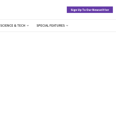
Sign Up To Our Newseltter
SCIENCE & TECH
SPECIAL FEATURES