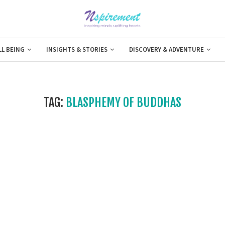
LL BEING
INSIGHTS & STORIES
DISCOVERY & ADVENTURE
TAG:
BLASPHEMY OF BUDDHAS