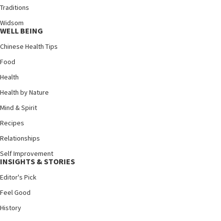
Traditions
Widsom
WELL BEING
Chinese Health Tips
Food
Health
Health by Nature
Mind & Spirit
Recipes
Relationships
Self Improvement
INSIGHTS & STORIES
Editor's Pick
Feel Good
History