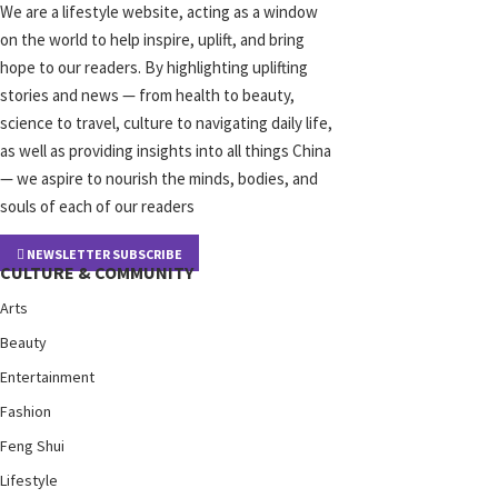
We are a lifestyle website, acting as a window
on the world to help inspire, uplift, and bring
hope to our readers. By highlighting uplifting
stories and news — from health to beauty,
science to travel, culture to navigating daily life,
as well as providing insights into all things China
— we aspire to nourish the minds, bodies, and
souls of each of our readers
NEWSLETTER SUBSCRIBE
CULTURE & COMMUNITY
Arts
Beauty
Entertainment
Fashion
Feng Shui
Lifestyle