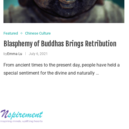
Featured
Chinese Culture
Blasphemy of Buddhas Brings Retribution
by
Emma Lu
July 6, 2021
From ancient times to the present day, people have held a
special sentiment for the divine and naturally …