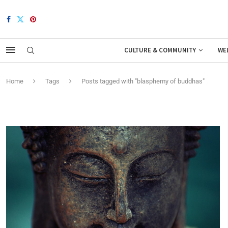
CULTURE & COMMUNITY
WE
Home
Tags
Posts tagged with "blasphemy of buddhas"