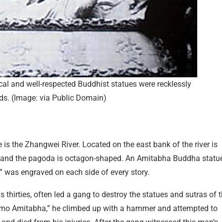
cal and well-respected Buddhist statues were recklessly
ds. (Image: via Public Domain)
s the Zhangwei River. Located on the east bank of the river is
h and the pagoda is octagon-shaped. An Amitabha Buddha statu
” was engraved on each side of every story.
 thirties, often led a gang to destroy the statues and sutras of 
amo Amitabha,” he climbed up with a hammer and attempted to