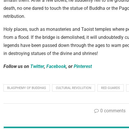
smash them. After a few blows, he suddenly fell to the ground 
death, no one dared to touch the statue of Buddha or the Pa
retribution.
Holy places, such as monasteries and Taoist temples where pe
from a flood. If the bridge is demolished, it will undoubtedly
legends have been passed down through the ages to warn peo
in destroying statues of the divine and shrines!
Follow us on
Twitter
,
Facebook
, or
Pinterest
BLASPHEMY OF BUDDHAS
CULTURAL REVOLUTION
RED GUARDS
0 comments