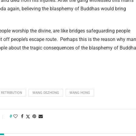
and died from his injuries. After the gang witnessed this man’s
goda again, believing the blasphemy of Buddhas would bring
ople worship the divine, are like bridges safeguarding people
 cut off people’s escape route. Perhaps this is the reason why ma
ple about the tragic consequences of the blasphemy of Buddh
RETRIBUTION
WANG DEZHONG
WANG HONG
0