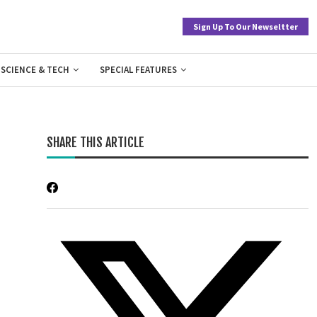
Sign Up To Our Newseltter
SCIENCE & TECH
SPECIAL FEATURES
SHARE THIS ARTICLE