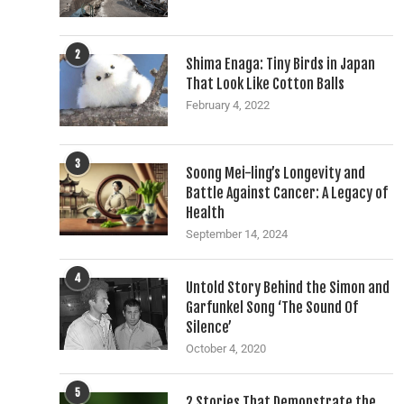
2
Shima Enaga: Tiny Birds in Japan
That Look Like Cotton Balls
February 4, 2022
3
Soong Mei-ling’s Longevity and
Battle Against Cancer: A Legacy of
Health
September 14, 2024
4
Untold Story Behind the Simon and
Garfunkel Song ‘The Sound Of
Silence’
October 4, 2020
5
2 Stories That Demonstrate the