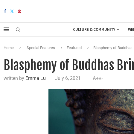
CULTURE & COMMUNITY
WE
Home
Special Features
Featured
Blasphemy of Buddhas B
Blasphemy of Buddhas Brin
written by
Emma Lu
July 6, 2021
A+
A-