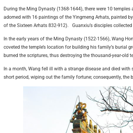
During the Ming Dynasty (1368-1644), there were 10 temples a
adorned with 16 paintings of the Yingmeng Arhats, painted b
of the Sixteen Arhats 832-912). Guanxiu’s disciples collected
In the early years of the Ming Dynasty (1522-1566), Wang Hon
coveted the temple’s location for building his family’s burial 
burned the scriptures, thus destroying the thousand-year-old t
In a month, Wang fell ill with a strange disease and died with s
short period, wiping out the family fortune; consequently, the