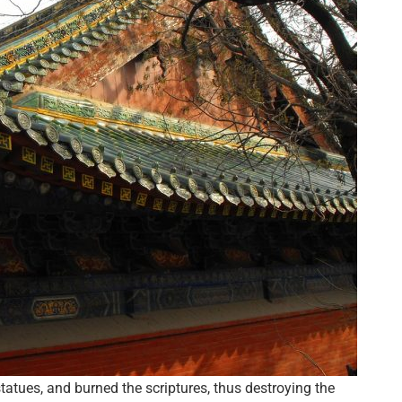
tues, and burned the scriptures, thus destroying the