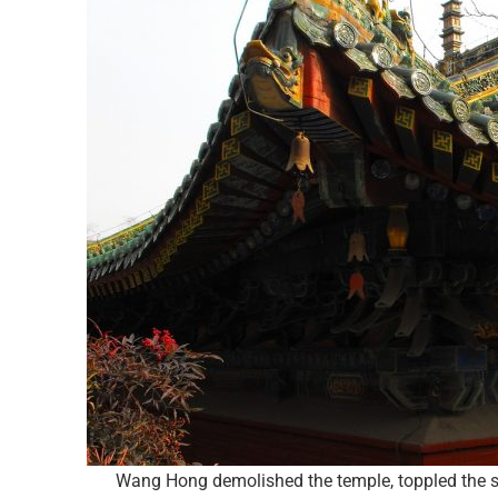
Wang Hong demolished the temple, toppled the sta