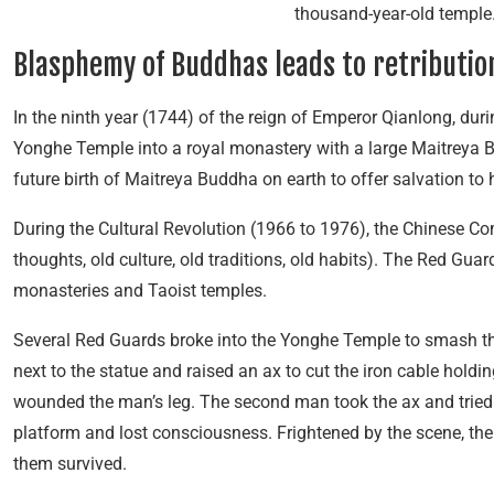
thousand-year-old temple.
Blasphemy of Buddhas leads to retributio
In the ninth year (1744) of the reign of Emperor Qianlong, du
Yonghe Temple into a royal monastery with a large Maitreya B
future birth of Maitreya Buddha on earth to offer salvation t
During the Cultural Revolution (1966 to 1976), the Chinese C
thoughts, old culture, old traditions, old habits). The Red Gua
monasteries and Taoist temples.
Several Red Guards broke into the Yonghe Temple to smash th
next to the statue and raised an ax to cut the iron cable holding
wounded the man’s leg. The second man took the ax and tried to c
platform and lost consciousness. Frightened by the scene, the 
them survived.