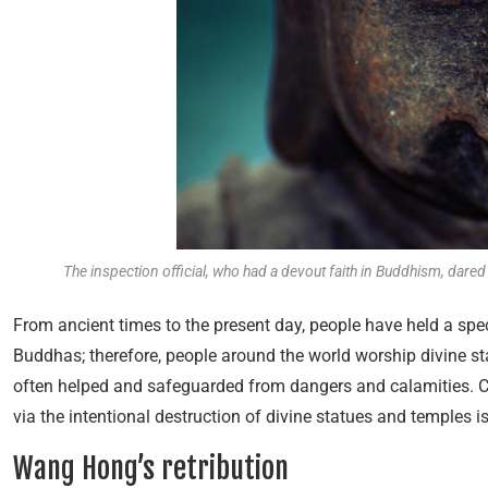
The inspection official, who had a devout faith in Buddhism, dared
From ancient times to the present day, people have held a spec
Buddhas; therefore, people around the world worship divine sta
often helped and safeguarded from dangers and calamities. 
via the intentional destruction of divine statues and temples is
Wang Hong’s retribution