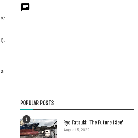
ure
i),
 a
POPULAR POSTS
1
Ryo Tatsuki: ‘The Future I See’
August 5, 2022