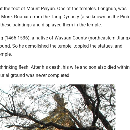
t the foot of Mount Peiyun. One of the temples, Longhua, was
y Monk Guanxiu from the Tang Dynasty (also known as the Pict
 these paintings and displayed them in the temple.
g (1466-1536), a native of Wuyuan County (northeastern Jiangx
ground. So he demolished the temple, toppled the statues, and
emple.
hrinking flesh. After his death, his wife and son also died within
 burial ground was never completed.