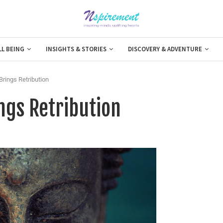
LL BEING
INSIGHTS & STORIES
DISCOVERY & ADVENTURE
rings Retribution
gs Retribution