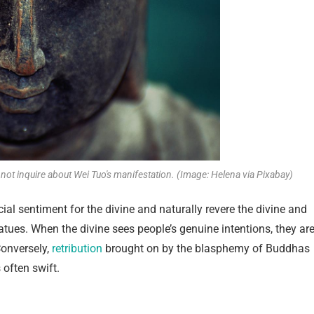
 not inquire about Wei Tuo's manifestation. (Image: Helena via Pixabay)
ial sentiment for the divine and naturally revere the divine and
tues. When the divine sees people’s genuine intentions, they ar
Conversely,
retribution
brought on by the blasphemy of Buddhas
 often swift.