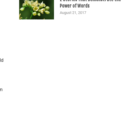
Power of Words
August 21, 2017
ld
rm