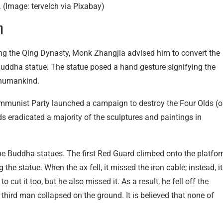
 (Image: tervelch via Pixabay)
n
ring the Qing Dynasty, Monk Zhangjia advised him to convert the
uddha statue. The statue posed a hand gesture signifying the
o humankind.
ommunist Party launched a campaign to destroy the Four Olds (o
rds eradicated a majority of the sculptures and paintings in
e Buddha statues. The first Red Guard climbed onto the platfo
 the statue. When the ax fell, it missed the iron cable; instead, it
ut it too, but he also missed it. As a result, he fell off the
third man collapsed on the ground. It is believed that none of