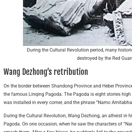
During the Cultural Revolution period, many histori
destroyed by the Red Guar
Wang Dezhong’s retribution
On the border between Shandong Province and Hebei Province i
the famous Linqing Pagoda. The Pagoda is eight stories hig
was installed in every corner, and the phrase “Namo Amitabha
During the Cultural Revolution, Wang Dezhong, an atheist in his
Pagoda. On one occasion, when he saw the characters of “N