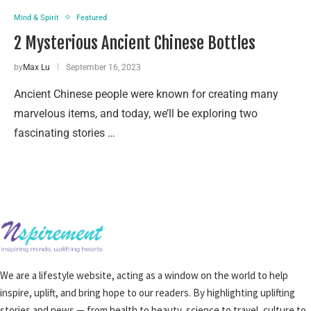
Mind & Spirit
Featured
2 Mysterious Ancient Chinese Bottles
by
Max Lu
September 16, 2023
Ancient Chinese people were known for creating many
marvelous items, and today, we’ll be exploring two
fascinating stories …
We are a lifestyle website, acting as a window on the world to help
inspire, uplift, and bring hope to our readers. By highlighting uplifting
stories and news — from health to beauty, science to travel, culture to