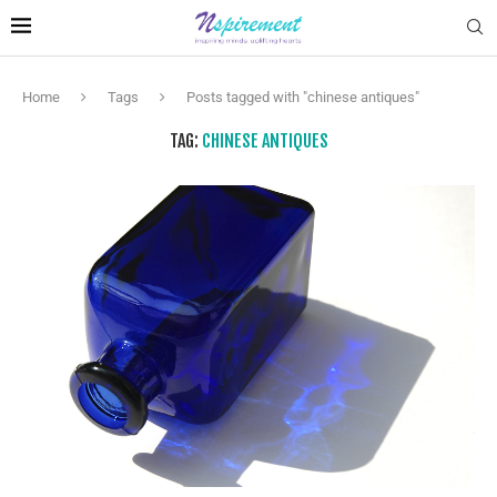
Home
Tags
Posts tagged with "chinese antiques"
TAG:
CHINESE ANTIQUES