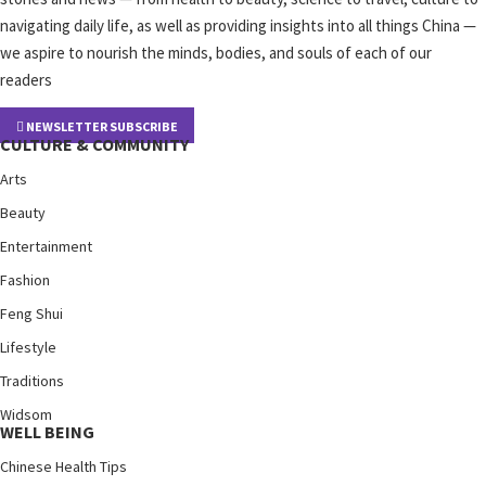
navigating daily life, as well as providing insights into all things China —
we aspire to nourish the minds, bodies, and souls of each of our
readers
NEWSLETTER SUBSCRIBE
CULTURE & COMMUNITY
Arts
Beauty
Entertainment
Fashion
Feng Shui
Lifestyle
Traditions
Widsom
WELL BEING
Chinese Health Tips