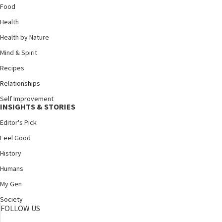
Food
Health
Health by Nature
Mind & Spirit
Recipes
Relationships
Self Improvement
INSIGHTS & STORIES
Editor's Pick
Feel Good
History
Humans
My Gen
Society
FOLLOW US