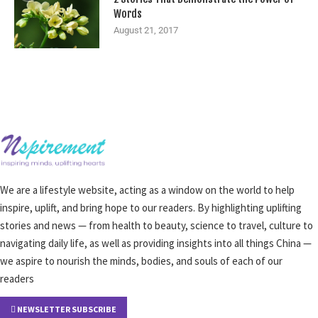
Words
August 21, 2017
We are a lifestyle website, acting as a window on the world to help
inspire, uplift, and bring hope to our readers. By highlighting uplifting
stories and news — from health to beauty, science to travel, culture to
navigating daily life, as well as providing insights into all things China —
we aspire to nourish the minds, bodies, and souls of each of our
readers
NEWSLETTER SUBSCRIBE