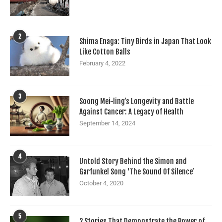
2
Shima Enaga: Tiny Birds in Japan That Look
Like Cotton Balls
February 4, 2022
3
Soong Mei-ling’s Longevity and Battle
Against Cancer: A Legacy of Health
September 14, 2024
4
Untold Story Behind the Simon and
Garfunkel Song ‘The Sound Of Silence’
October 4, 2020
5
2 Stories That Demonstrate the Power of