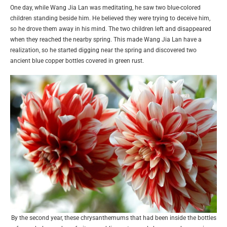
One day, while Wang Jia Lan was meditating, he saw two blue-colored
children standing beside him. He believed they were trying to deceive him,
so he drove them away in his mind. The two children left and disappeared
when they reached the nearby spring. This made Wang Jia Lan have a
realization, so he started digging near the spring and discovered two
ancient blue copper bottles covered in green rust.
By the second year, these chrysanthemums that had been inside the bottles