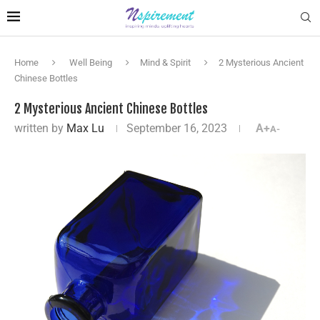
Home
Well Being
Mind & Spirit
2 Mysterious Ancient
Chinese Bottles
2 Mysterious Ancient Chinese Bottles
written by
Max Lu
September 16, 2023
A+
A-