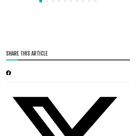
SHARE THIS ARTICLE