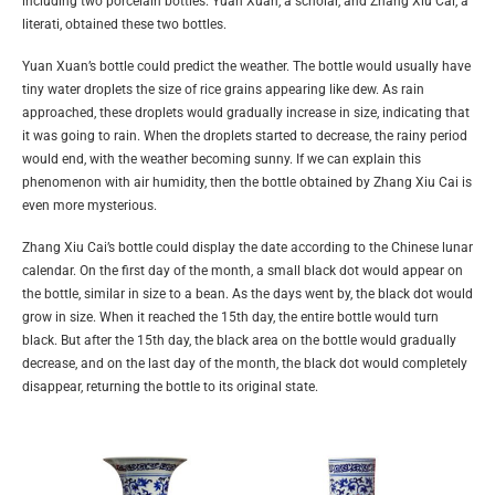
including two porcelain bottles. Yuan Xuan, a scholar, and Zhang Xiu Cai, a
literati, obtained these two bottles.
Yuan Xuan’s bottle could predict the weather. The bottle would usually have
tiny water droplets the size of rice grains appearing like dew. As rain
approached, these droplets would gradually increase in size, indicating that
it was going to rain. When the droplets started to decrease, the rainy period
would end, with the weather becoming sunny. If we can explain this
phenomenon with air humidity, then the bottle obtained by Zhang Xiu Cai is
even more mysterious.
Zhang Xiu Cai’s bottle could display the date according to the Chinese lunar
calendar. On the first day of the month, a small black dot would appear on
the bottle, similar in size to a bean. As the days went by, the black dot would
grow in size. When it reached the 15th day, the entire bottle would turn
black. But after the 15th day, the black area on the bottle would gradually
decrease, and on the last day of the month, the black dot would completely
disappear, returning the bottle to its original state.