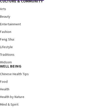
CULTURE & COMMUNITY
Arts
Beauty
Entertainment
Fashion
Feng Shui
Lifestyle
Traditions
Widsom
WELL BEING
Chinese Health Tips
Food
Health
Health by Nature
Mind & Spirit