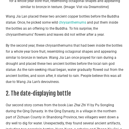
for a whole year bore fruit, resembling octagonal shapes and appearing
similar to bronze in texture. (Image: Vist via Dreamstime)
Wang Jia Lan placed these two ancient copper bottles before the Buddha
statue. Once, he picked some wild
chrysanthemums
and put them inside
the bottles as an offering to the Buddha. To his surprise, the
chrysanthemums’ flowers and leaves did not wither after a year.
By the second year, these chrysanthemums that had been inside the bottles
for a whole year bore fruit, resembling octagonal shapes and appearing
similar to bronze in texture. Wang Jia Lan once prayed for rain during a
drought and placed these two ancient bottles before the local rain god
statue. As the rain-seeking ritual began, water gradually flowed out from the
ancient bottles, and soon after, it started to rain. People believe this was all
due to Wang Jia Lan’s devoutness.
2. The date-displaying bottle
Our second story comes from the book
Liao Zhai Zhi Yi
by Pu Songling
during the Qing Dynasty. In the Qing Dynasty, in a village in the northern
part of Zichuan County in Shandong Province, two villagers went down a
dry well to dig for water. Unexpectedly, they found several ancient artifacts,