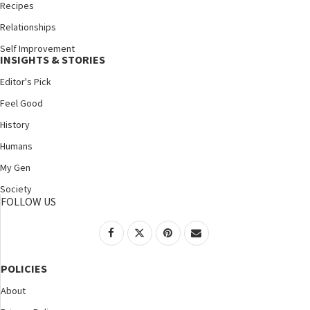
Recipes
Relationships
Self Improvement
INSIGHTS & STORIES
Editor's Pick
Feel Good
History
Humans
My Gen
Society
FOLLOW US
POLICIES
About