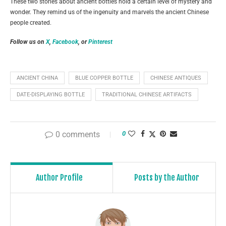
These two stories about ancient bottles hold a certain level of mystery and
wonder. They remind us of the ingenuity and marvels the ancient Chinese
people created.
Follow us on
X
,
Facebook
, or
Pinterest
ANCIENT CHINA
BLUE COPPER BOTTLE
CHINESE ANTIQUES
DATE-DISPLAYING BOTTLE
TRADITIONAL CHINESE ARTIFACTS
0 comments
0
Author Profile
Posts by the Author