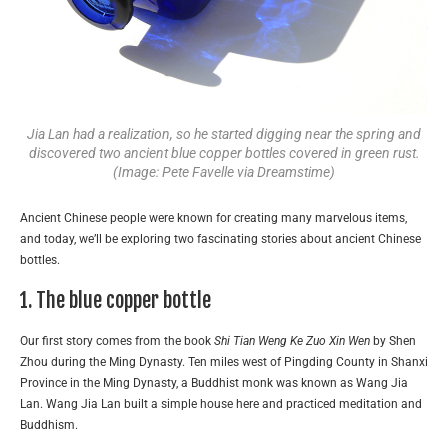
Jia Lan had a realization, so he started digging near the spring and
discovered two ancient blue copper bottles covered in green rust.
(Image: Pete Favelle via Dreamstime)
Ancient Chinese people were known for creating many marvelous items,
and today, we’ll be exploring two fascinating stories about ancient Chinese
bottles.
1. The blue copper bottle
Our first story comes from the book
Shi Tian Weng Ke Zuo Xin Wen
by Shen
Zhou during the Ming Dynasty. Ten miles west of Pingding County in Shanxi
Province in the Ming Dynasty, a Buddhist monk was known as Wang Jia
Lan. Wang Jia Lan built a simple house here and practiced meditation and
Buddhism.