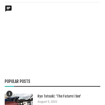
POPULAR POSTS
1
Ryo Tatsuki: ‘The Future I See’
August 5, 2022