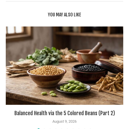
YOU MAY ALSO LIKE
Balanced Health via the 5 Colored Beans (Part 2)
August 9, 2026