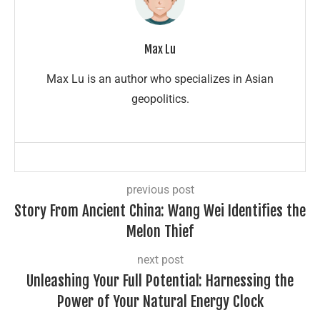
Max Lu
Max Lu is an author who specializes in Asian
geopolitics.
previous post
Story From Ancient China: Wang Wei Identifies the
Melon Thief
next post
Unleashing Your Full Potential: Harnessing the
Power of Your Natural Energy Clock