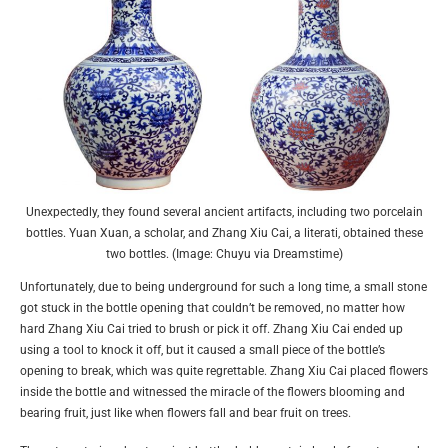
Unexpectedly, they found several ancient artifacts, including two porcelain
bottles. Yuan Xuan, a scholar, and Zhang Xiu Cai, a literati, obtained these
two bottles. (Image: Chuyu via Dreamstime)
Unfortunately, due to being underground for such a long time, a small stone
got stuck in the bottle opening that couldn’t be removed, no matter how
hard Zhang Xiu Cai tried to brush or pick it off. Zhang Xiu Cai ended up
using a tool to knock it off, but it caused a small piece of the bottle’s
opening to break, which was quite regrettable. Zhang Xiu Cai placed flowers
inside the bottle and witnessed the miracle of the flowers blooming and
bearing fruit, just like when flowers fall and bear fruit on trees.