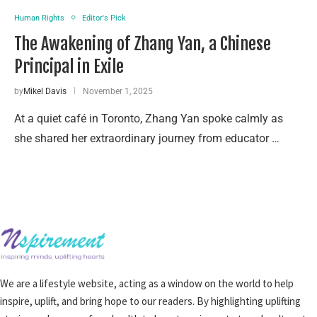
Human Rights
Editor's Pick
The Awakening of Zhang Yan, a Chinese
Principal in Exile
by
Mikel Davis
November 1, 2025
At a quiet café in Toronto, Zhang Yan spoke calmly as
she shared her extraordinary journey from educator …
We are a lifestyle website, acting as a window on the world to help
inspire, uplift, and bring hope to our readers. By highlighting uplifting