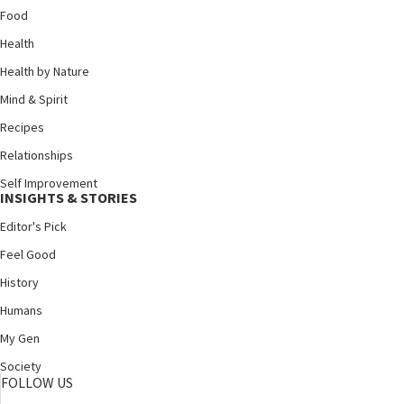
Food
Health
Health by Nature
Mind & Spirit
Recipes
Relationships
Self Improvement
INSIGHTS & STORIES
Editor's Pick
Feel Good
History
Humans
My Gen
Society
FOLLOW US