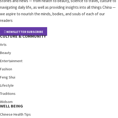
stories and news — from health to beauty, science to travel, culture to
navigating daily life, as well as providing insights into all things China —
we aspire to nourish the minds, bodies, and souls of each of our
readers
NEWSLETTER SUBSCRIBE
CULTURE & COMMUNITY
Arts
Beauty
Entertainment
Fashion
Feng Shui
Lifestyle
Traditions
Widsom
WELL BEING
Chinese Health Tips