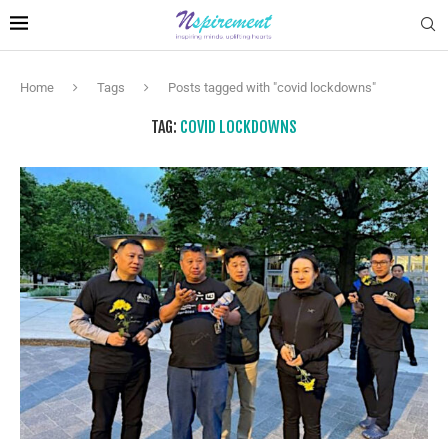
Home
Tags
Posts tagged with "covid lockdowns"
TAG:
COVID LOCKDOWNS