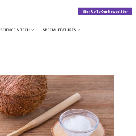
Sign Up To Our Newseltter
SCIENCE & TECH
SPECIAL FEATURES