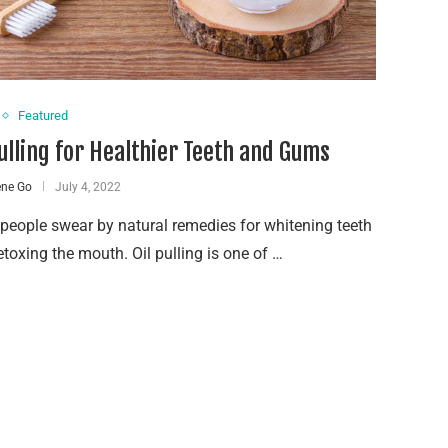
Featured
Pulling for Healthier Teeth and Gums
ene Go
July 4, 2022
eople swear by natural remedies for whitening teeth
toxing the mouth. Oil pulling is one of …