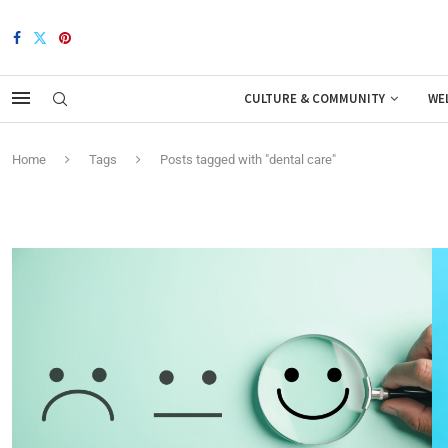
CULTURE & COMMUNITY
WE
Home
Tags
Posts tagged with "dental care"