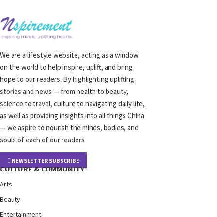
We are a lifestyle website, acting as a window
on the world to help inspire, uplift, and bring
hope to our readers. By highlighting uplifting
stories and news — from health to beauty,
science to travel, culture to navigating daily life,
as well as providing insights into all things China
— we aspire to nourish the minds, bodies, and
souls of each of our readers
NEWSLETTER SUBSCRIBE
CULTURE & COMMUNITY
Arts
Beauty
Entertainment