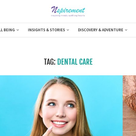
LL BEING
INSIGHTS & STORIES
DISCOVERY & ADVENTURE
TAG:
DENTAL CARE