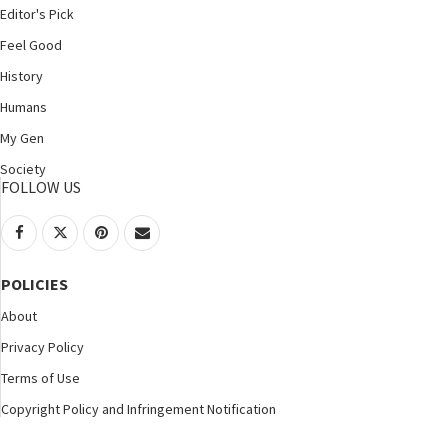
Editor's Pick
Feel Good
History
Humans
My Gen
Society
FOLLOW US
POLICIES
About
Privacy Policy
Terms of Use
Copyright Policy and Infringement Notification