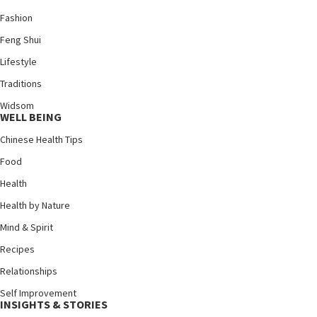
Fashion
Feng Shui
Lifestyle
Traditions
Widsom
WELL BEING
Chinese Health Tips
Food
Health
Health by Nature
Mind & Spirit
Recipes
Relationships
Self Improvement
INSIGHTS & STORIES