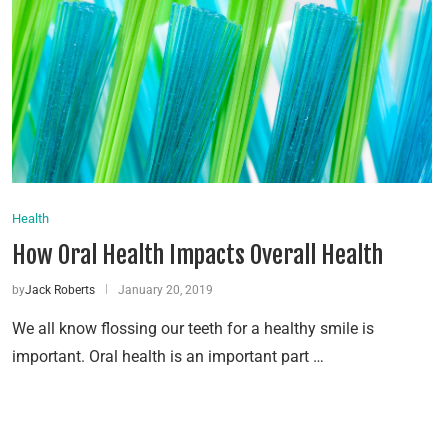
Health
How Oral Health Impacts Overall Health
by
Jack Roberts
January 20, 2019
We all know flossing our teeth for a healthy smile is
important. Oral health is an important part …