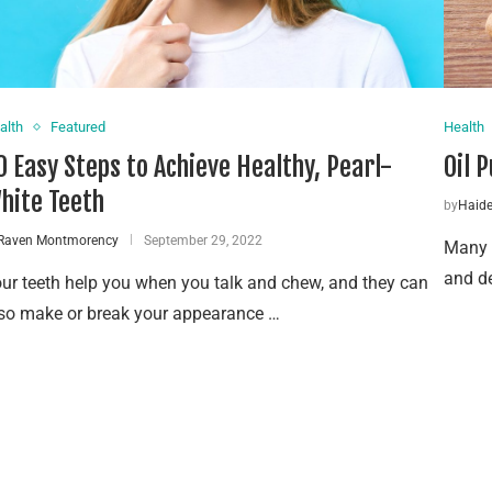
alth
Featured
Health
0 Easy Steps to Achieve Healthy, Pearl-
Oil 
hite Teeth
by
Haid
Raven Montmorency
September 29, 2022
Many p
and de
ur teeth help you when you talk and chew, and they can
so make or break your appearance …