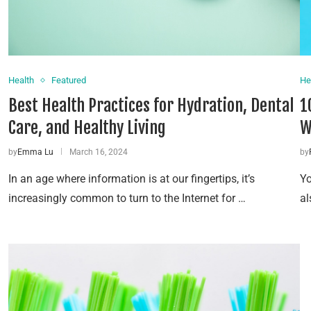
Health
Featured
He
Best Health Practices for Hydration, Dental
1
Care, and Healthy Living
W
by
Emma Lu
March 16, 2024
by
In an age where information is at our fingertips, it’s
Yo
increasingly common to turn to the Internet for …
al