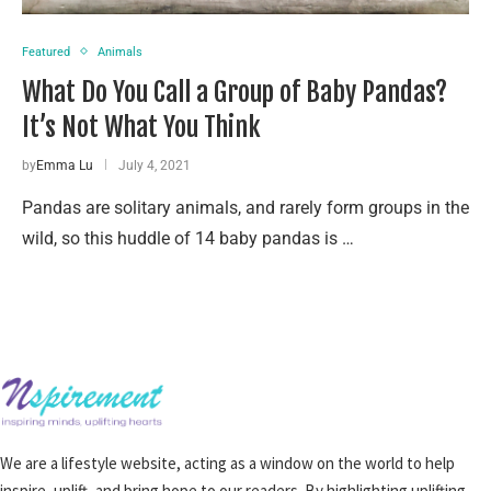
Featured
Animals
What Do You Call a Group of Baby Pandas?
It’s Not What You Think
by
Emma Lu
July 4, 2021
Pandas are solitary animals, and rarely form groups in the
wild, so this huddle of 14 baby pandas is …
We are a lifestyle website, acting as a window on the world to help
inspire, uplift, and bring hope to our readers. By highlighting uplifting