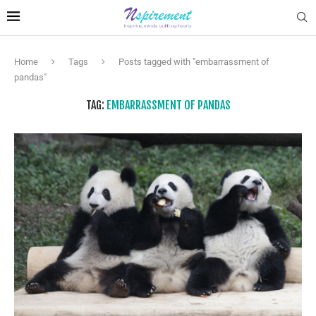
Home
Tags
Posts tagged with "embarrassment of
pandas"
TAG:
EMBARRASSMENT OF PANDAS