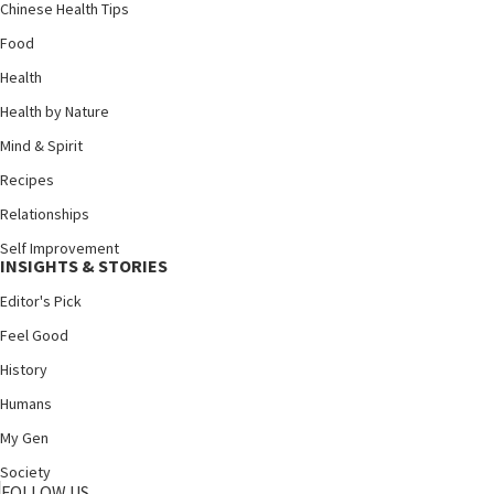
Chinese Health Tips
Food
Health
Health by Nature
Mind & Spirit
Recipes
Relationships
Self Improvement
INSIGHTS & STORIES
Editor's Pick
Feel Good
History
Humans
My Gen
Society
FOLLOW US