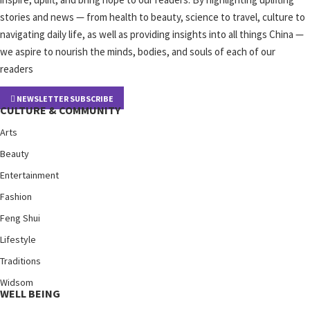
stories and news — from health to beauty, science to travel, culture to
navigating daily life, as well as providing insights into all things China —
we aspire to nourish the minds, bodies, and souls of each of our
readers
NEWSLETTER SUBSCRIBE
CULTURE & COMMUNITY
Arts
Beauty
Entertainment
Fashion
Feng Shui
Lifestyle
Traditions
Widsom
WELL BEING