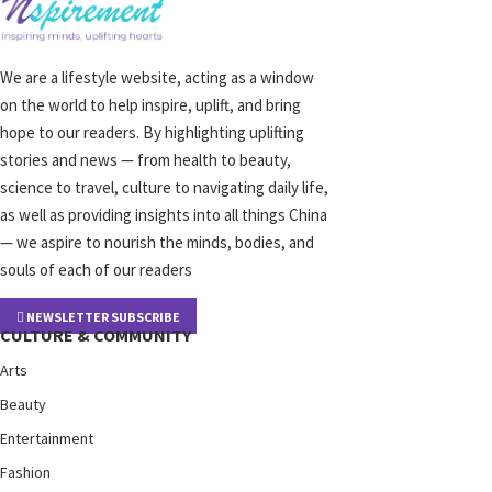
We are a lifestyle website, acting as a window
on the world to help inspire, uplift, and bring
hope to our readers. By highlighting uplifting
stories and news — from health to beauty,
science to travel, culture to navigating daily life,
as well as providing insights into all things China
— we aspire to nourish the minds, bodies, and
souls of each of our readers
NEWSLETTER SUBSCRIBE
CULTURE & COMMUNITY
Arts
Beauty
Entertainment
Fashion