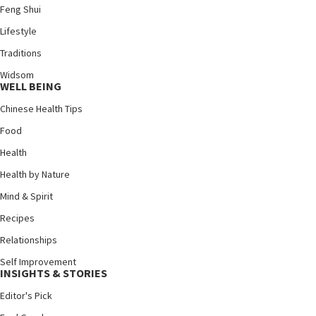
Feng Shui
Lifestyle
Traditions
Widsom
WELL BEING
Chinese Health Tips
Food
Health
Health by Nature
Mind & Spirit
Recipes
Relationships
Self Improvement
INSIGHTS & STORIES
Editor's Pick