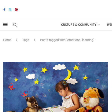
CULTURE & COMMUNITY
WE
Home
Tags
Posts tagged with "emotional learning"