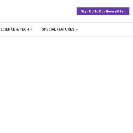
Sign Up To Our Newseltter
SCIENCE & TECH
SPECIAL FEATURES