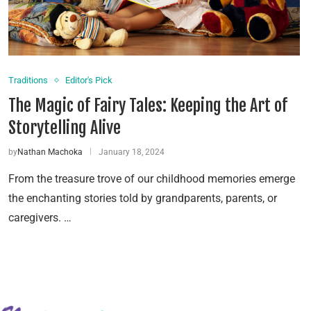
Traditions
Editor's Pick
The Magic of Fairy Tales: Keeping the Art of
Storytelling Alive
by
Nathan Machoka
January 18, 2024
From the treasure trove of our childhood memories emerge
the enchanting stories told by grandparents, parents, or
caregivers. …