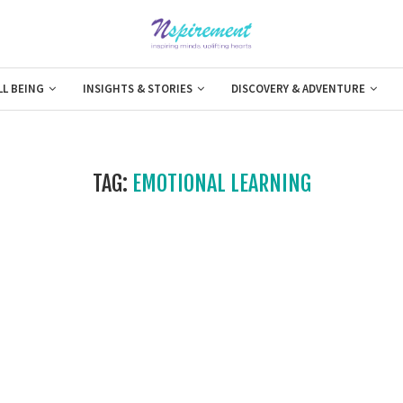
LL BEING
INSIGHTS & STORIES
DISCOVERY & ADVENTURE
TAG:
EMOTIONAL LEARNING