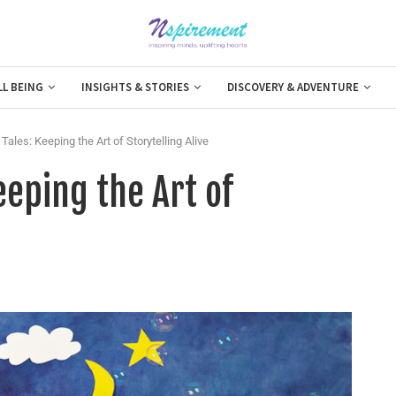
LL BEING
INSIGHTS & STORIES
DISCOVERY & ADVENTURE
Tales: Keeping the Art of Storytelling Alive
eeping the Art of