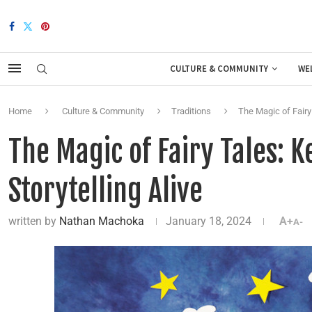
CULTURE & COMMUNITY
WE
Home
Culture & Community
Traditions
The Magic of Fairy 
The Magic of Fairy Tales: K
Storytelling Alive
written by
Nathan Machoka
January 18, 2024
A+
A-