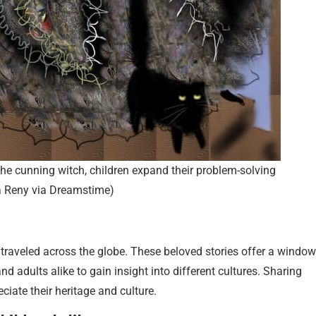
 the cunning witch, children expand their problem-solving
na Reny via Dreamstime)
e traveled across the globe. These beloved stories offer a window
and adults alike to gain insight into different cultures. Sharing
iate their heritage and culture.