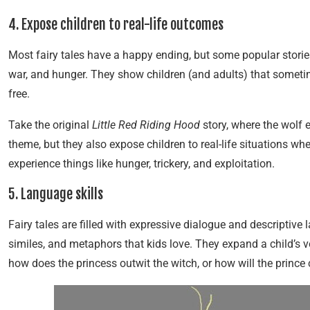
4. Expose children to real-life outcomes
Most fairy tales have a happy ending, but some popular storie
war, and hunger. They show children (and adults) that sometim
free.
Take the original
Little Red Riding Hood
story, where the wolf 
theme, but they also expose children to real-life situations w
experience things like hunger, trickery, and exploitation.
5. Language skills
Fairy tales are filled with expressive dialogue and descriptive
similes, and metaphors that kids love. They expand a child’s v
how does the princess outwit the witch, or how will the prince 