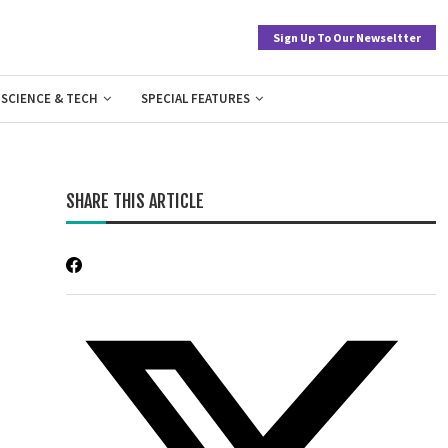
Sign Up To Our Newseltter
SCIENCE & TECH
SPECIAL FEATURES
SHARE THIS ARTICLE