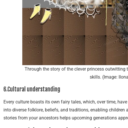
Through the story of the clever princess outwitting
skills. (Image: Ilo
6.Cultural understanding
Every culture boasts its own fairy tales, which, over time, hav
into diverse folklore, beliefs, and traditions, enabling children 
stories from your ancestors helps upcoming generations apprec