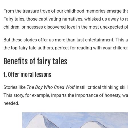
From the treasure trove of our childhood memories emerge the 
Fairy tales, those captivating narratives, whisked us away t
children, princesses discovered love in the most unexpected p
But these stories offer us more than just entertainment. This a
the top fairy tale authors, perfect for reading with your childre
Benefits of fairy tales
1. Offer moral lessons
Stories like
The Boy Who Cried Wolf
instill critical thinking sk
This story, for example, imparts the importance of honesty, wa
needed.