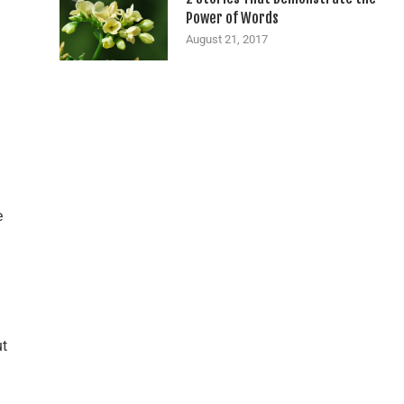
Power of Words
August 21, 2017
e
ut