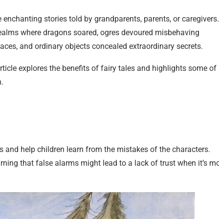
enchanting stories told by grandparents, parents, or caregivers.
o realms where dragons soared, ogres devoured misbehaving
laces, and ordinary objects concealed extraordinary secrets.
rticle explores the benefits of fairy tales and highlights some of
n.
ills and help children learn from the mistakes of the characters.
rning that false alarms might lead to a lack of trust when it’s m