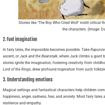
Stories like ‘The Boy Who Cried Wolf’ instill critical 
the characters. (Image: 
2. Fuel imagination
In fairy tales, the impossible becomes possible. Take
Rapunze
ascent, or
Jack and the Beanstalk
, where Jack climbs a giant b
stories ignite the imagination, fostering creativity from child
Lord of the Rings
, drew profound inspiration from such folktal
3. Understanding emotions
Magical settings and fantastical characters help children co
happiness, anger, sadness, fear, and anxiety. Most fairy tales
resilience and empathy.