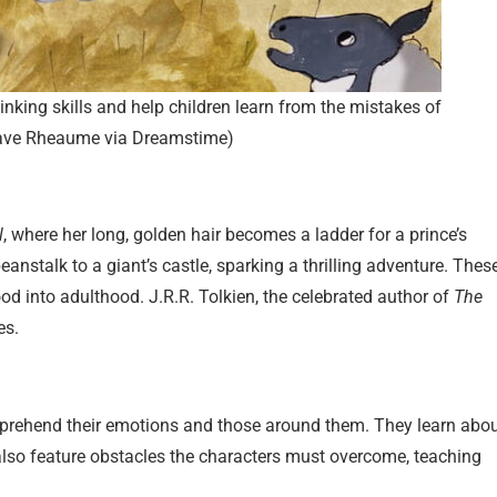
thinking skills and help children learn from the mistakes of
Dave Rheaume via Dreamstime)
l
, where her long, golden hair becomes a ladder for a prince’s
eanstalk to a giant’s castle, sparking a thrilling adventure. Thes
hood into adulthood. J.R.R. Tolkien, the celebrated author of
The
es.
mprehend their emotions and those around them. They learn abo
 also feature obstacles the characters must overcome, teaching