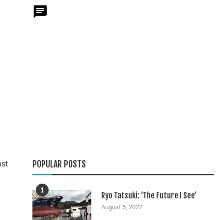
POPULAR POSTS
ost
1
Ryo Tatsuki: ‘The Future I See’
August 5, 2022