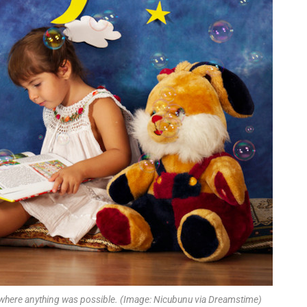
s where anything was possible. (Image: Nicubunu via Dreamstime)