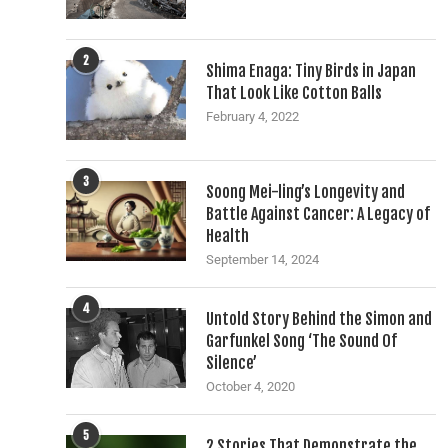
2
Shima Enaga: Tiny Birds in Japan
That Look Like Cotton Balls
February 4, 2022
3
Soong Mei-ling’s Longevity and
Battle Against Cancer: A Legacy of
Health
September 14, 2024
4
Untold Story Behind the Simon and
Garfunkel Song ‘The Sound Of
Silence’
October 4, 2020
5
2 Stories That Demonstrate the