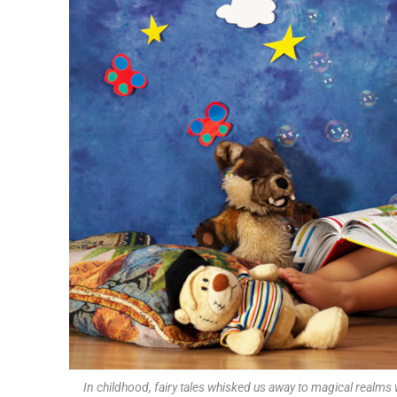
In childhood, fairy tales whisked us away to magical realm