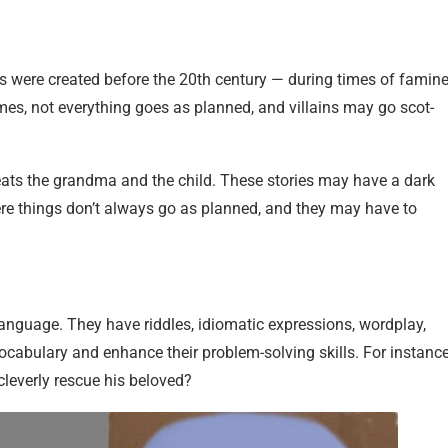
s were created before the 20th century — during times of famine
es, not everything goes as planned, and villains may go scot-
eats the grandma and the child. These stories may have a dark
here things don’t always go as planned, and they may have to
 language. They have riddles, idiomatic expressions, wordplay,
ocabulary and enhance their problem-solving skills. For instance
cleverly rescue his beloved?