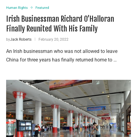
Human Rights
Featured
Irish Businessman Richard O’Halloran
Finally Reunited With His Family
by
Jack Roberts
February 20, 2022
An Irish businessman who was not allowed to leave
China for three years has finally returned home to …