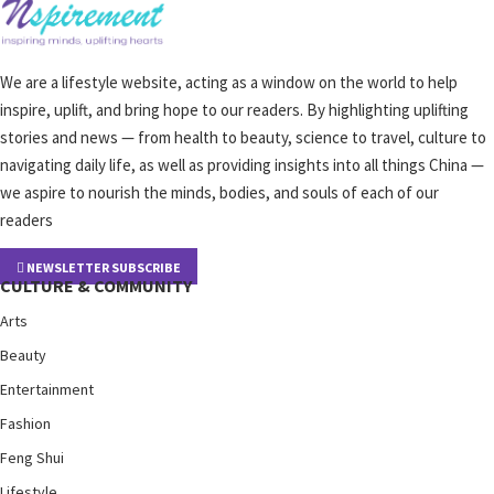
We are a lifestyle website, acting as a window on the world to help
inspire, uplift, and bring hope to our readers. By highlighting uplifting
stories and news — from health to beauty, science to travel, culture to
navigating daily life, as well as providing insights into all things China —
we aspire to nourish the minds, bodies, and souls of each of our
readers
NEWSLETTER SUBSCRIBE
CULTURE & COMMUNITY
Arts
Beauty
Entertainment
Fashion
Feng Shui
Lifestyle