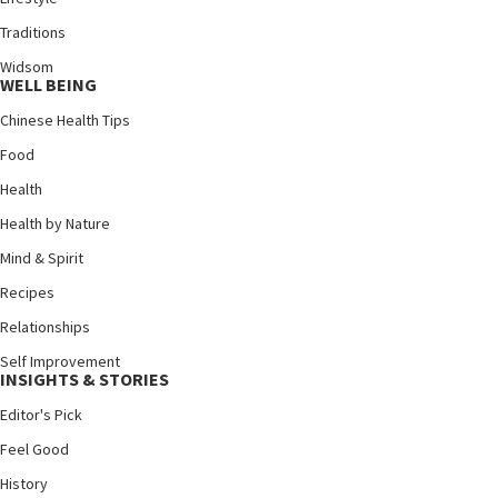
Traditions
Widsom
WELL BEING
Chinese Health Tips
Food
Health
Health by Nature
Mind & Spirit
Recipes
Relationships
Self Improvement
INSIGHTS & STORIES
Editor's Pick
Feel Good
History