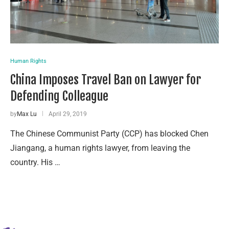
Human Rights
China Imposes Travel Ban on Lawyer for
Defending Colleague
by
Max Lu
April 29, 2019
The Chinese Communist Party (CCP) has blocked Chen
Jiangang, a human rights lawyer, from leaving the
country. His …