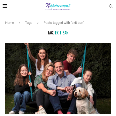
Home
Tags
Posts tagged with "exit ban"
TAG:
EXIT BAN