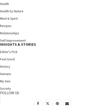
Health
Health by Nature
Mind & Spirit
Recipes
Relationships
Self Improvement
INSIGHTS & STORIES
Editor's Pick
Feel Good
History
Humans
My Gen
Society
FOLLOW US