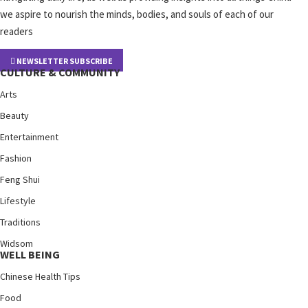
we aspire to nourish the minds, bodies, and souls of each of our
readers
NEWSLETTER SUBSCRIBE
CULTURE & COMMUNITY
Arts
Beauty
Entertainment
Fashion
Feng Shui
Lifestyle
Traditions
Widsom
WELL BEING
Chinese Health Tips
Food