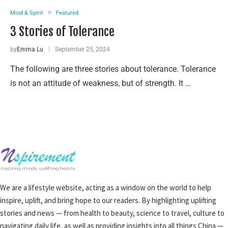
Mind & Spirit
Featured
3 Stories of Tolerance
by
Emma Lu
September 25, 2024
The following are three stories about tolerance. Tolerance
is not an attitude of weakness, but of strength. It …
We are a lifestyle website, acting as a window on the world to help
inspire, uplift, and bring hope to our readers. By highlighting uplifting
stories and news — from health to beauty, science to travel, culture to
navigating daily life, as well as providing insights into all things China —