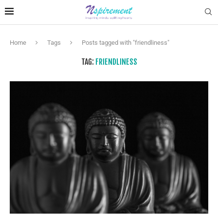
Home
Tags
Posts tagged with "friendliness"
TAG:
FRIENDLINESS