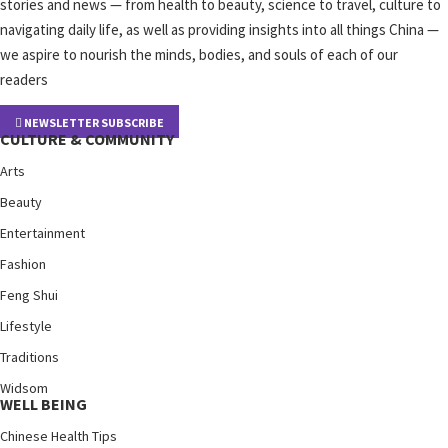
stories and news — from health to beauty, science to travel, culture to
navigating daily life, as well as providing insights into all things China —
we aspire to nourish the minds, bodies, and souls of each of our
readers
NEWSLETTER SUBSCRIBE
CULTURE & COMMUNITY
Arts
Beauty
Entertainment
Fashion
Feng Shui
Lifestyle
Traditions
Widsom
WELL BEING
Chinese Health Tips