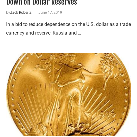
Down on Dollar Reserves
by
Jack Roberts
June 17, 2019
In a bid to reduce dependence on the U.S. dollar as a trade
currency and reserve, Russia and …