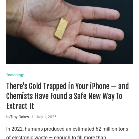
Technology
There’s Gold Trapped in Your iPhone — and
Chemists Have Found a Safe New Way To
Extract It
by
Troy Oakes
July 1, 2025
In 2022, humans produced an estimated 62 million tons
of electronic waste — enough to fill more than …