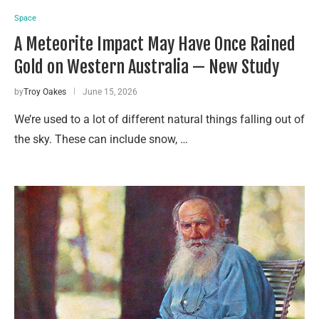
Space
A Meteorite Impact May Have Once Rained
Gold on Western Australia — New Study
by
Troy Oakes
June 15, 2026
We’re used to a lot of different natural things falling out of
the sky. These can include snow, …