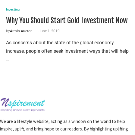
Investing
Why You Should Start Gold Investment Now
by
Armin Auctor
June 1, 2019
As concerns about the state of the global economy
increase, people often seek investment ways that will help
…
We are a lifestyle website, acting as a window on the world to help
inspire, uplift, and bring hope to our readers. By highlighting uplifting