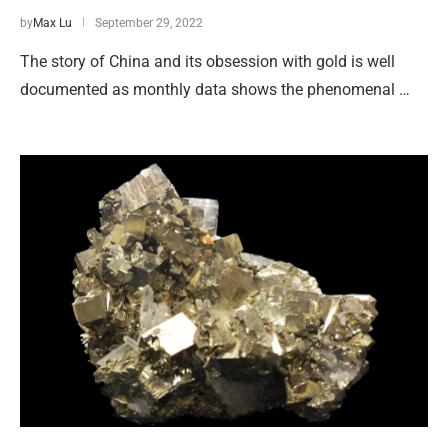
by
Max Lu
September 29, 2022
The story of China and its obsession with gold is well
documented as monthly data shows the phenomenal …