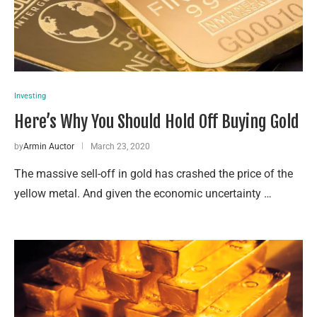
Investing
Here’s Why You Should Hold Off Buying Gold
by
Armin Auctor
March 23, 2020
The massive sell-off in gold has crashed the price of the
yellow metal. And given the economic uncertainty …