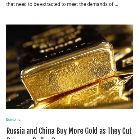
that need to be extracted to meet the demands of …
Economy
Russia and China Buy More Gold as They Cut