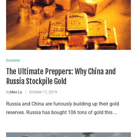
Economy
The Ultimate Preppers: Why China and
Russia Stockpile Gold
by
Max Lu
October 17, 2019
Russia and China are furiously building up their gold
reserves. Russia has bought 106 tons of gold this …