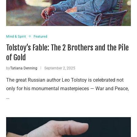
Mind & Spirit
Featured
Tolstoy’s Fable: The 2 Brothers and the Pile
of Gold
by
Tatiana Denning
September 2, 2025
The great Russian author Leo Tolstoy is celebrated not
only for his monumental masterpieces — War and Peace,
…