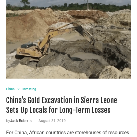
China
Investing
China’s Gold Excavation in Sierra Leone
Sets Up Locals for Long-Term Losses
by
Jack Roberts
August 31, 2019
For China, African countries are storehouses of resources