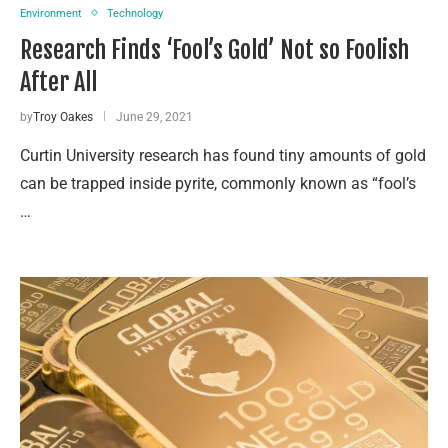
Environment
Technology
Research Finds ‘Fool’s Gold’ Not so Foolish
After All
by
Troy Oakes
June 29, 2021
Curtin University research has found tiny amounts of gold
can be trapped inside pyrite, commonly known as “fool’s
…