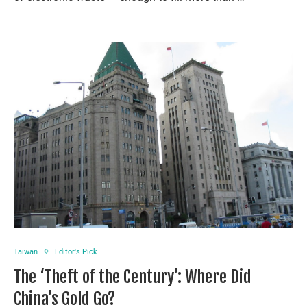
Taiwan
Editor's Pick
The ‘Theft of the Century’: Where Did
China’s Gold Go?