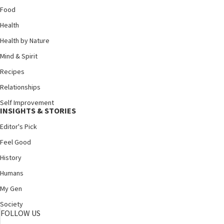
Food
Health
Health by Nature
Mind & Spirit
Recipes
Relationships
Self Improvement
INSIGHTS & STORIES
Editor's Pick
Feel Good
History
Humans
My Gen
Society
FOLLOW US