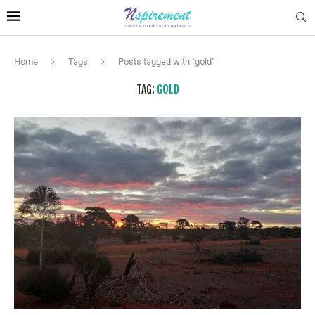
Home
Tags
Posts tagged with "gold"
TAG:
GOLD