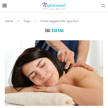
Home
Tags
Posts tagged with "gua sha"
TAG:
GUA SHA