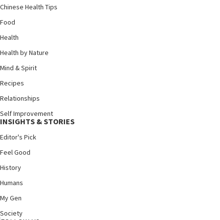
Chinese Health Tips
Food
Health
Health by Nature
Mind & Spirit
Recipes
Relationships
Self Improvement
INSIGHTS & STORIES
Editor's Pick
Feel Good
History
Humans
My Gen
Society