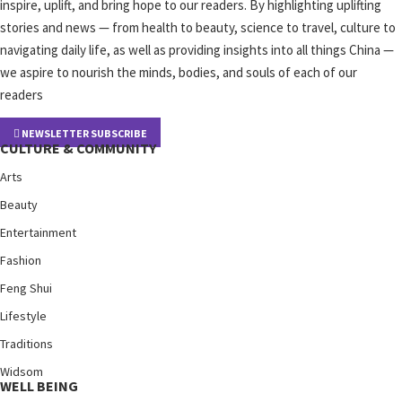
inspire, uplift, and bring hope to our readers. By highlighting uplifting
stories and news — from health to beauty, science to travel, culture to
navigating daily life, as well as providing insights into all things China —
we aspire to nourish the minds, bodies, and souls of each of our
readers
NEWSLETTER SUBSCRIBE
CULTURE & COMMUNITY
Arts
Beauty
Entertainment
Fashion
Feng Shui
Lifestyle
Traditions
Widsom
WELL BEING