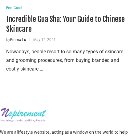
Feel Good
Incredible Gua Sha: Your Guide to Chinese
Skincare
by
Emma Lu
May 12, 2021
Nowadays, people resort to so many types of skincare
and grooming procedures, from buying branded and
costly skincare …
We are a lifestyle website, acting as a window on the world to help