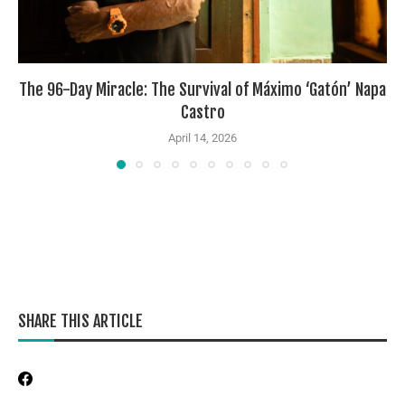
The 96-Day Miracle: The Survival of Máximo ‘Gatón’ Napa
Castro
April 14, 2026
SHARE THIS ARTICLE