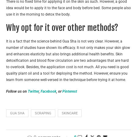
There is no fixed time for applying it on the skin as such. However, a good
idea would be to apply it to the face and body before bed. Some people also
use it in the morning to detox the body.
Why opt for it over other methods?
It is a fact that the science behind Gua Sha is not very clear. However, a
number of studies have shown its efficacy. It not only makes your skin glow
and enhances elasticity but also brings additional health benefits. Skin
detoxification and blood flow circulation are two advantages that are hard
to overlook. Besides, the application cost is not much. All you need is good
quality plant oil and a tool for deploying the method. However, ensure you
learn from someone well-versed in the technique before trying it at home.
Follow us on
Twitter
,
Facebook
, or
Pinterest
GUA SHA
SCRAPING
SKINCARE
0