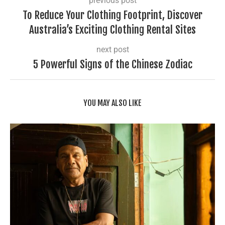
previous post
To Reduce Your Clothing Footprint, Discover
Australia’s Exciting Clothing Rental Sites
next post
5 Powerful Signs of the Chinese Zodiac
YOU MAY ALSO LIKE