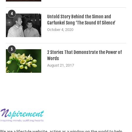
4
Untold Story Behind the Simon and
Garfunkel Song ‘The Sound Of Silence’
October 4, 2020
5
2 Stories That Demonstrate the Power of
Words
August 21, 2017
We are a lifestyle website, acting as a window on the world to help