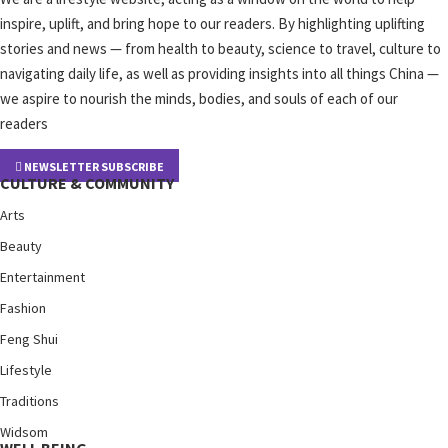
inspire, uplift, and bring hope to our readers. By highlighting uplifting
stories and news — from health to beauty, science to travel, culture to
navigating daily life, as well as providing insights into all things China —
we aspire to nourish the minds, bodies, and souls of each of our
readers
NEWSLETTER SUBSCRIBE
CULTURE & COMMUNITY
Arts
Beauty
Entertainment
Fashion
Feng Shui
Lifestyle
Traditions
Widsom