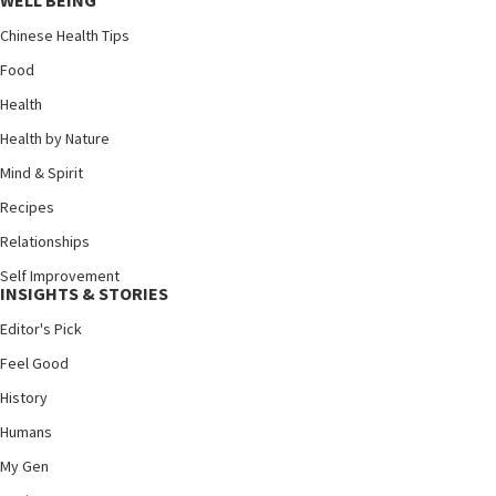
WELL BEING
Chinese Health Tips
Food
Health
Health by Nature
Mind & Spirit
Recipes
Relationships
Self Improvement
INSIGHTS & STORIES
Editor's Pick
Feel Good
History
Humans
My Gen