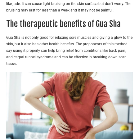
like jade. It can cause light bruising on the skin surface but don’t worry. The
bruising may last for less than a week and it may not be painful.
The therapeutic benefits of Gua Sha
Gua Sha is not only good for relaxing sore muscles and giving a glow to the
skin, but it also has other health benefits. The proponents of this method
say using it properly can help bring relief from conditions like back pain,
and carpal tunnel syndrome and can be effective in breaking down scar
tissue.