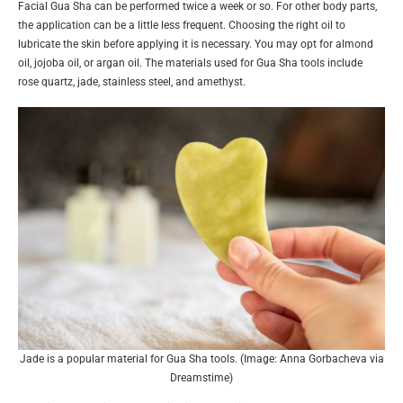
Facial Gua Sha can be performed twice a week or so. For other body parts,
the application can be a little less frequent. Choosing the right oil to
lubricate the skin before applying it is necessary. You may opt for almond
oil, jojoba oil, or argan oil. The materials used for Gua Sha tools include
rose quartz, jade, stainless steel, and amethyst.
Jade is a popular material for Gua Sha tools. (Image: Anna Gorbacheva via
Dreamstime)