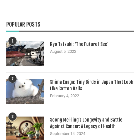
POPULAR POSTS
1
Ryo Tatsuki: ‘The Future I See’
August 5, 2022
2
Shima Enaga: Tiny Birds in Japan That Look
Like Cotton Balls
February 4, 2022
3
Soong Mei-ling’s Longevity and Battle
Against Cancer: A Legacy of Health
September 14, 2024