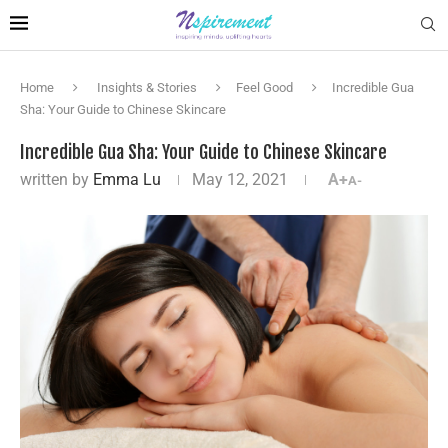
Home
Insights & Stories
Feel Good
Incredible Gua
Sha: Your Guide to Chinese Skincare
Incredible Gua Sha: Your Guide to Chinese Skincare
written by
Emma Lu
May 12, 2021
A+
A-