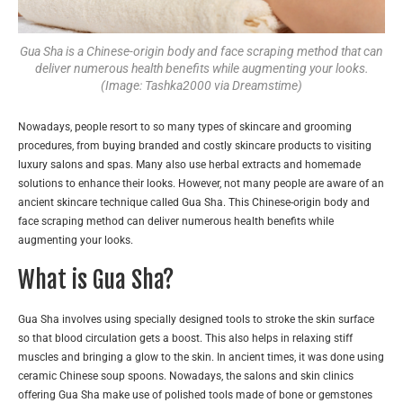
Gua Sha is a Chinese-origin body and face scraping method that can
deliver numerous health benefits while augmenting your looks.
(Image: Tashka2000 via Dreamstime)
Nowadays, people resort to so many types of skincare and grooming
procedures, from buying branded and costly skincare products to visiting
luxury salons and spas. Many also use herbal extracts and homemade
solutions to enhance their looks. However, not many people are aware of an
ancient skincare technique called Gua Sha. This Chinese-origin body and
face scraping method can deliver numerous health benefits while
augmenting your looks.
What is Gua Sha?
Gua Sha involves using specially designed tools to stroke the skin surface
so that blood circulation gets a boost. This also helps in relaxing stiff
muscles and bringing a glow to the skin. In ancient times, it was done using
ceramic Chinese soup spoons. Nowadays, the salons and skin clinics
offering Gua Sha make use of polished tools made of bone or gemstones