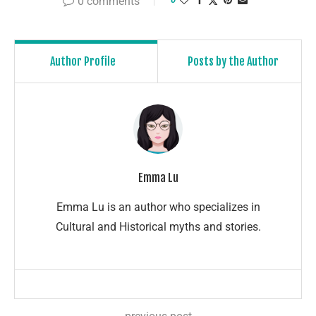
0 comments
Author Profile
Posts by the Author
Emma Lu
Emma Lu is an author who specializes in
Cultural and Historical myths and stories.