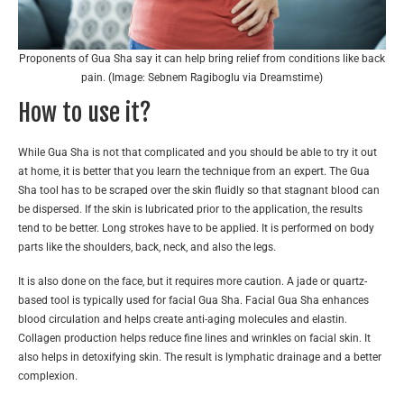
Proponents of Gua Sha say it can help bring relief from conditions like back
pain. (Image: Sebnem Ragiboglu via Dreamstime)
How to use it?
While Gua Sha is not that complicated and you should be able to try it out
at home, it is better that you learn the technique from an expert. The Gua
Sha tool has to be scraped over the skin fluidly so that stagnant blood can
be dispersed. If the skin is lubricated prior to the application, the results
tend to be better. Long strokes have to be applied. It is performed on body
parts like the shoulders, back, neck, and also the legs.
It is also done on the face, but it requires more caution. A jade or quartz-
based tool is typically used for facial Gua Sha. Facial Gua Sha enhances
blood circulation and helps create anti-aging molecules and elastin.
Collagen production helps reduce fine lines and wrinkles on facial skin. It
also helps in detoxifying skin. The result is lymphatic drainage and a better
complexion.