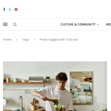
CULTURE & COMMUNITY
WE
Home
Tags
Posts tagged with "hub-son"