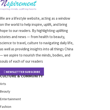
We are a lifestyle website, acting as a window
on the world to help inspire, uplift, and bring
hope to our readers. By highlighting uplifting
stories and news — from health to beauty,
science to travel, culture to navigating daily life,
as well as providing insights into all things China
— we aspire to nourish the minds, bodies, and
souls of each of our readers
NEWSLETTER SUBSCRIBE
CULTURE & COMMUNITY
Arts
Beauty
Entertainment
Fashion