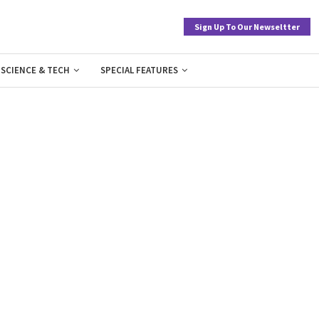
Sign Up To Our Newseltter
SCIENCE & TECH
SPECIAL FEATURES