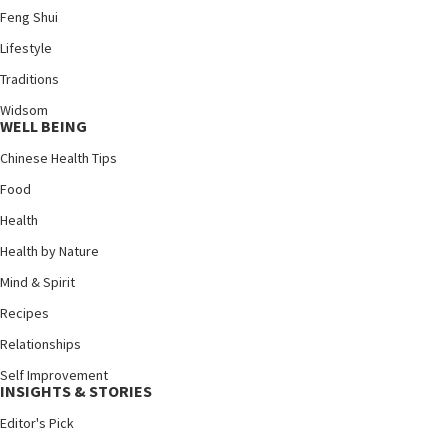
Feng Shui
Lifestyle
Traditions
Widsom
WELL BEING
Chinese Health Tips
Food
Health
Health by Nature
Mind & Spirit
Recipes
Relationships
Self Improvement
INSIGHTS & STORIES
Editor's Pick