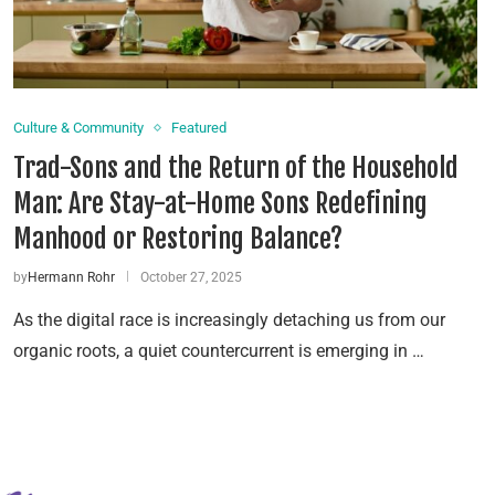
Culture & Community
Featured
Trad-Sons and the Return of the Household
Man: Are Stay-at-Home Sons Redefining
Manhood or Restoring Balance?
by
Hermann Rohr
October 27, 2025
As the digital race is increasingly detaching us from our
organic roots, a quiet countercurrent is emerging in …