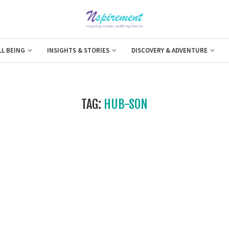
LL BEING
INSIGHTS & STORIES
DISCOVERY & ADVENTURE
TAG:
HUB-SON