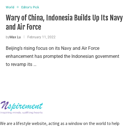
World
Editor's Pick
Wary of China, Indonesia Builds Up Its Navy
and Air Force
by
Max Lu
February 11, 2022
Beijing’s rising focus on its Navy and Air Force
enhancement has prompted the Indonesian government
to revamp its …
We are a lifestyle website, acting as a window on the world to help