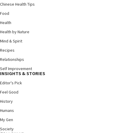
Chinese Health Tips
Food
Health
Health by Nature
Mind & Spirit
Recipes
Relationships
Self Improvement
INSIGHTS & STORIES
Editor's Pick
Feel Good
History
Humans
My Gen
Society