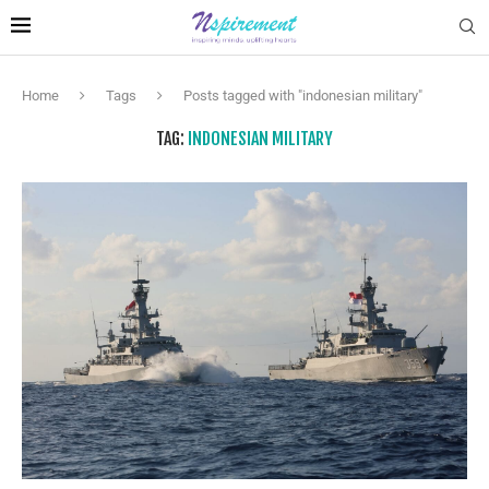
Home
Tags
Posts tagged with "indonesian military"
TAG:
INDONESIAN MILITARY