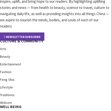
inspire, uplift, and bring hope to our readers. By highlighting uplifting
stories and news — from health to beauty, science to travel, culture to
navigating daily life, as well as providing insights into all things China —
we aspire to nourish the minds, bodies, and souls of each of our
readers
NEWSLETTER SUBSCRIBE
CULTURE & COMMUNITY
Arts
Beauty
Entertainment
Fashion
Feng Shui
Lifestyle
Traditions
Widsom
WELL BEING