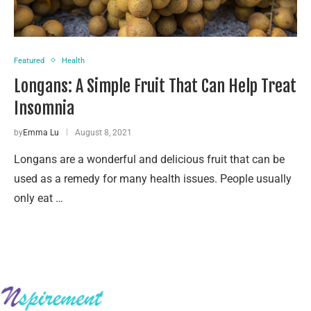
Featured
Health
Longans: A Simple Fruit That Can Help Treat
Insomnia
by
Emma Lu
August 8, 2021
Longans are a wonderful and delicious fruit that can be
used as a remedy for many health issues. People usually
only eat …