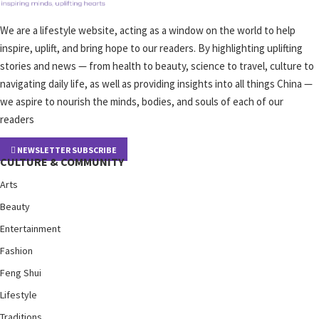
We are a lifestyle website, acting as a window on the world to help
inspire, uplift, and bring hope to our readers. By highlighting uplifting
stories and news — from health to beauty, science to travel, culture to
navigating daily life, as well as providing insights into all things China —
we aspire to nourish the minds, bodies, and souls of each of our
readers
NEWSLETTER SUBSCRIBE
CULTURE & COMMUNITY
Arts
Beauty
Entertainment
Fashion
Feng Shui
Lifestyle
Traditions