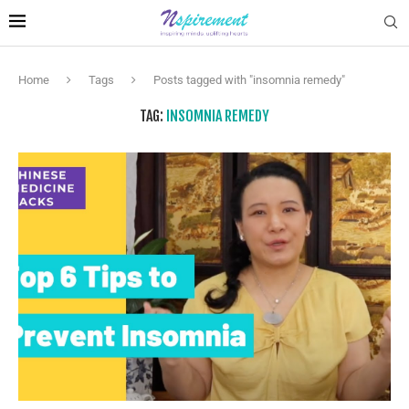
Home
Tags
Posts tagged with "insomnia remedy"
TAG:
INSOMNIA REMEDY