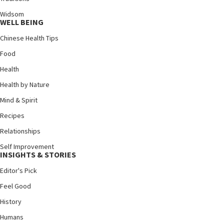
Widsom
WELL BEING
Chinese Health Tips
Food
Health
Health by Nature
Mind & Spirit
Recipes
Relationships
Self Improvement
INSIGHTS & STORIES
Editor's Pick
Feel Good
History
Humans