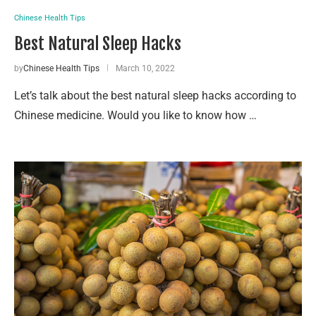
Chinese Health Tips
Best Natural Sleep Hacks
by
Chinese Health Tips
March 10, 2022
Let’s talk about the best natural sleep hacks according to
Chinese medicine. Would you like to know how …