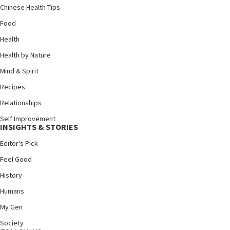
Chinese Health Tips
Food
Health
Health by Nature
Mind & Spirit
Recipes
Relationships
Self Improvement
INSIGHTS & STORIES
Editor's Pick
Feel Good
History
Humans
My Gen
Society