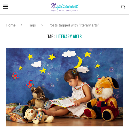
Home
Tags
Posts tagged with "literary arts"
TAG:
LITERARY ARTS