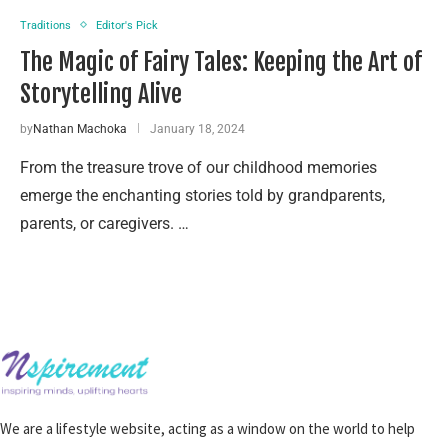
Traditions
Editor's Pick
The Magic of Fairy Tales: Keeping the Art of
Storytelling Alive
by
Nathan Machoka
January 18, 2024
From the treasure trove of our childhood memories
emerge the enchanting stories told by grandparents,
parents, or caregivers. …
We are a lifestyle website, acting as a window on the world to help