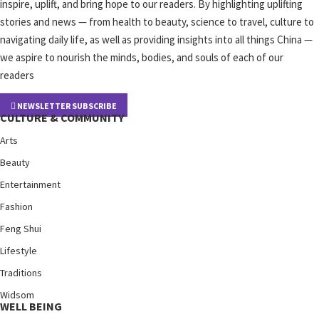
inspire, uplift, and bring hope to our readers. By highlighting uplifting
stories and news — from health to beauty, science to travel, culture to
navigating daily life, as well as providing insights into all things China —
we aspire to nourish the minds, bodies, and souls of each of our
readers
NEWSLETTER SUBSCRIBE
CULTURE & COMMUNITY
Arts
Beauty
Entertainment
Fashion
Feng Shui
Lifestyle
Traditions
Widsom
WELL BEING