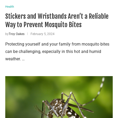
Health
Stickers and Wristbands Aren’t a Reliable
Way to Prevent Mosquito Bites
by
Troy Oakes
February 5, 2024
Protecting yourself and your family from mosquito bites
can be challenging, especially in this hot and humid
weather. …