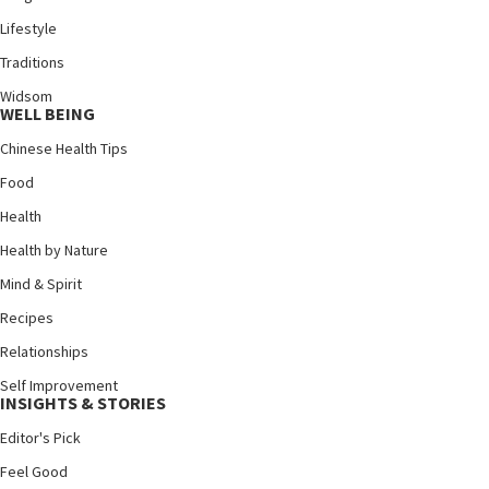
Lifestyle
Traditions
Widsom
WELL BEING
Chinese Health Tips
Food
Health
Health by Nature
Mind & Spirit
Recipes
Relationships
Self Improvement
INSIGHTS & STORIES
Editor's Pick
Feel Good