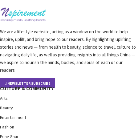
We are a lifestyle website, acting as a window on the world to help
inspire, uplift, and bring hope to our readers. By highlighting uplifting
stories and news — from health to beauty, science to travel, culture to
navigating daily life, as well as providing insights into all things China —
we aspire to nourish the minds, bodies, and souls of each of our
readers
NEWSLETTER SUBSCRIBE
CULTURE & COMMUNITY
Arts
Beauty
Entertainment
Fashion
Feng Shui