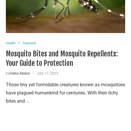
Health
Featured
Mosquito Bites and Mosquito Repellents:
Your Guide to Protection
by
Viena Abdon
July 17, 2023
Those tiny yet formidable creatures known as mosquitoes
have plagued humankind for centuries. With their itchy
bites and …