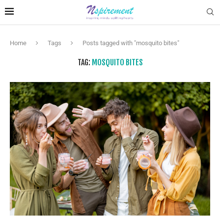
Home
Tags
Posts tagged with "mosquito bites"
TAG:
MOSQUITO BITES