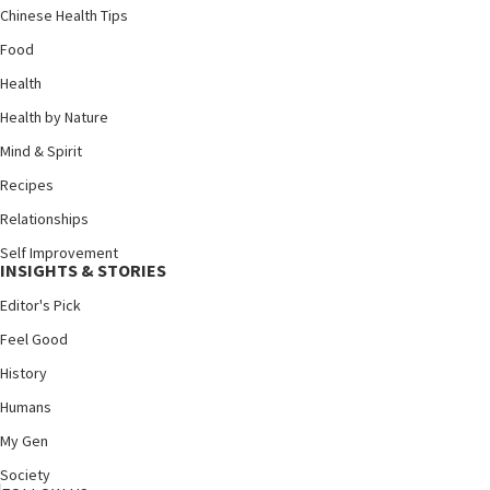
Chinese Health Tips
Food
Health
Health by Nature
Mind & Spirit
Recipes
Relationships
Self Improvement
INSIGHTS & STORIES
Editor's Pick
Feel Good
History
Humans
My Gen
Society