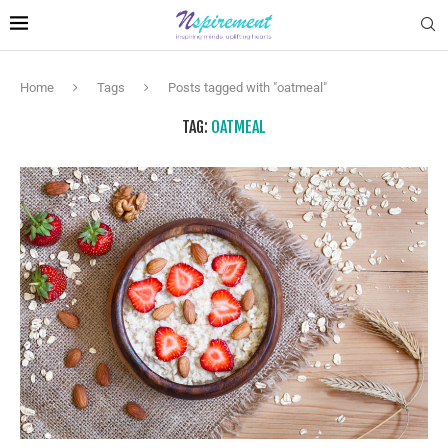
Home
Tags
Posts tagged with "oatmeal"
TAG:
OATMEAL