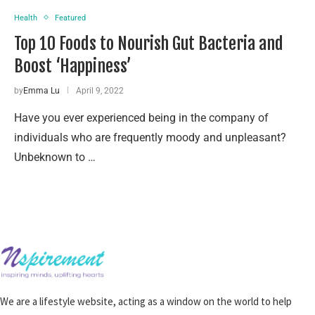
Health
Featured
Top 10 Foods to Nourish Gut Bacteria and
Boost ‘Happiness’
by
Emma Lu
April 9, 2022
Have you ever experienced being in the company of
individuals who are frequently moody and unpleasant?
Unbeknown to …
We are a lifestyle website, acting as a window on the world to help