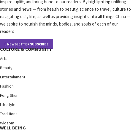
inspire, uplift, and bring hope to our readers. By highlighting uplifting
stories and news — from health to beauty, science to travel, culture to
navigating daily life, as well as providing insights into all things China —
we aspire to nourish the minds, bodies, and souls of each of our
readers
NEWSLETTER SUBSCRIBE
CULTURE & COMMUNITY
Arts
Beauty
Entertainment
Fashion
Feng Shui
Lifestyle
Traditions
Widsom
WELL BEING