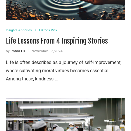
Insights & Stories
Editor's Pick
Life Lessons From 4 Inspiring Stories
by
Emma Lu
November 17, 2024
Life is often described as a journey of self-improvement,
where cultivating moral virtues becomes essential.
Among these, kindness …