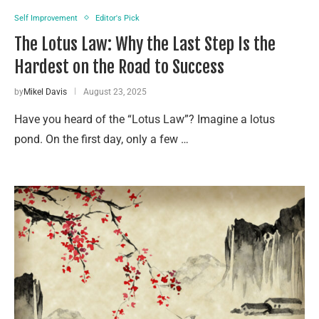
Self Improvement
Editor's Pick
The Lotus Law: Why the Last Step Is the
Hardest on the Road to Success
by
Mikel Davis
August 23, 2025
Have you heard of the “Lotus Law”? Imagine a lotus
pond. On the first day, only a few …