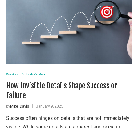
Wisdom
Editor's Pick
How Invisible Details Shape Success or
Failure
by
Mikel Davis
January 9, 2025
Success often hinges on details that are not immediately
visible. While some details are apparent and occur in …