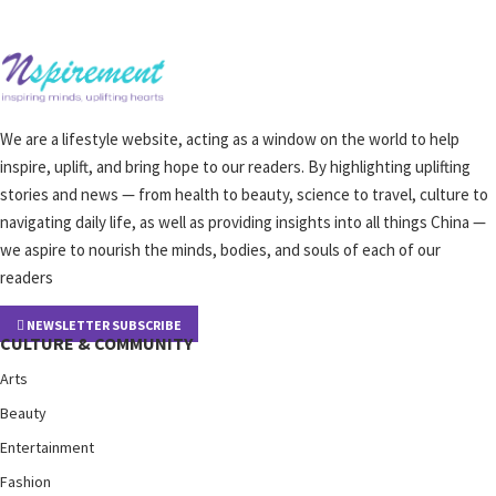
We are a lifestyle website, acting as a window on the world to help
inspire, uplift, and bring hope to our readers. By highlighting uplifting
stories and news — from health to beauty, science to travel, culture to
navigating daily life, as well as providing insights into all things China —
we aspire to nourish the minds, bodies, and souls of each of our
readers
NEWSLETTER SUBSCRIBE
CULTURE & COMMUNITY
Arts
Beauty
Entertainment
Fashion