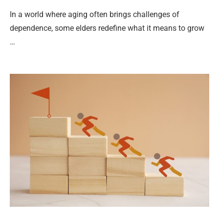
In a world where aging often brings challenges of
dependence, some elders redefine what it means to grow
…