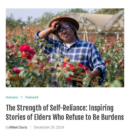
Humans
Featured
The Strength of Self-Reliance: Inspiring
Stories of Elders Who Refuse to Be Burdens
by
Mikel Davis
December 29, 2024