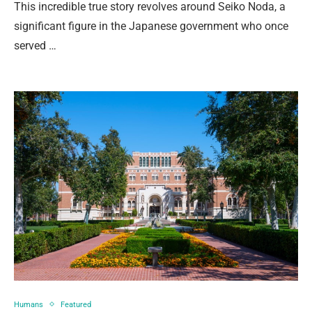
This incredible true story revolves around Seiko Noda, a
significant figure in the Japanese government who once
served …
Humans
Featured