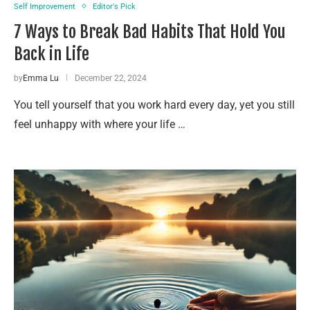
Self Improvement
Editor's Pick
7 Ways to Break Bad Habits That Hold You
Back in Life
by
Emma Lu
December 22, 2024
You tell yourself that you work hard every day, yet you still
feel unhappy with where your life …