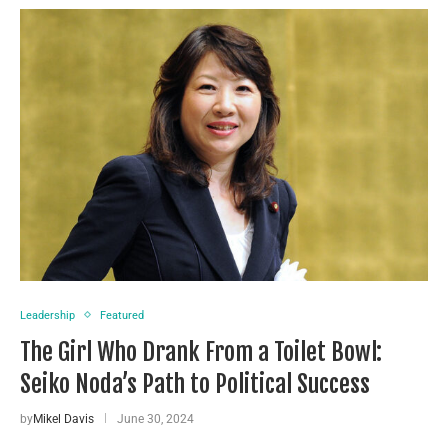
Leadership
Featured
The Girl Who Drank From a Toilet Bowl:
Seiko Noda’s Path to Political Success
by
Mikel Davis
June 30, 2024