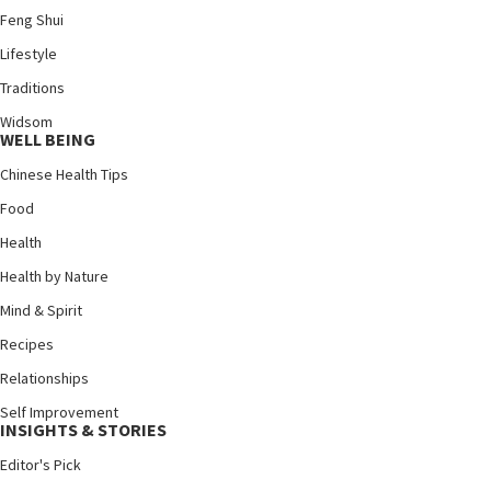
Feng Shui
Lifestyle
Traditions
Widsom
WELL BEING
Chinese Health Tips
Food
Health
Health by Nature
Mind & Spirit
Recipes
Relationships
Self Improvement
INSIGHTS & STORIES
Editor's Pick