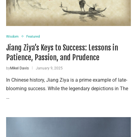
Wisdom
Featured
Jiang Ziya’s Keys to Success: Lessons in
Patience, Passion, and Prudence
by
Mikel Davis
January 9, 2025
In Chinese history, Jiang Ziya is a prime example of late-
blooming success. While the legendary depictions in The
…