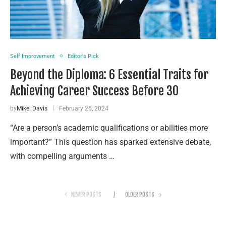
Self Improvement
Editor's Pick
Beyond the Diploma: 6 Essential Traits for
Achieving Career Success Before 30
by
Mikel Davis
February 26, 2024
“Are a person’s academic qualifications or abilities more
important?” This question has sparked extensive debate,
with compelling arguments …
NEWER POSTS
OLDER POSTS