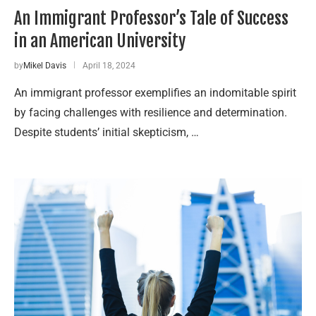
An Immigrant Professor’s Tale of Success
in an American University
by
Mikel Davis
April 18, 2024
An immigrant professor exemplifies an indomitable spirit
by facing challenges with resilience and determination.
Despite students’ initial skepticism, …