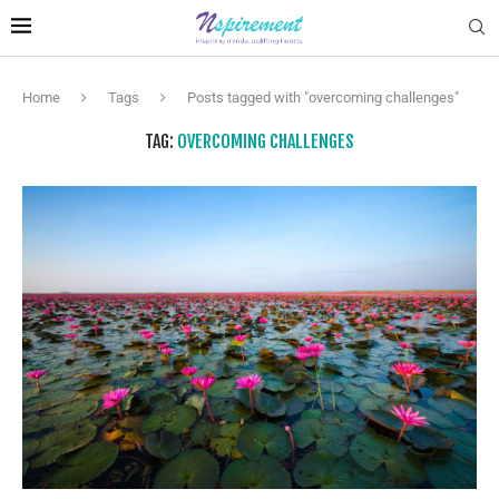
Home
Tags
Posts tagged with "overcoming challenges"
TAG:
OVERCOMING CHALLENGES