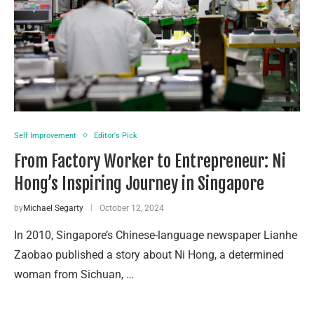
Self Improvement
Editor's Pick
From Factory Worker to Entrepreneur: Ni
Hong’s Inspiring Journey in Singapore
by
Michael Segarty
October 12, 2024
In 2010, Singapore’s Chinese-language newspaper Lianhe
Zaobao published a story about Ni Hong, a determined
woman from Sichuan, …