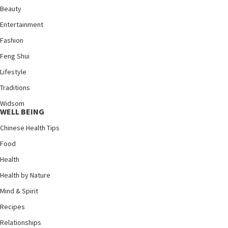
Beauty
Entertainment
Fashion
Feng Shui
Lifestyle
Traditions
Widsom
WELL BEING
Chinese Health Tips
Food
Health
Health by Nature
Mind & Spirit
Recipes
Relationships