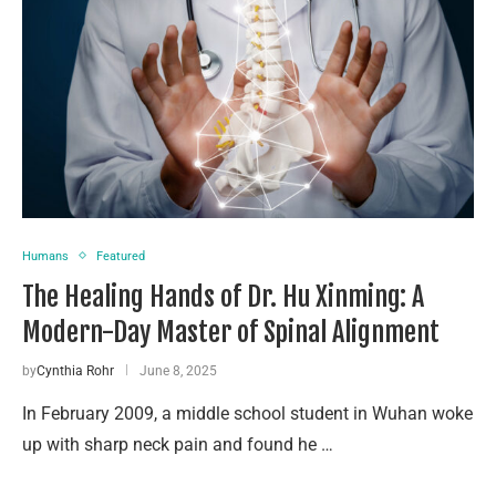
Humans
Featured
The Healing Hands of Dr. Hu Xinming: A
Modern-Day Master of Spinal Alignment
by
Cynthia Rohr
June 8, 2025
In February 2009, a middle school student in Wuhan woke
up with sharp neck pain and found he …