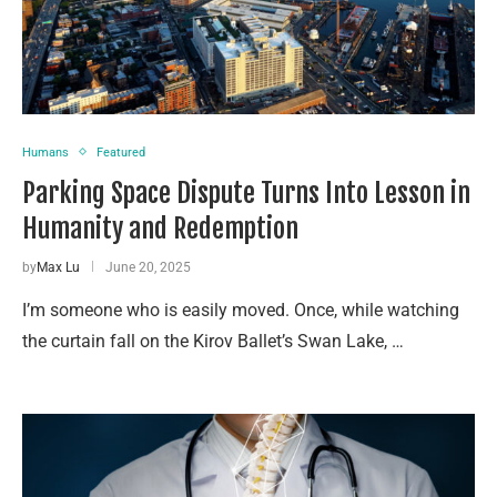
Humans
Featured
Parking Space Dispute Turns Into Lesson in
Humanity and Redemption
by
Max Lu
June 20, 2025
I’m someone who is easily moved. Once, while watching
the curtain fall on the Kirov Ballet’s Swan Lake, …