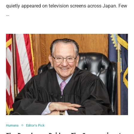
quietly appeared on television screens across Japan. Few
…
Humans
Editor's Pick