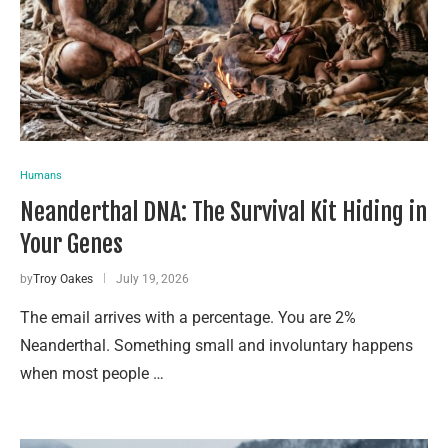
Humans
Neanderthal DNA: The Survival Kit Hiding in
Your Genes
by
Troy Oakes
July 19, 2026
The email arrives with a percentage. You are 2%
Neanderthal. Something small and involuntary happens
when most people …