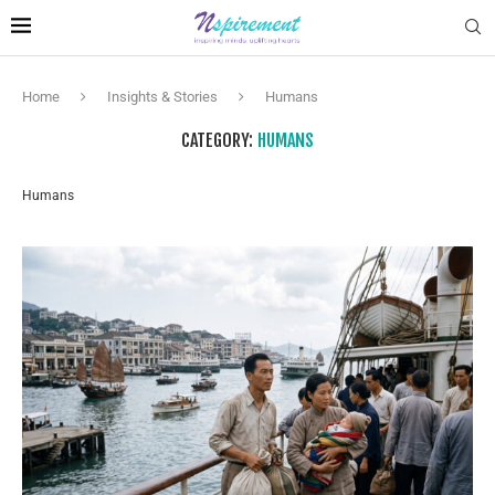
Home
Insights & Stories
Humans
CATEGORY:
HUMANS
Humans