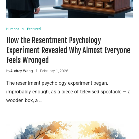
Humans
Featured
How the Resentment Psychology
Experiment Revealed Why Almost Everyone
Feels Wronged
by
Audrey Wang
February 1, 2026
The resentment psychology experiment began,
improbably enough, as a piece of televised spectacle — a
wooden box, a …