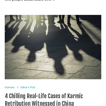
Humans
Editor's Pick
4 Chilling Real-Life Cases of Karmic
Retribution Witnessed in China