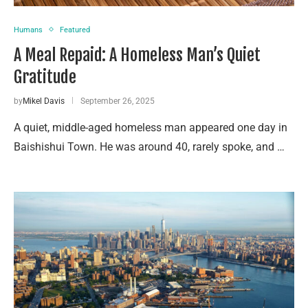
Humans
Featured
A Meal Repaid: A Homeless Man’s Quiet
Gratitude
by
Mikel Davis
September 26, 2025
A quiet, middle-aged homeless man appeared one day in
Baishishui Town. He was around 40, rarely spoke, and …