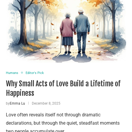
Humans
Editor's Pick
Why Small Acts of Love Build a Lifetime of
Happiness
by
Emma Lu
December 8, 2025
Love often reveals itself not through dramatic
declarations, but through the quiet, steadfast moments
two people accumulate over …