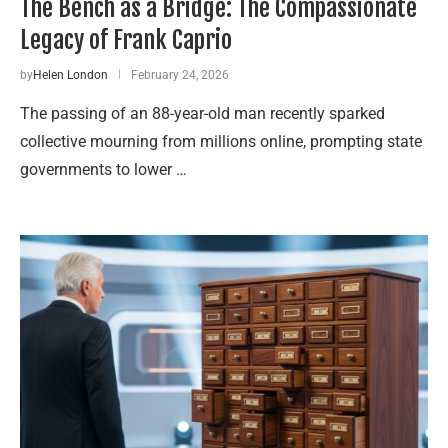
The Bench as a Bridge: The Compassionate
Legacy of Frank Caprio
by
Helen London
February 24, 2026
The passing of an 88-year-old man recently sparked
collective mourning from millions online, prompting state
governments to lower …