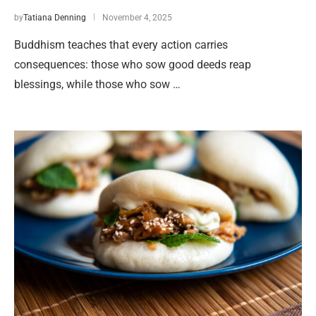
by
Tatiana Denning
November 4, 2025
Buddhism teaches that every action carries
consequences: those who sow good deeds reap
blessings, while those who sow …