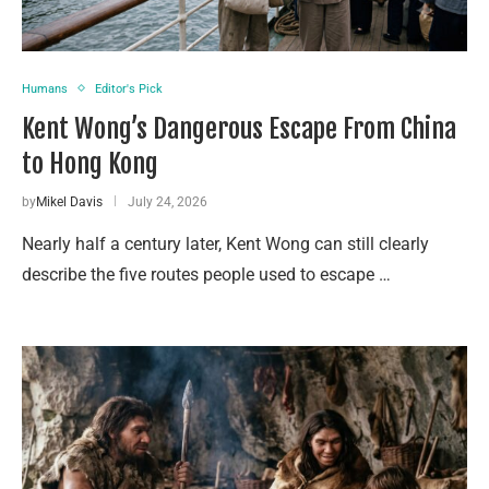
Humans
Editor's Pick
Kent Wong’s Dangerous Escape From China
to Hong Kong
by
Mikel Davis
July 24, 2026
Nearly half a century later, Kent Wong can still clearly
describe the five routes people used to escape …