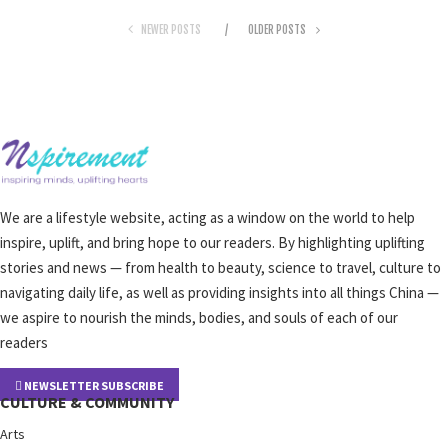
NEWER POSTS
OLDER POSTS
We are a lifestyle website, acting as a window on the world to help
inspire, uplift, and bring hope to our readers. By highlighting uplifting
stories and news — from health to beauty, science to travel, culture to
navigating daily life, as well as providing insights into all things China —
we aspire to nourish the minds, bodies, and souls of each of our
readers
NEWSLETTER SUBSCRIBE
CULTURE & COMMUNITY
Arts