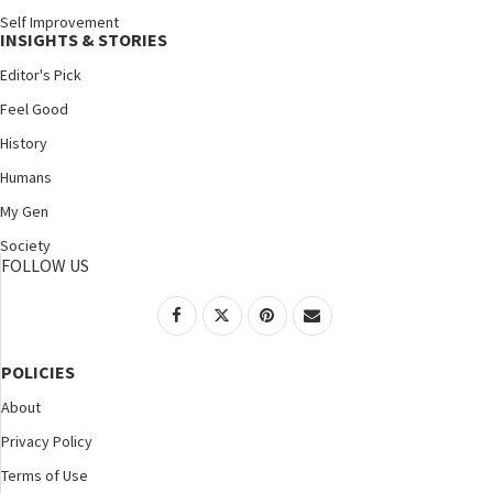
Self Improvement
INSIGHTS & STORIES
Editor's Pick
Feel Good
History
Humans
My Gen
Society
FOLLOW US
POLICIES
About
Privacy Policy
Terms of Use