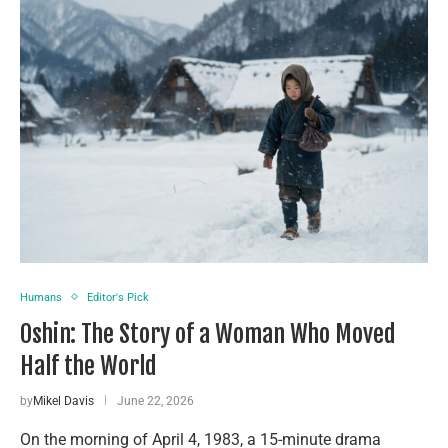
Humans
Editor's Pick
Oshin: The Story of a Woman Who Moved
Half the World
by
Mikel Davis
June 22, 2026
On the morning of April 4, 1983, a 15-minute drama