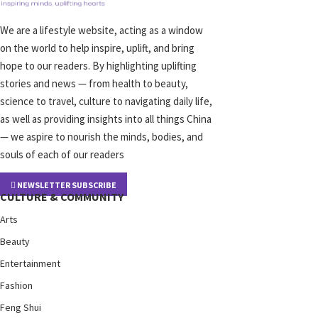
We are a lifestyle website, acting as a window
on the world to help inspire, uplift, and bring
hope to our readers. By highlighting uplifting
stories and news — from health to beauty,
science to travel, culture to navigating daily life,
as well as providing insights into all things China
— we aspire to nourish the minds, bodies, and
souls of each of our readers
NEWSLETTER SUBSCRIBE
CULTURE & COMMUNITY
Arts
Beauty
Entertainment
Fashion
Feng Shui