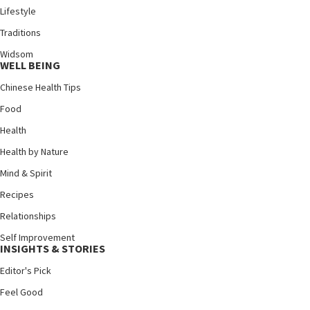
Lifestyle
Traditions
Widsom
WELL BEING
Chinese Health Tips
Food
Health
Health by Nature
Mind & Spirit
Recipes
Relationships
Self Improvement
INSIGHTS & STORIES
Editor's Pick
Feel Good