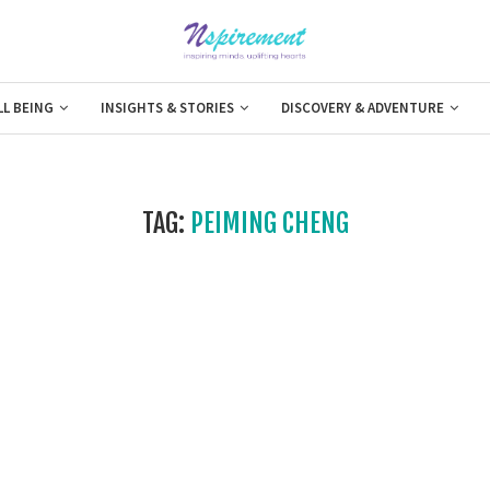
LL BEING
INSIGHTS & STORIES
DISCOVERY & ADVENTURE
TAG:
PEIMING CHENG