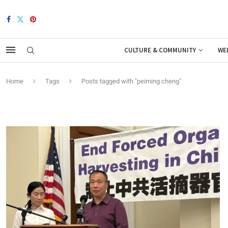
CULTURE & COMMUNITY
WE
Home
Tags
Posts tagged with "peiming cheng"