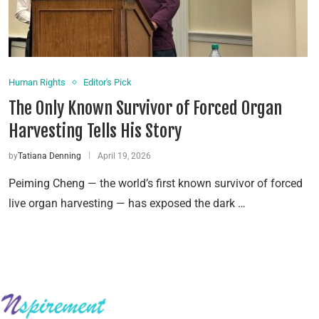
Human Rights
Editor's Pick
The Only Known Survivor of Forced Organ
Harvesting Tells His Story
by
Tatiana Denning
April 19, 2026
Peiming Cheng — the world’s first known survivor of forced
live organ harvesting — has exposed the dark …