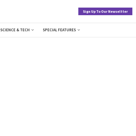
Sign Up To Our Newseltter
SCIENCE & TECH
SPECIAL FEATURES