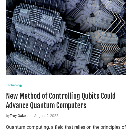
Technology
New Method of Controlling Qubits Could
Advance Quantum Computers
by
Troy Oakes
August 2, 2022
Quantum computing, a field that relies on the principles of