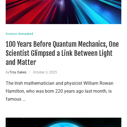
Science Unmasked
100 Years Before Quantum Mechanics, One
Scientist Glimpsed a Link Between Light
and Matter
by
Troy Oakes
October 3, 2025
The Irish mathematician and physicist William Rowan
Hamilton, who was born 220 years ago last month, is
famous …