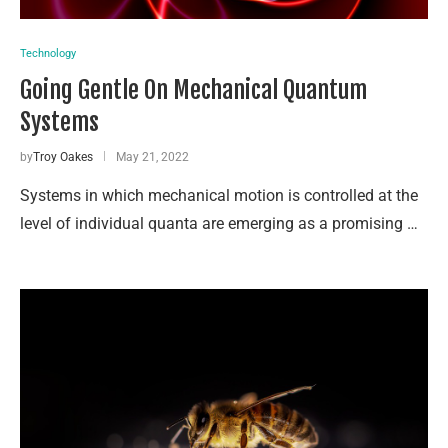
Technology
Going Gentle On Mechanical Quantum
Systems
by
Troy Oakes
May 21, 2022
Systems in which mechanical motion is controlled at the
level of individual quanta are emerging as a promising …