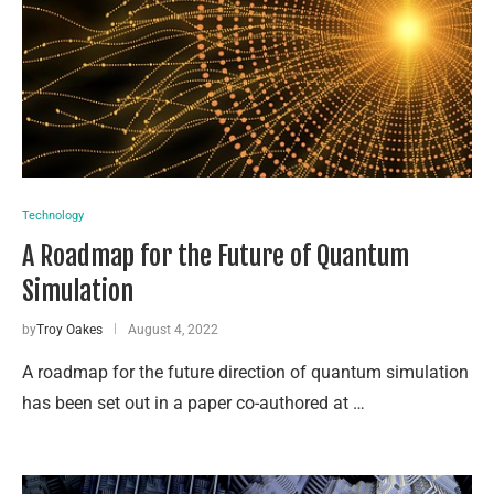
Technology
A Roadmap for the Future of Quantum
Simulation
by
Troy Oakes
August 4, 2022
A roadmap for the future direction of quantum simulation
has been set out in a paper co-authored at …