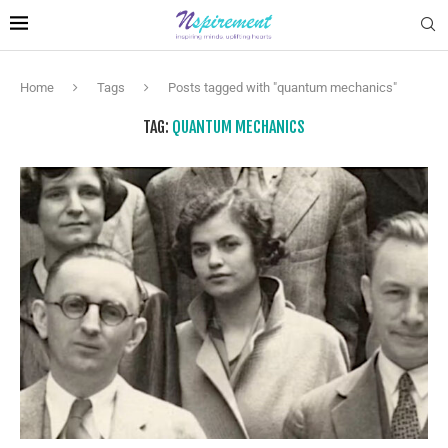
Home
Tags
Posts tagged with "quantum mechanics"
TAG:
QUANTUM MECHANICS