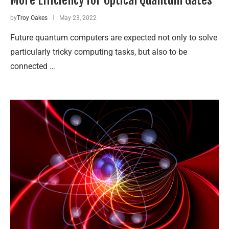
by
Troy Oakes
May 23, 2022
Future quantum computers are expected not only to solve
particularly tricky computing tasks, but also to be
connected …