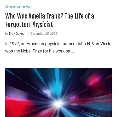
Science Unmasked
Who Was Amelia Frank? The Life of a
Forgotten Physicist
by
Troy Oakes
December 25, 2025
In 1977, an American physicist named John H. Van Vleck
won the Nobel Prize for his work on …