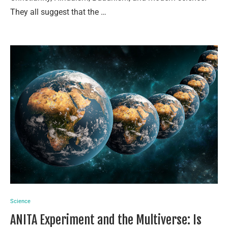
They all suggest that the …
Science
ANITA Experiment and the Multiverse: Is