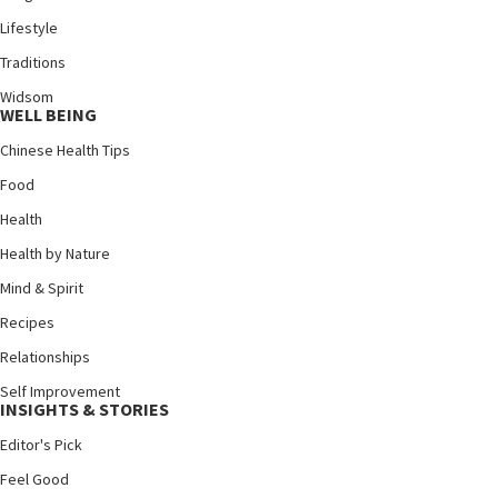
Lifestyle
Traditions
Widsom
WELL BEING
Chinese Health Tips
Food
Health
Health by Nature
Mind & Spirit
Recipes
Relationships
Self Improvement
INSIGHTS & STORIES
Editor's Pick
Feel Good