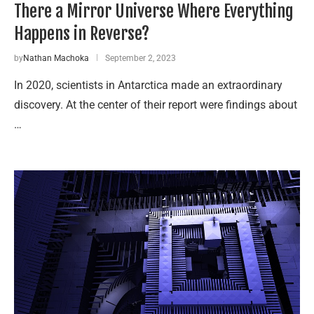
There a Mirror Universe Where Everything
Happens in Reverse?
by
Nathan Machoka
September 2, 2023
In 2020, scientists in Antarctica made an extraordinary
discovery. At the center of their report were findings about
…