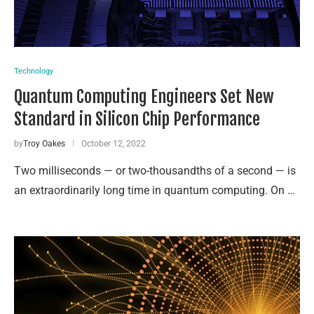
Technology
Quantum Computing Engineers Set New
Standard in Silicon Chip Performance
by
Troy Oakes
October 12, 2022
Two milliseconds — or two-thousandths of a second — is
an extraordinarily long time in quantum computing. On …