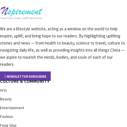
We are a lifestyle website, acting as a window on the world to help
inspire, uplift, and bring hope to our readers. By highlighting uplifting
stories and news — from health to beauty, science to travel, culture to
navigating daily life, as well as providing insights into all things China —
we aspire to nourish the minds, bodies, and souls of each of our
readers
NEWSLETTER SUBSCRIBE
CULTURE & COMMUNITY
Arts
Beauty
Entertainment
Fashion
Feng Shui