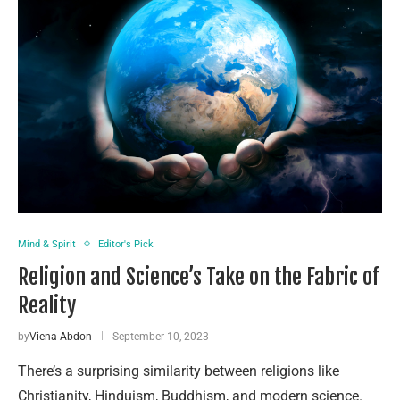
Mind & Spirit
Editor's Pick
Religion and Science’s Take on the Fabric of
Reality
by
Viena Abdon
September 10, 2023
There’s a surprising similarity between religions like
Christianity, Hinduism, Buddhism, and modern science.