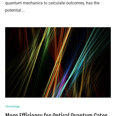
quantum mechanics to calculate outcomes, has the
potential …
Technology
More Efficiency for Optical Quantum Gates