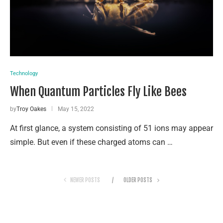
Technology
When Quantum Par­ti­cles Fly Like Bees
by
Troy Oakes
May 15, 2022
At first glance, a system consisting of 51 ions may appear
simple. But even if these charged atoms can …
NEWER POSTS
OLDER POSTS