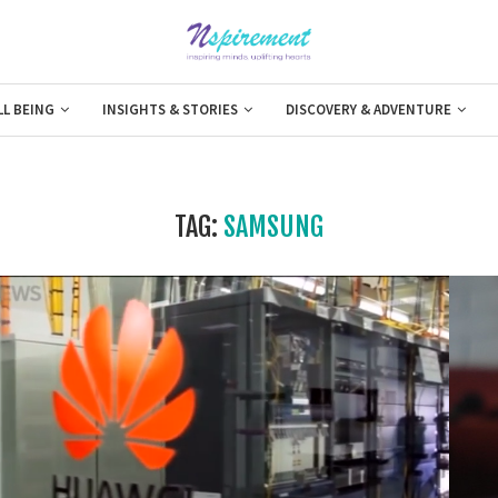
LL BEING
INSIGHTS & STORIES
DISCOVERY & ADVENTURE
TAG:
SAMSUNG