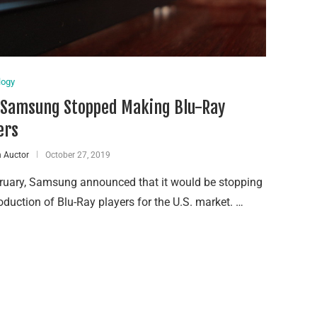
logy
Samsung Stopped Making Blu-Ray
ers
 Auctor
October 27, 2019
bruary, Samsung announced that it would be stopping
oduction of Blu-Ray players for the U.S. market. …