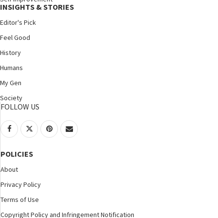
INSIGHTS & STORIES
Editor's Pick
Feel Good
History
Humans
My Gen
Society
FOLLOW US
POLICIES
About
Privacy Policy
Terms of Use
Copyright Policy and Infringement Notification