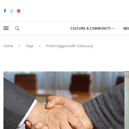
CULTURE & COMMUNITY
WE
Home
Tags
Posts tagged with "samsung"