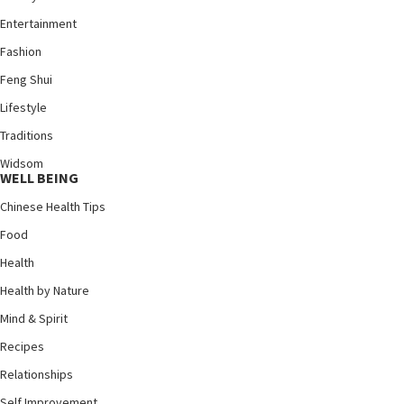
Entertainment
Fashion
Feng Shui
Lifestyle
Traditions
Widsom
WELL BEING
Chinese Health Tips
Food
Health
Health by Nature
Mind & Spirit
Recipes
Relationships
Self Improvement