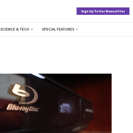
Sign Up To Our Newseltter
SCIENCE & TECH
SPECIAL FEATURES