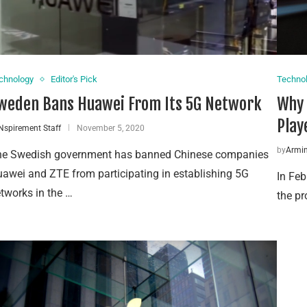
chnology
Editor's Pick
Techno
weden Bans Huawei From Its 5G Network
Why 
Play
Nspirement Staff
November 5, 2020
by
Armin
e Swedish government has banned Chinese companies
awei and ZTE from participating in establishing 5G
In Fe
tworks in the …
the pr