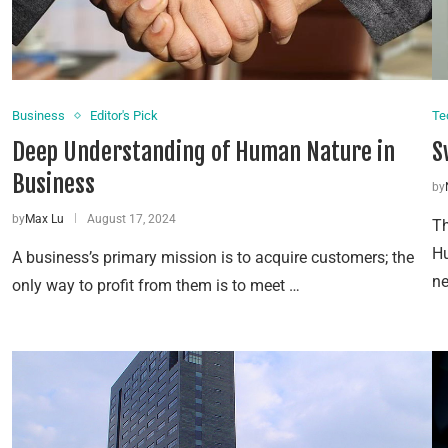
Business
Editor's Pick
Te
Deep Understanding of Human Nature in
S
Business
by
by
Max Lu
August 17, 2024
Th
Hu
A business’s primary mission is to acquire customers; the
ne
only way to profit from them is to meet …