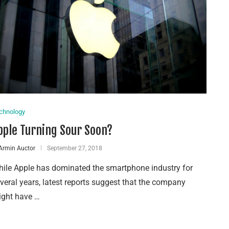
chnology
pple Turning Sour Soon?
Armin Auctor
September 27, 2018
ile Apple has dominated the smartphone industry for
veral years, latest reports suggest that the company
ght have …