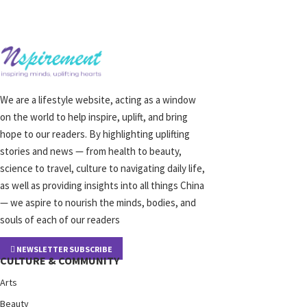
We are a lifestyle website, acting as a window
on the world to help inspire, uplift, and bring
hope to our readers. By highlighting uplifting
stories and news — from health to beauty,
science to travel, culture to navigating daily life,
as well as providing insights into all things China
— we aspire to nourish the minds, bodies, and
souls of each of our readers
NEWSLETTER SUBSCRIBE
CULTURE & COMMUNITY
Arts
Beauty