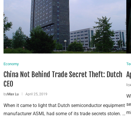
Economy
Te
China Not Behind Trade Secret Theft: Dutch
A
CEO
by
by
Max Lu
April 25, 2019
Wh
se
When it came to light that Dutch semiconductor equipment
mi
manufacturer ASML had some of its trade secrets stolen. …