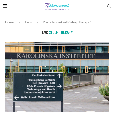
Home
Tags
Posts tagged with "sleep therapy"
TAG:
SLEEP THERAPY