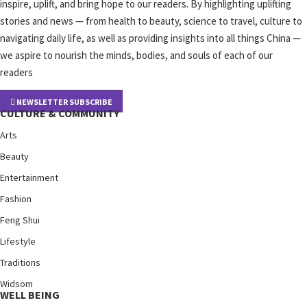
inspire, uplift, and bring hope to our readers. By highlighting uplifting
stories and news — from health to beauty, science to travel, culture to
navigating daily life, as well as providing insights into all things China —
we aspire to nourish the minds, bodies, and souls of each of our
readers
NEWSLETTER SUBSCRIBE
CULTURE & COMMUNITY
Arts
Beauty
Entertainment
Fashion
Feng Shui
Lifestyle
Traditions
Widsom
WELL BEING