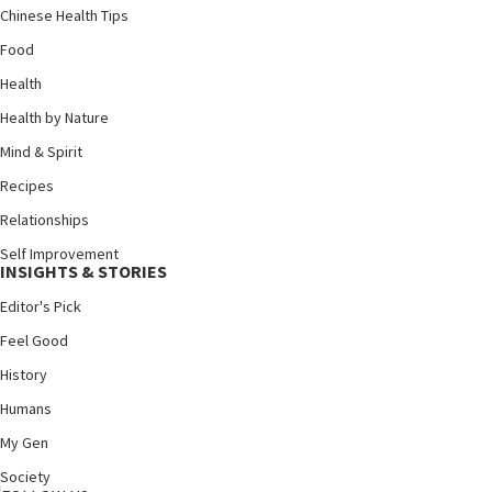
Chinese Health Tips
Food
Health
Health by Nature
Mind & Spirit
Recipes
Relationships
Self Improvement
INSIGHTS & STORIES
Editor's Pick
Feel Good
History
Humans
My Gen
Society