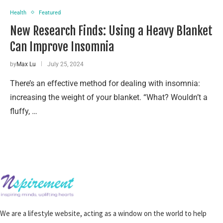
Health
Featured
New Research Finds: Using a Heavy Blanket
Can Improve Insomnia
by
Max Lu
July 25, 2024
There’s an effective method for dealing with insomnia:
increasing the weight of your blanket. “What? Wouldn’t a
fluffy, …
We are a lifestyle website, acting as a window on the world to help