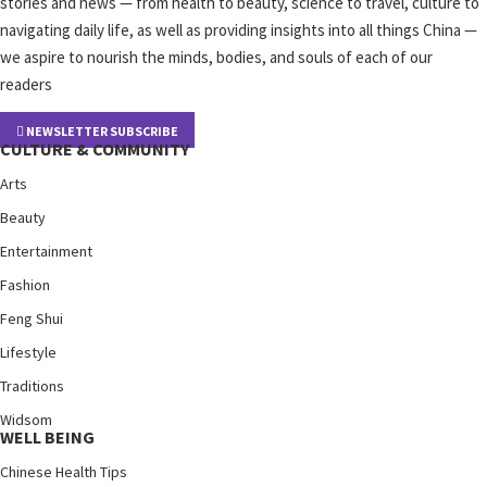
stories and news — from health to beauty, science to travel, culture to
navigating daily life, as well as providing insights into all things China —
we aspire to nourish the minds, bodies, and souls of each of our
readers
NEWSLETTER SUBSCRIBE
CULTURE & COMMUNITY
Arts
Beauty
Entertainment
Fashion
Feng Shui
Lifestyle
Traditions
Widsom
WELL BEING
Chinese Health Tips