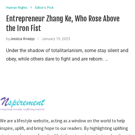
Human Rights
Editor's Pick
Entrepreneur Zhang Ke, Who Rose Above
the Iron Fist
by
Jessica Kneipp
January 19, 2025
Under the shadow of totalitarianism, some stay silent and
obey, while others dare to fight and are reborn. …
We are a lifestyle website, acting as a window on the world to help
inspire, uplift, and bring hope to our readers. By highlighting uplifting