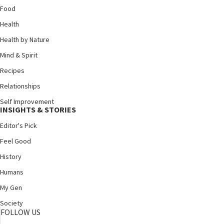
Food
Health
Health by Nature
Mind & Spirit
Recipes
Relationships
Self Improvement
INSIGHTS & STORIES
Editor's Pick
Feel Good
History
Humans
My Gen
Society
FOLLOW US