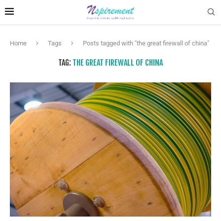
Home
Tags
Posts tagged with "the great firewall of china"
TAG:
THE GREAT FIREWALL OF CHINA