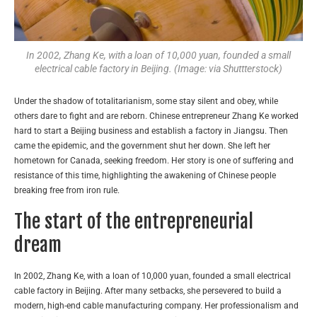
In 2002, Zhang Ke, with a loan of 10,000 yuan, founded a small
electrical cable factory in Beijing. (Image: via Shuttterstock)
Under the shadow of totalitarianism, some stay silent and obey, while
others dare to fight and are reborn. Chinese entrepreneur Zhang Ke worked
hard to start a Beijing business and establish a factory in Jiangsu. Then
came the epidemic, and the government shut her down. She left her
hometown for Canada, seeking freedom. Her story is one of suffering and
resistance of this time, highlighting the awakening of Chinese people
breaking free from iron rule.
The start of the entrepreneurial
dream
In 2002, Zhang Ke, with a loan of 10,000 yuan, founded a small electrical
cable factory in Beijing. After many setbacks, she persevered to build a
modern, high-end cable manufacturing company. Her professionalism and