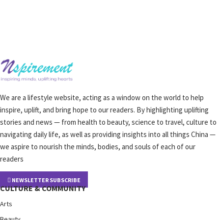
We are a lifestyle website, acting as a window on the world to help
inspire, uplift, and bring hope to our readers. By highlighting uplifting
stories and news — from health to beauty, science to travel, culture to
navigating daily life, as well as providing insights into all things China —
we aspire to nourish the minds, bodies, and souls of each of our
readers
NEWSLETTER SUBSCRIBE
CULTURE & COMMUNITY
Arts
Beauty