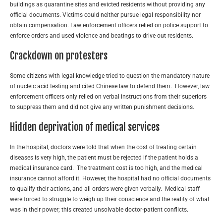
buildings as quarantine sites and evicted residents without providing any
official documents. Victims could neither pursue legal responsibility nor
obtain compensation. Law enforcement officers relied on police support to
enforce orders and used violence and beatings to drive out residents.
Crackdown on protesters
Some citizens with legal knowledge tried to question the mandatory nature
of nucleic acid testing and cited Chinese law to defend them. However, law
enforcement officers only relied on verbal instructions from their superiors
to suppress them and did not give any written punishment decisions.
Hidden deprivation of medical services
In the hospital, doctors were told that when the cost of treating certain
diseases is very high, the patient must be rejected if the patient holds a
medical insurance card. The treatment cost is too high, and the medical
insurance cannot afford it. However, the hospital had no official documents
to qualify their actions, and all orders were given verbally. Medical staff
were forced to struggle to weigh up their conscience and the reality of what
was in their power; this created unsolvable doctor-patient conflicts.