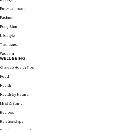
Entertainment
Fashion
Feng Shui
Lifestyle
Traditions
Widsom
WELL BEING
Chinese Health Tips
Food
Health
Health by Nature
Mind & Spirit
Recipes
Relationships