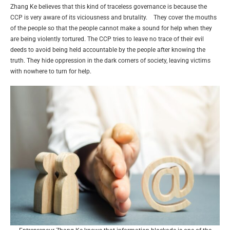
Zhang Ke believes that this kind of traceless governance is because the
CCP is very aware of its viciousness and brutality. They cover the mouths
of the people so that the people cannot make a sound for help when they
are being violently tortured. The CCP tries to leave no trace of their evil
deeds to avoid being held accountable by the people after knowing the
truth. They hide oppression in the dark corners of society, leaving victims
with nowhere to turn for help.