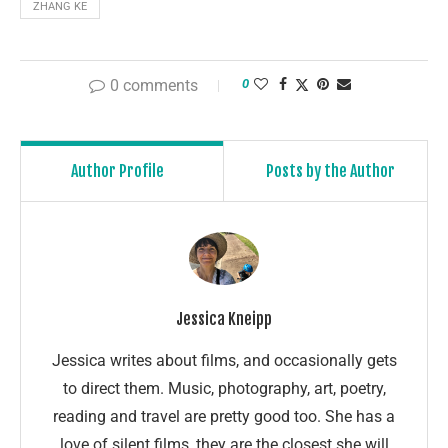
ZHANG KE
0 comments
0
Author Profile
Posts by the Author
Jessica Kneipp
Jessica writes about films, and occasionally gets
to direct them. Music, photography, art, poetry,
reading and travel are pretty good too. She has a
love of silent films, they are the closest she will