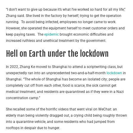
“I don’t want to give up because it’s what I’ve worked so hard for all my life,”
Zhang said. She lived in the factory by herself, trying to get the operation
running. To avoid being infected, employees no longer came to work.
However, she operated the equipment herself to meet customer orders and
keep paying taxes. The
epidemic
brought economic difficulties and
increased ruthless and unethical treatment by the government.
Hell on Earth under the lockdown
In 2022, Zhang Ke moved to Shanghai to attend a scriptwriting class, but
unexpectedly ran into an unprecedented two-and-a-half-month
lockdown
in
Shanghai. “The whole of Shanghai has become an isolated city; people are
completely cut off from each other, food is scarce, the sick cannot get
medical treatment, and residents are quarantined as if they were in a Nazi
concentration camp.”
She recalled some of the horrific videos that went viral on WeChat: an
elderly man being violently dragged out, a crying child being roughly thrown
into a quarantine vehicle, and some residents who had jumped from
rooftops in despair due to hunger.