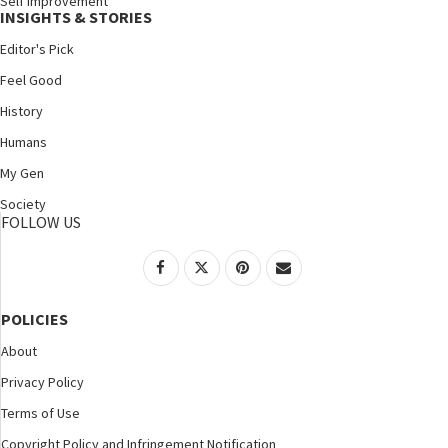
Self Improvement
INSIGHTS & STORIES
Editor's Pick
Feel Good
History
Humans
My Gen
Society
FOLLOW US
POLICIES
About
Privacy Policy
Terms of Use
Copyright Policy and Infringement Notification