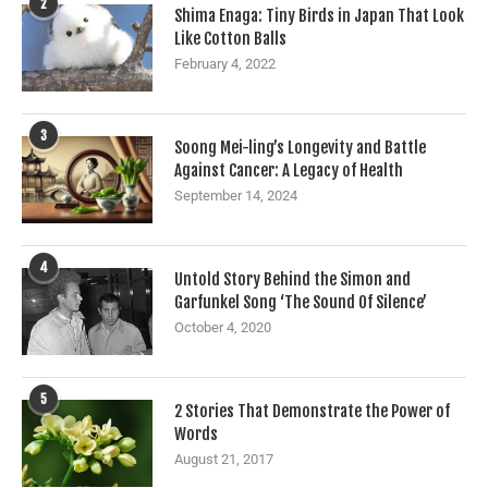
2
Shima Enaga: Tiny Birds in Japan That Look
Like Cotton Balls
February 4, 2022
3
Soong Mei-ling’s Longevity and Battle
Against Cancer: A Legacy of Health
September 14, 2024
4
Untold Story Behind the Simon and
Garfunkel Song ‘The Sound Of Silence’
October 4, 2020
5
2 Stories That Demonstrate the Power of
Words
August 21, 2017