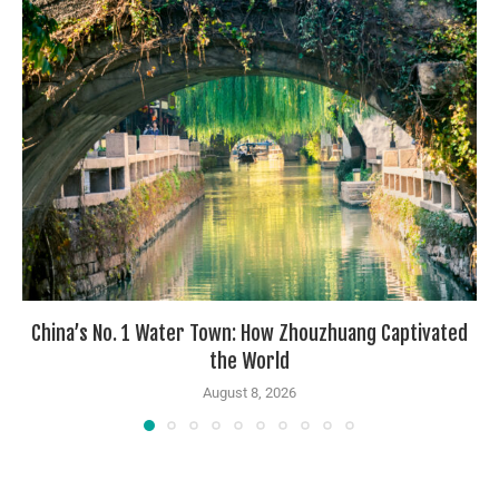
China’s No. 1 Water Town: How Zhouzhuang Captivated
the World
August 8, 2026