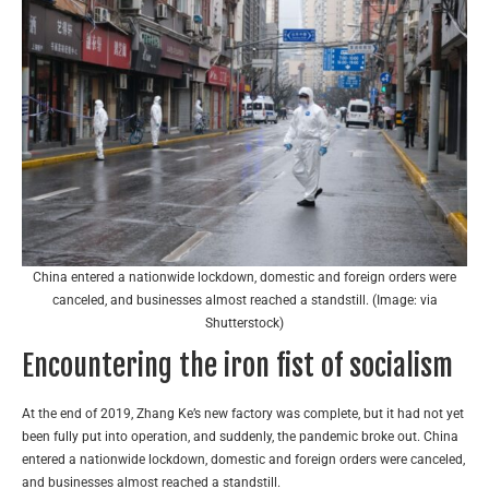
China entered a nationwide lockdown, domestic and foreign orders were
canceled, and businesses almost reached a standstill. (Image: via
Shutterstock)
Encountering the iron fist of socialism
At the end of 2019, Zhang Ke’s new factory was complete, but it had not yet
been fully put into operation, and suddenly, the pandemic broke out. China
entered a nationwide lockdown, domestic and foreign orders were canceled,
and businesses almost reached a standstill.