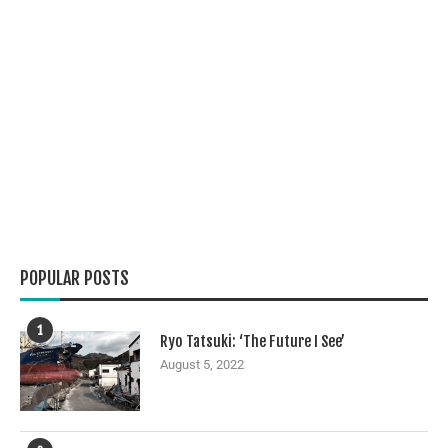
POPULAR POSTS
1
Ryo Tatsuki: ‘The Future I See’
August 5, 2022