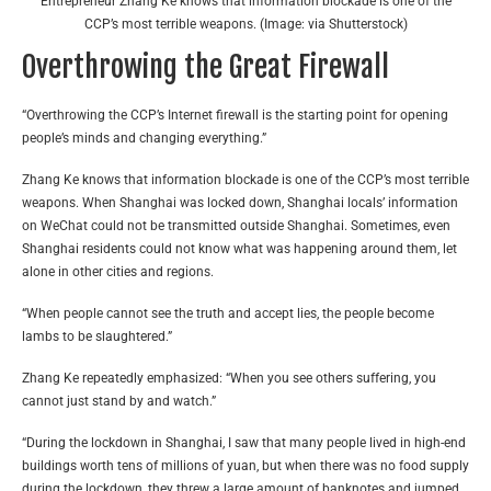
Entrepreneur Zhang Ke knows that information blockade is one of the
CCP’s most terrible weapons. (Image: via Shutterstock)
Overthrowing the Great Firewall
“Overthrowing the CCP’s Internet firewall is the starting point for opening
people’s minds and changing everything.”
Zhang Ke knows that information blockade is one of the CCP’s most terrible
weapons. When Shanghai was locked down, Shanghai locals’ information
on WeChat could not be transmitted outside Shanghai. Sometimes, even
Shanghai residents could not know what was happening around them, let
alone in other cities and regions.
“When people cannot see the truth and accept lies, the people become
lambs to be slaughtered.”
Zhang Ke repeatedly emphasized: “When you see others suffering, you
cannot just stand by and watch.”
“During the lockdown in Shanghai, I saw that many people lived in high-end
buildings worth tens of millions of yuan, but when there was no food supply
during the lockdown, they threw a large amount of banknotes and jumped