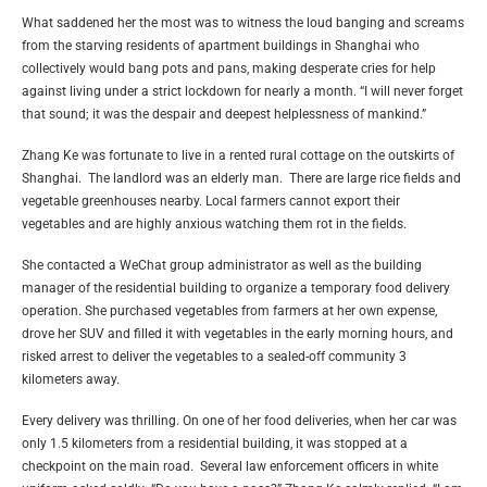
What saddened her the most was to witness the loud banging and screams
from the starving residents of apartment buildings in Shanghai who
collectively would bang pots and pans, making desperate cries for help
against living under a strict lockdown for nearly a month. “I will never forget
that sound; it was the despair and deepest helplessness of mankind.”
Zhang Ke was fortunate to live in a rented rural cottage on the outskirts of
Shanghai. The landlord was an elderly man. There are large rice fields and
vegetable greenhouses nearby. Local farmers cannot export their
vegetables and are highly anxious watching them rot in the fields.
She contacted a WeChat group administrator as well as the building
manager of the residential building to organize a temporary food delivery
operation. She purchased vegetables from farmers at her own expense,
drove her SUV and filled it with vegetables in the early morning hours, and
risked arrest to deliver the vegetables to a sealed-off community 3
kilometers away.
Every delivery was thrilling. On one of her food deliveries, when her car was
only 1.5 kilometers from a residential building, it was stopped at a
checkpoint on the main road. Several law enforcement officers in white