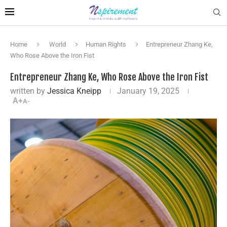
Home
World
Human Rights
Entrepreneur Zhang Ke,
Who Rose Above the Iron Fist
Entrepreneur Zhang Ke, Who Rose Above the Iron Fist
written by
Jessica Kneipp
January 19, 2025
A+
A-