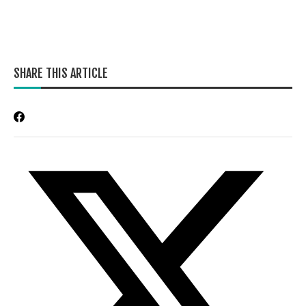
SHARE THIS ARTICLE