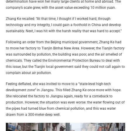
determination have won her many large clients at home and abroad. The
company’s scale grew, with the asset value exceeding 10 million yuan.
Zhang Ke recalled: “At that time, I thought if I worked hard, through
technology and my integrity, I could gain a foothold in China and develop
sustainably. Next, I was hit with the harsh reality that was hard to accept.”
Following an order from the Beijing municipal government, Zhang Ke had
to move her factory to Tianjin Binhai New Area. However, the Tianjin factory
was surrounded by pollution, the building was poor, and the air smelled of
chemicals. They called the Environmental Protection Bureau to deal with
this issue, but the Tianjin local government said they could not call again to
complain about air pollution.
Feeling deflated, she was invited to move to a “state-level high-tech
development zone” in Jiangsu. This filled Zhang Ke once more with hope.
She relocated the factory to Jiangsu again, ready for a comeback to
production. However, the situation was even worse: the water flowing out of
the pipes had turned blue from chemical pollution, and this was water
drawn from a 300-meter-deep well.