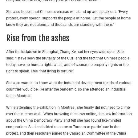
She also hopes that Chinese overseas will stand up and speak out. “Every
protest, every speech, supports the people at home. Let the people at home
know they are not alone, and thousands are standing with them.”
Rise from the ashes
After the lockdown in Shanghai, Zhang Ke had her eyes wide open. She
said: “I have seen the brutality of the CCP and the fact that Chinese people
today have no human rights at all, and of course, no property rights or the
right to speak. I feel that living is torture.”
She also wanted to know what the industrial development trends of various
countries would be like after the pandemic, so she attended an industrial
fair in Montreal.
While attending the exhibition in Montreal, she finally did not need to climb
over the Internet wall. When browsing the news online, she saw information
about the China Democracy Party and felt she had found like-minded
compatriots. So she decided to come to Toronto to participate in the
protest, and then resolutely joined the Canadian Committee of the China