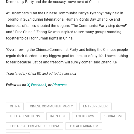
Democracy Party and the democracy movement of China.
At December’s “End the Chinese Communist Party’s Tyranny” rally held in
Toronto in 2024 during International Human Rights Day, Zhang Ke and
hundreds of rallies shouted the slogans “The Communist Party step down!”
and “ Free China!” Zhang Ke was inspired to see many groups standing
together to call for human rights in China.
“Overthrowing the Chinese Communist Party and letting the Chinese people
regain their freedom is my biggest goal for the rest of my life. I have nothing
to fear because justice and freedom will surely come!” said Zhang Ke.
Translated by Chua BC and edited by Jessica
Follow us on
X
,
Facebook
, or
Pinterest
CHINA
CINESE COMMUNIST PARTY
ENTREPRENEUR
ILLEGAL EVICTIONS
IRON FIST
LOCKDOWN
SOCIALISM
THE GREAT FIREWALL OF CHINA
TOTALITARIANISM