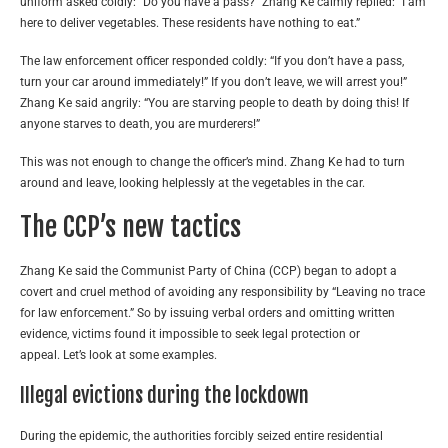
uniform asked coldly: “Do you have a pass?” Zhang Ke calmly replied: “I am
here to deliver vegetables. These residents have nothing to eat.”
The law enforcement officer responded coldly: “If you don’t have a pass,
turn your car around immediately!” If you don’t leave, we will arrest you!”
Zhang Ke said angrily: “You are starving people to death by doing this! If
anyone starves to death, you are murderers!”
This was not enough to change the officer’s mind. Zhang Ke had to turn
around and leave, looking helplessly at the vegetables in the car.
The CCP’s new tactics
Zhang Ke said the Communist Party of China (CCP) began to adopt a
covert and cruel method of avoiding any responsibility by “Leaving no trace
for law enforcement.” So by issuing verbal orders and omitting written
evidence, victims found it impossible to seek legal protection or
appeal. Let’s look at some examples.
IIlegal evictions during the lockdown
During the epidemic, the authorities forcibly seized entire residential