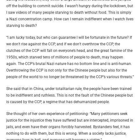
off the building to commit suicide. I wasn’t hungry during the lockdown, but
I saw videos of many people starving to death without food. This is simply
a Nazi concentration camp. How can I remain indifferent when I watch lives
starving to death?
“I am lucky today, but who can guarantee I will be fortunate in the future? If
we don’t rise against the CCP, and if we don’t overthrow the CCP, the
clutches of the CCP will fall on everyone’s head, and the great famine of the
1950s, which starved tens of millions of people to death, may happen
again. The CCP’s brutal Nazi nature has no bottom line and is anti-human.
Overthrowing the CCP is not only for the Chinese people but also for the
people of the world to no longer be threatened by the CCP’s various threats.”
She said that in China, under totalitarian rule, the people have been trained
to be indifferent and ruthless. This is not the fault of the Chinese people but
is caused by the CCP, a regime that has dehumanized people.
She thought of her own experience of petitioning: “Many petitioners seek
justice for the injustice they have suffered but are intercepted, imprisoned in
jails, and even have their organs forcibly harvested. Bystanders feel, it has
nothing to do with them, but this is wrong. When a society lacks justice,
everyone lives in hell, and everyone will become a victim.”