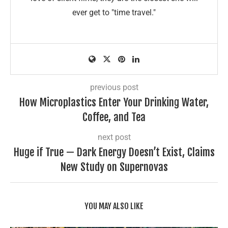
ever get to "time travel."
previous post
How Microplastics Enter Your Drinking Water,
Coffee, and Tea
next post
Huge if True — Dark Energy Doesn’t Exist, Claims
New Study on Supernovas
YOU MAY ALSO LIKE